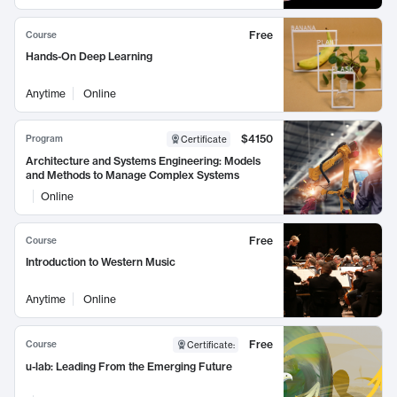
Free
Course
Hands-On Deep Learning
Anytime
Online
$4150
Program
Certificate
Architecture and Systems Engineering: Models
and Methods to Manage Complex Systems
Online
Free
Course
Introduction to Western Music
Anytime
Online
Free
Course
Certificate
:
u-lab: Leading From the Emerging Future