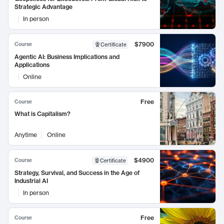
Strategic Advantage
In person
$7900
Course
Certificate
Agentic AI: Business Implications and
Applications
Online
Free
Course
What is Capitalism?
Anytime
Online
$4900
Course
Certificate
Strategy, Survival, and Success in the Age of
Industrial AI
In person
Free
Course