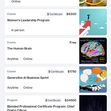
Online
$9300
Course
Certificate
Women's Leadership Program
In person
Free
Course
The Human Brain
Anytime
Online
$1750
Course
Certificate
Generative AI Business Sprint
Anytime
Online
$34500
Program
Certificate
Blended Professional Certificate Program: Chief
Digital Officer