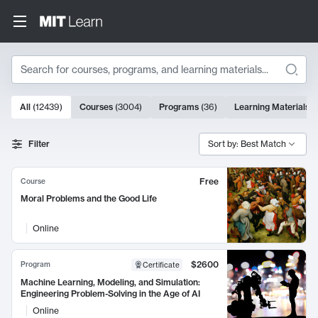
Search
10000 results
All
(
12439
)
Courses
(
3004
)
Programs
(
36
)
Learning Materials
(
Search Results
Filter
Sort by: Best Match
Free
Course
Moral Problems and the Good Life
Online
$2600
Program
Certificate
Machine Learning, Modeling, and Simulation:
Engineering Problem-Solving in the Age of AI
Online