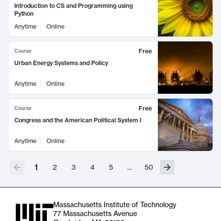
Introduction to CS and Programming using
Python
Anytime
Online
Free
Course
Urban Energy Systems and Policy
Anytime
Online
Free
Course
Congress and the American Political System I
Anytime
Online
1
2
3
4
5
…
50
Massachusetts Institute of Technology
77 Massachusetts Avenue