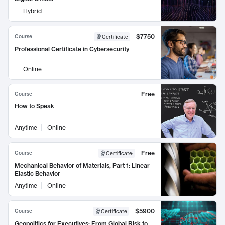
Hybrid
$7750
Course
Certificate
Professional Certificate in Cybersecurity
Online
Free
Course
How to Speak
Anytime
Online
Free
Course
Certificate
:
Mechanical Behavior of Materials, Part 1: Linear
Elastic Behavior
Anytime
Online
$5900
Course
Certificate
Geopolitics for Executives: From Global Risk to