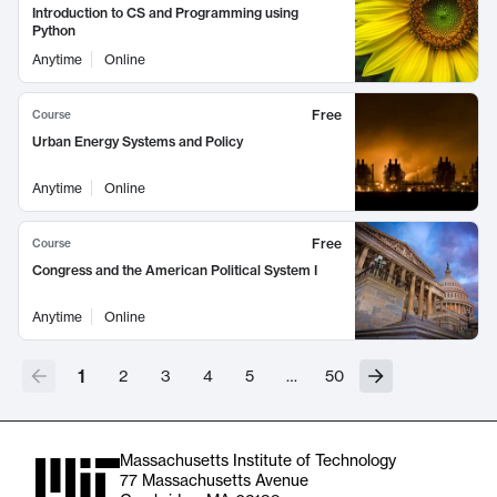
Introduction to CS and Programming using
Python
Anytime
Online
Free
Course
Urban Energy Systems and Policy
Anytime
Online
Free
Course
Congress and the American Political System I
Anytime
Online
1
2
3
4
5
…
50
Massachusetts Institute of Technology
77 Massachusetts Avenue