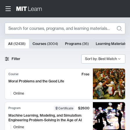
Search
10000 results
All
(
12438
)
Courses
(
3004
)
Programs
(
36
)
Learning Materials
(
Search Results
Filter
Sort by: Best Match
Free
Course
Moral Problems and the Good Life
Online
$2600
Program
Certificate
Machine Learning, Modeling, and Simulation:
Engineering Problem-Solving in the Age of AI
Online