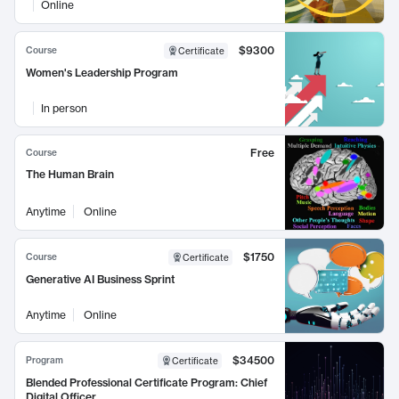
Online
$9300
Course
Certificate
Women's Leadership Program
In person
Free
Course
The Human Brain
Anytime
Online
$1750
Course
Certificate
Generative AI Business Sprint
Anytime
Online
$34500
Program
Certificate
Blended Professional Certificate Program: Chief
Digital Officer