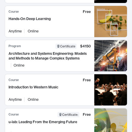
Free
Course
Hands-On Deep Learning
Anytime
Online
$4150
Program
Certificate
Architecture and Systems Engineering: Models
and Methods to Manage Complex Systems
Online
Free
Course
Introduction to Western Music
Anytime
Online
Free
Course
Certificate
:
u-lab: Leading From the Emerging Future