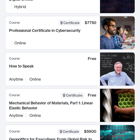
Hybrid
$7750
Course
Certificate
Professional Certificate in Cybersecurity
Online
Free
Course
How to Speak
Anytime
Online
Free
Course
Certificate
:
Mechanical Behavior of Materials, Part 1: Linear
Elastic Behavior
Anytime
Online
$5900
Course
Certificate
Geopolitics for Executives: From Global Risk to