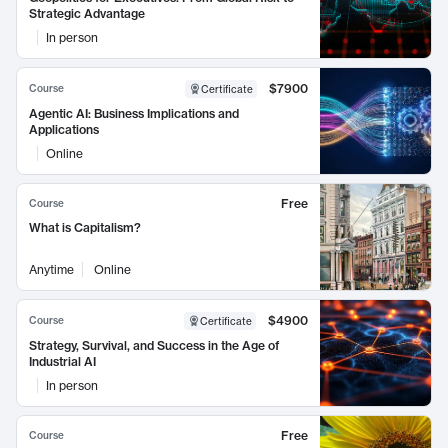
Strategic Advantage
In person
$7900
Course
Certificate
Agentic AI: Business Implications and
Applications
Online
Free
Course
What is Capitalism?
Anytime
Online
$4900
Course
Certificate
Strategy, Survival, and Success in the Age of
Industrial AI
In person
Free
Course