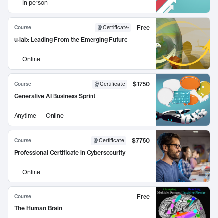
In person
Free
Course
Certificate
:
u-lab: Leading From the Emerging Future
Online
$1750
Course
Certificate
Generative AI Business Sprint
Anytime
Online
$7750
Course
Certificate
Professional Certificate in Cybersecurity
Online
Free
Course
The Human Brain