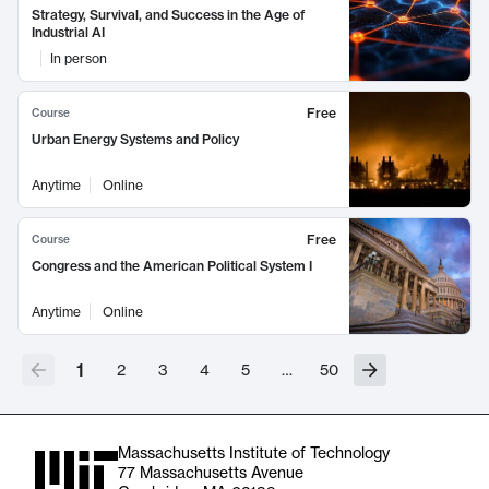
Strategy, Survival, and Success in the Age of
Industrial AI
In person
Free
Course
Urban Energy Systems and Policy
Anytime
Online
Free
Course
Congress and the American Political System I
Anytime
Online
1
2
3
4
5
…
50
Massachusetts Institute of Technology
77 Massachusetts Avenue