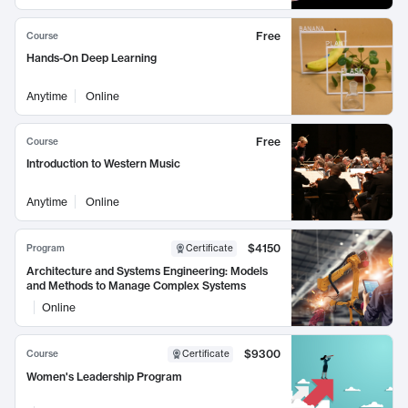
Free
Course
Hands-On Deep Learning
Anytime
Online
Free
Course
Introduction to Western Music
Anytime
Online
$4150
Program
Certificate
Architecture and Systems Engineering: Models
and Methods to Manage Complex Systems
Online
$9300
Course
Certificate
Women's Leadership Program