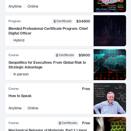
Anytime
Online
$34500
Program
Certificate
Blended Professional Certificate Program: Chief
Digital Officer
Hybrid
$5900
Course
Certificate
Geopolitics for Executives: From Global Risk to
Strategic Advantage
In person
Free
Course
How to Speak
Anytime
Online
Free
Course
Certificate
:
Mechanical Behavior of Materials, Part 1: Linear