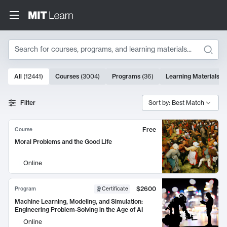
Search
10000 results
All
(
12441
)
Courses
(
3004
)
Programs
(
36
)
Learning Materials
(
9
Search Results
Filter
Sort by: Best Match
Free
Course
Moral Problems and the Good Life
Online
$2600
Program
Certificate
Machine Learning, Modeling, and Simulation:
Engineering Problem-Solving in the Age of AI
Online