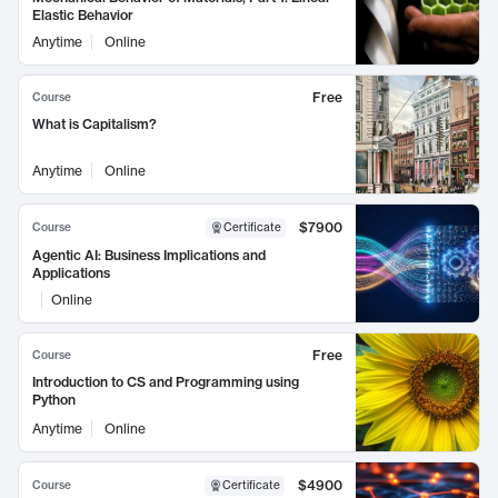
Elastic Behavior
Anytime
Online
Free
Course
What is Capitalism?
Anytime
Online
$7900
Course
Certificate
Agentic AI: Business Implications and
Applications
Online
Free
Course
Introduction to CS and Programming using
Python
Anytime
Online
$4900
Course
Certificate