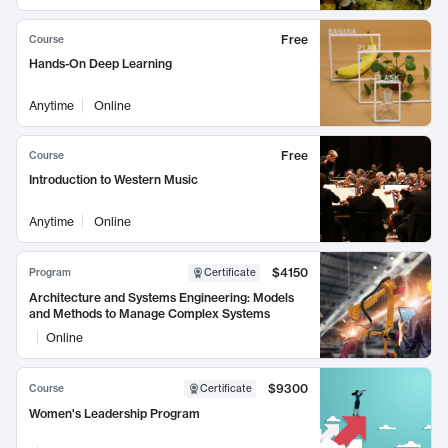
Free
Course
Hands-On Deep Learning
Anytime
Online
Free
Course
Introduction to Western Music
Anytime
Online
$4150
Program
Certificate
Architecture and Systems Engineering: Models
and Methods to Manage Complex Systems
Online
$9300
Course
Certificate
Women's Leadership Program