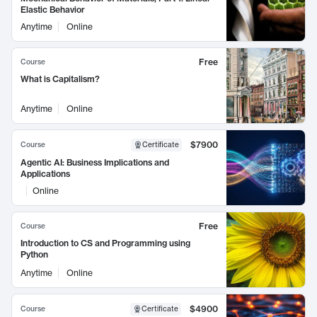
Elastic Behavior
Anytime
Online
Free
Course
What is Capitalism?
Anytime
Online
$7900
Course
Certificate
Agentic AI: Business Implications and
Applications
Online
Free
Course
Introduction to CS and Programming using
Python
Anytime
Online
$4900
Course
Certificate