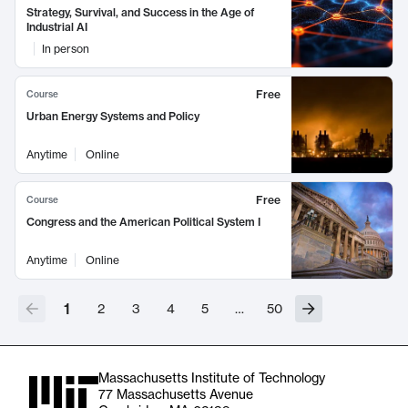
Strategy, Survival, and Success in the Age of
Industrial AI
In person
Free
Course
Urban Energy Systems and Policy
Anytime
Online
Free
Course
Congress and the American Political System I
Anytime
Online
1
2
3
4
5
…
50
Massachusetts Institute of Technology
77 Massachusetts Avenue