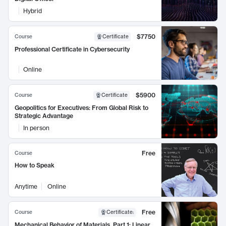
Hybrid
$7750
Course
Certificate
Professional Certificate in Cybersecurity
Online
$5900
Course
Certificate
Geopolitics for Executives: From Global Risk to
Strategic Advantage
In person
Free
Course
How to Speak
Anytime
Online
Free
Course
Certificate
:
Mechanical Behavior of Materials, Part 1: Linear