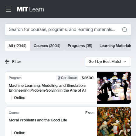
Search
10000 results
All
(
12344
)
Courses
(
3004
)
Programs
(
35
)
Learning Materials
(
Search Results
Filter
Sort by: Best Match
$2600
Program
Certificate
Machine Learning, Modeling, and Simulation:
Engineering Problem-Solving in the Age of AI
Online
Free
Course
Moral Problems and the Good Life
Online