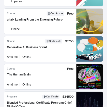
In person
Free
Course
Certificate
:
u-lab: Leading From the Emerging Future
Online
$1750
Course
Certificate
Generative AI Business Sprint
Anytime
Online
Free
Course
The Human Brain
Anytime
Online
$34500
Program
Certificate
Blended Professional Certificate Program: Chief
Digital Officer