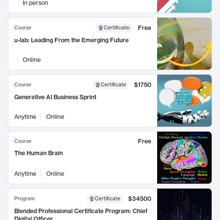
In person
Free
Course
Certificate
:
u-lab: Leading From the Emerging Future
Online
$1750
Course
Certificate
Generative AI Business Sprint
Anytime
Online
Free
Course
The Human Brain
Anytime
Online
$34500
Program
Certificate
Blended Professional Certificate Program: Chief
Digital Officer