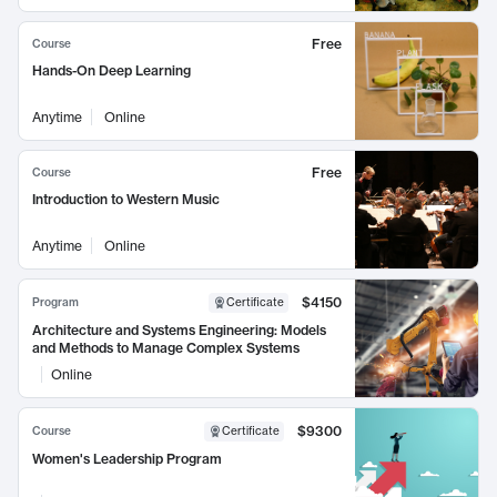
Free
Course
Hands-On Deep Learning
Anytime
Online
Free
Course
Introduction to Western Music
Anytime
Online
$4150
Program
Certificate
Architecture and Systems Engineering: Models
and Methods to Manage Complex Systems
Online
$9300
Course
Certificate
Women's Leadership Program