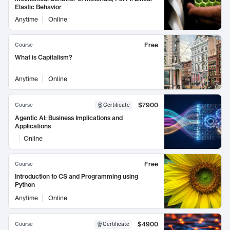
Elastic Behavior
Anytime
Online
Free
Course
What is Capitalism?
Anytime
Online
$7900
Course
Certificate
Agentic AI: Business Implications and
Applications
Online
Free
Course
Introduction to CS and Programming using
Python
Anytime
Online
$4900
Course
Certificate