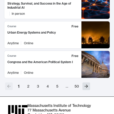
Strategy, Survival, and Success in the Age of
Industrial AI
In person
Free
Course
Urban Energy Systems and Policy
Anytime
Online
Free
Course
Congress and the American Political System I
Anytime
Online
1
2
3
4
5
…
50
Massachusetts Institute of Technology
77 Massachusetts Avenue