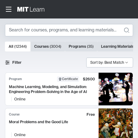
Search
10000 results
All
(
12344
)
Courses
(
3004
)
Programs
(
35
)
Learning Materials
(
Search Results
Filter
Sort by: Best Match
$2600
Program
Certificate
Machine Learning, Modeling, and Simulation:
Engineering Problem-Solving in the Age of AI
Online
Free
Course
Moral Problems and the Good Life
Online