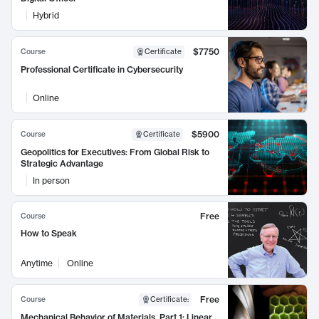
Hybrid
$7750
Course
Certificate
Professional Certificate in Cybersecurity
Online
$5900
Course
Certificate
Geopolitics for Executives: From Global Risk to
Strategic Advantage
In person
Free
Course
How to Speak
Anytime
Online
Free
Course
Certificate
:
Mechanical Behavior of Materials, Part 1: Linear