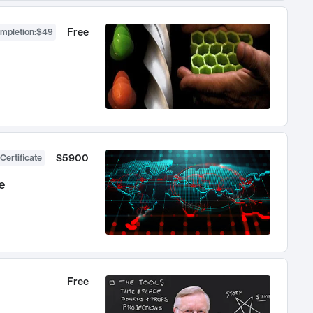
Free
ompletion
:
$49
$5900
Certificate
e
Free