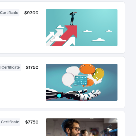
$9300
Certificate
$1750
 Certificate
$7750
 Certificate