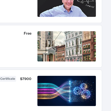
Free
$7900
 Certificate