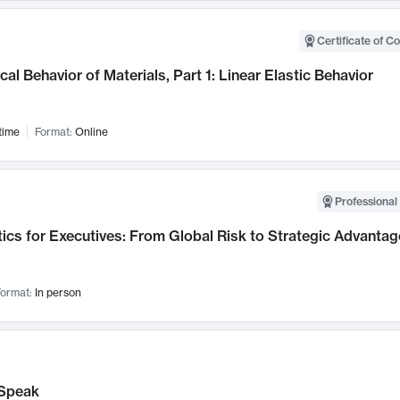
Certificate of C
al Behavior of Materials, Part 1: Linear Elastic Behavior
time
Format:
Online
Professional 
ics for Executives: From Global Risk to Strategic Advantag
ormat:
In person
Speak