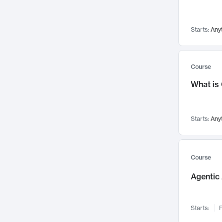
Networks and Security
142
Visualization
142
Starts:
Any
Data Science
132
Environmental Engineering
129
Pathology and Pathophysiology
124
Course
Entrepreneurship
123
What is
Music
121
Linguistics
108
Starts:
Any
Nuclear Engineering
108
International Development
106
Supply Chain
104
Course
Startups/New Enterprises
91
Agentic 
Civil Engineering
90
Ocean Engineering
73
Starts:
F
Imaging
72