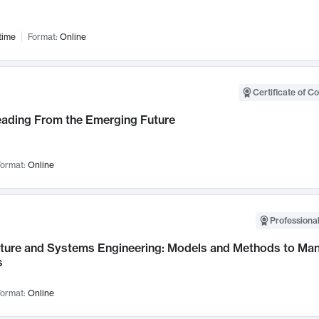
time
Format:
Online
Certificate of C
Leading From the Emerging Future
ormat:
Online
Professional
cture and Systems Engineering: Models and Methods to M
s
ormat:
Online