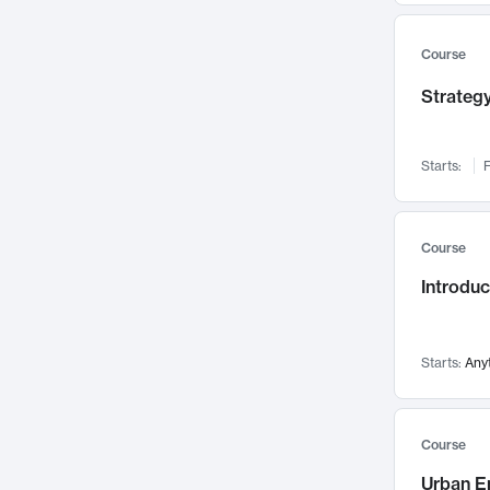
Mental Health
71
Faculty Leadership
67
Course
Gender Studies
60
Strategy
User Experience
58
Environmental Design
52
Starts:
F
Performing Arts
47
Immunology
43
Course
Built Environment
42
Introdu
Health Care Management
34
Manufacturing
33
Marketing
32
Starts:
Any
Geography
30
Innovation Process
28
Course
Business Analytics
26
Urban E