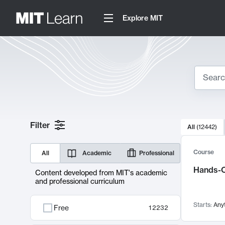
Explore MIT
Search
10000 resul
Filter
All
(
12442
)
Sear
Course
All
Academic
Professional
Hands-O
Content developed from MIT's academic
and professional curriculum
Starts:
Any
Free
12232