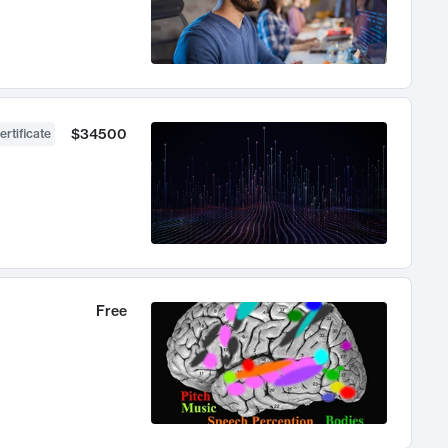
$34500
ertificate
Free