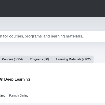
ts
Courses
(
3004
)
Programs
(
36
)
Learning Materials
(
9402
)
ch Results
n Deep Learning
time
Format:
Online