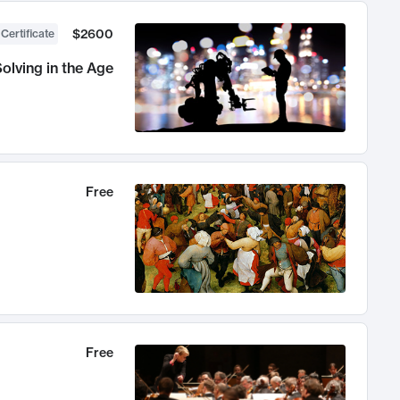
$2600
 Certificate
olving in the Age
Free
Free