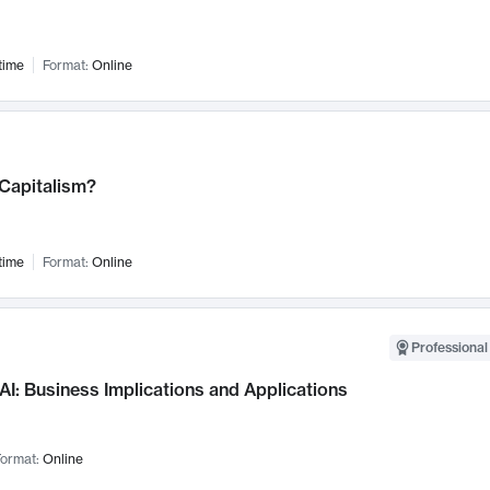
time
Format:
Online
 Capitalism?
time
Format:
Online
Professional
AI: Business Implications and Applications
ormat:
Online