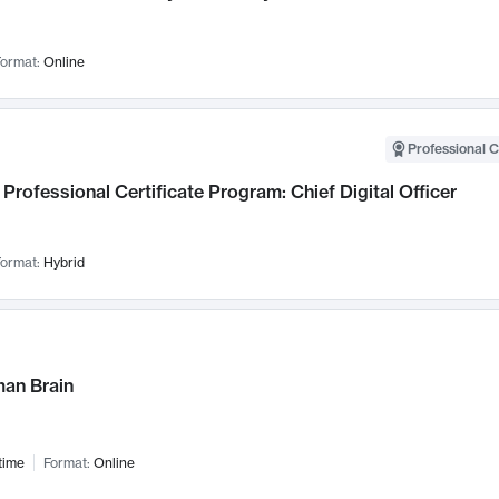
ormat:
Online
Professional C
Professional Certificate Program: Chief Digital Officer
ormat:
Hybrid
an Brain
time
Format:
Online