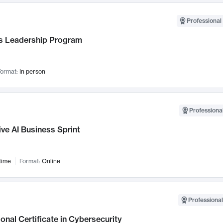
Professional 
 Leadership Program
ormat:
In person
Professional
ve AI Business Sprint
time
Format:
Online
Professional
onal Certificate in Cybersecurity