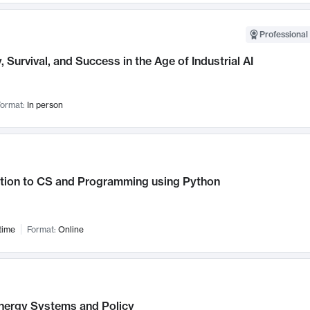
Professional 
, Survival, and Success in the Age of Industrial AI
ormat:
In person
ction to CS and Programming using Python
time
Format:
Online
nergy Systems and Policy