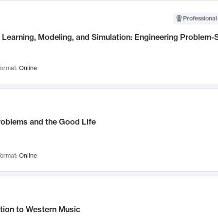
Professional
Learning, Modeling, and Simulation: Engineering Problem-S
ormat:
Online
roblems and the Good Life
ormat:
Online
tion to Western Music