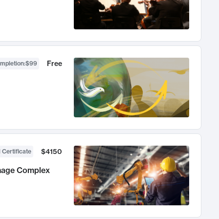
Free
ompletion
:
$99
$4150
 Certificate
anage Complex