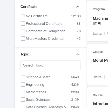
Certificate
Program
No Certificate
12133
Machine 
of AI
Professional Certificate
188
Certificate of Completion
78
Starts:
F
MicroMasters Credential
43
Course
Topic
Moral P
Science & Math
5643
Starts:
F
Engineering
4236
Mathematics
2290
Course
Social Sciences
2139
Introduc
Data Science, Analytics & Computer Technology
2048