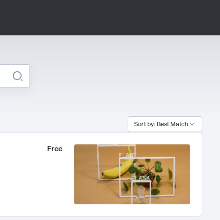
Sort by: Best Match
Free