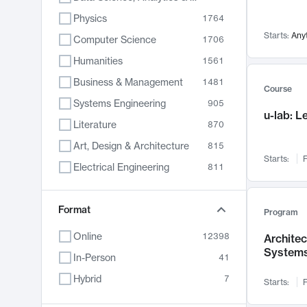
Physics
1764
Starts:
Any
Computer Science
1706
Humanities
1561
Business & Management
1481
Course
Systems Engineering
905
u-lab: 
Literature
870
Art, Design & Architecture
815
Starts:
F
Electrical Engineering
811
Biology
790
Format
Chemistry
703
Program
Energy, Climate & Sustainability
688
Online
12398
Archite
System
Economics
681
In-Person
41
Communication
596
Hybrid
7
Starts:
F
Health & Medicine
595