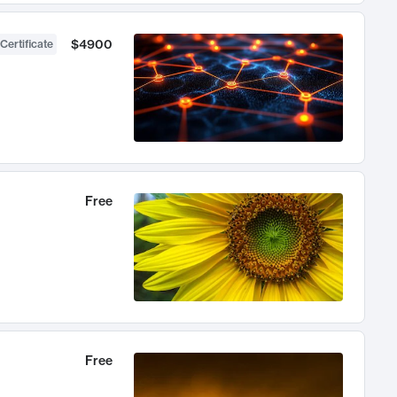
$4900
Certificate
Free
Free