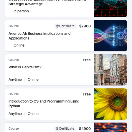
Strategic Advantage
In person
$7900
Course
Certificate
Agentic AI: Business Implications and
Applications
Online
Free
Course
What is Capitalism?
Anytime
Online
Free
Course
Introduction to CS and Programming using
Python
Anytime
Online
$4900
Course
Certificate