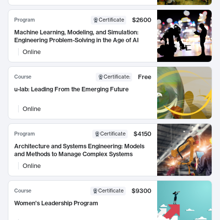
$2600
Program
Certificate
Machine Learning, Modeling, and Simulation:
Engineering Problem-Solving in the Age of AI
Online
Free
Course
Certificate
:
u-lab: Leading From the Emerging Future
Online
$4150
Program
Certificate
Architecture and Systems Engineering: Models
and Methods to Manage Complex Systems
Online
$9300
Course
Certificate
Women's Leadership Program