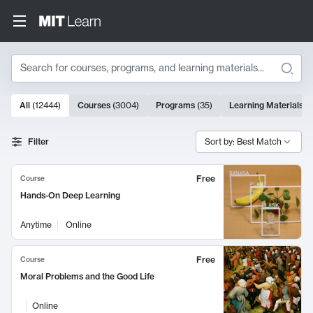
Search
10000 results
All
(
12444
)
Courses
(
3004
)
Programs
(
35
)
Learning Materials
(
Search Results
Filter
Sort by: Best Match
Free
Course
Hands-On Deep Learning
Anytime
Online
Free
Course
Moral Problems and the Good Life
Online