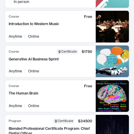
In person
Free
Course
Introduction to Western Music
Anytime
Online
$1750
Course
Certificate
Generative AI Business Sprint
Anytime
Online
Free
Course
The Human Brain
Anytime
Online
$34500
Program
Certificate
Blended Professional Certificate Program: Chief
Digital Officer