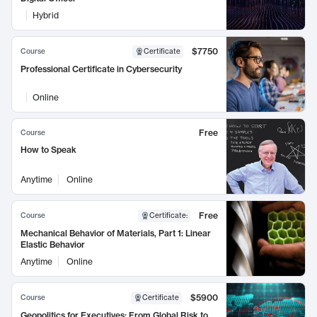
Hybrid
$7750
Course
Certificate
Professional Certificate in Cybersecurity
Online
Free
Course
How to Speak
Anytime
Online
Free
Course
Certificate
:
Mechanical Behavior of Materials, Part 1: Linear
Elastic Behavior
Anytime
Online
$5900
Course
Certificate
Geopolitics for Executives: From Global Risk to