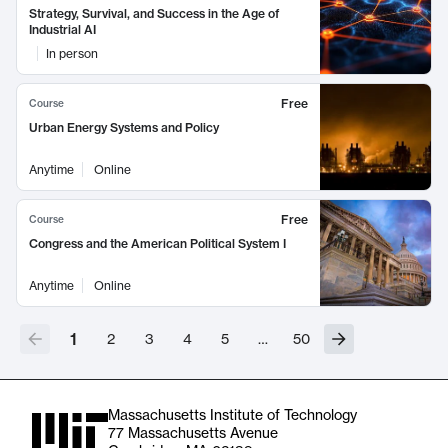
Strategy, Survival, and Success in the Age of
Industrial AI
In person
Free
Course
Urban Energy Systems and Policy
Anytime
Online
Free
Course
Congress and the American Political System I
Anytime
Online
1
2
3
4
5
…
50
Massachusetts Institute of Technology
77 Massachusetts Avenue