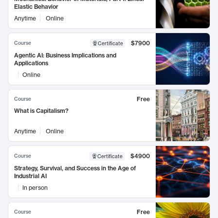
Elastic Behavior
Anytime
Online
$7900
Course
Certificate
Agentic AI: Business Implications and
Applications
Online
Free
Course
What is Capitalism?
Anytime
Online
$4900
Course
Certificate
Strategy, Survival, and Success in the Age of
Industrial AI
In person
Free
Course