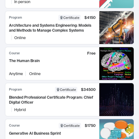
In person
$4150
Program
Certificate
Architecture and Systems Engineering: Models
and Methods to Manage Complex Systems
Online
Free
Course
The Human Brain
Anytime
Online
$34500
Program
Certificate
Blended Professional Certificate Program: Chief
Digital Officer
Hybrid
$1750
Course
Certificate
Generative AI Business Sprint