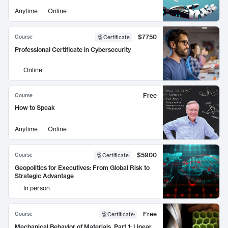
Anytime
Online
$7750
Course
Certificate
Professional Certificate in Cybersecurity
Online
Free
Course
How to Speak
Anytime
Online
$5900
Course
Certificate
Geopolitics for Executives: From Global Risk to
Strategic Advantage
In person
Free
Course
Certificate
:
Mechanical Behavior of Materials, Part 1: Linear