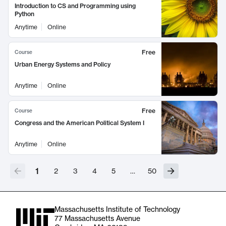
Introduction to CS and Programming using
Python
Anytime
Online
Free
Course
Urban Energy Systems and Policy
Anytime
Online
Free
Course
Congress and the American Political System I
Anytime
Online
1
2
3
4
5
…
50
Massachusetts Institute of Technology
77 Massachusetts Avenue