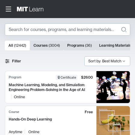
Search
10000 results
All
(
12442
)
Courses
(
3004
)
Programs
(
36
)
Learning Materials
(
Search Results
Filter
Sort by: Best Match
$2600
Program
Certificate
Machine Learning, Modeling, and Simulation:
Engineering Problem-Solving in the Age of AI
Online
Free
Course
Hands-On Deep Learning
Anytime
Online