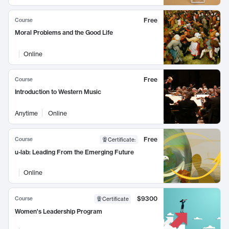
Free
Course
Moral Problems and the Good Life
Online
Free
Course
Introduction to Western Music
Anytime
Online
Free
Course
Certificate
:
u-lab: Leading From the Emerging Future
Online
$9300
Course
Certificate
Women's Leadership Program