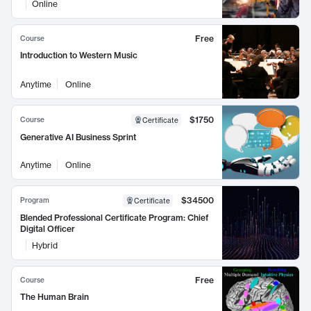
Online
Free
Course
Introduction to Western Music
Anytime
Online
$1750
Course
Certificate
Generative AI Business Sprint
Anytime
Online
$34500
Program
Certificate
Blended Professional Certificate Program: Chief
Digital Officer
Hybrid
Free
Course
The Human Brain