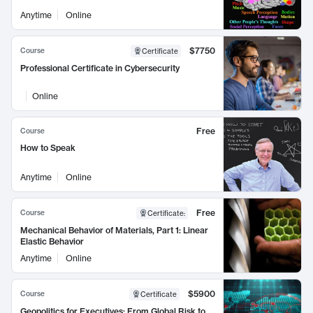
Anytime
Online
$7750
Course
Certificate
Professional Certificate in Cybersecurity
Online
Free
Course
How to Speak
Anytime
Online
Free
Course
Certificate
:
Mechanical Behavior of Materials, Part 1: Linear
Elastic Behavior
Anytime
Online
$5900
Course
Certificate
Geopolitics for Executives: From Global Risk to