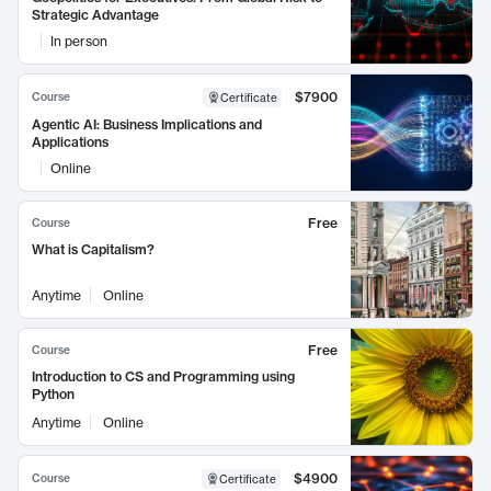
Strategic Advantage
In person
$7900
Course
Certificate
Agentic AI: Business Implications and
Applications
Online
Free
Course
What is Capitalism?
Anytime
Online
Free
Course
Introduction to CS and Programming using
Python
Anytime
Online
$4900
Course
Certificate