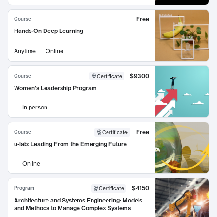
Free
Course
Hands-On Deep Learning
Anytime
Online
$9300
Course
Certificate
Women's Leadership Program
In person
Free
Course
Certificate
:
u-lab: Leading From the Emerging Future
Online
$4150
Program
Certificate
Architecture and Systems Engineering: Models
and Methods to Manage Complex Systems