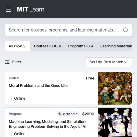
Search
10000 results
All
(
12432
)
Courses
(
3003
)
Programs
(
35
)
Learning Materials
(
Search Results
Filter
Sort by: Best Match
Free
Course
Moral Problems and the Good Life
Online
$2600
Program
Certificate
Machine Learning, Modeling, and Simulation:
Engineering Problem-Solving in the Age of AI
Online