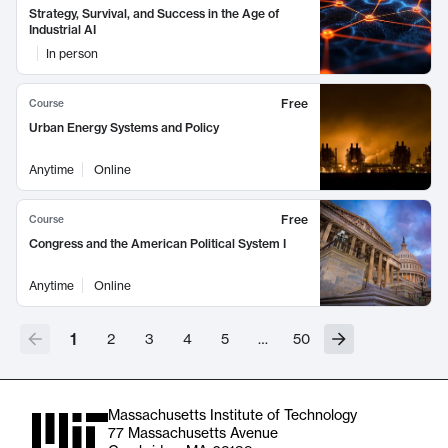
Strategy, Survival, and Success in the Age of
Industrial AI
In person
Free
Course
Urban Energy Systems and Policy
Anytime
Online
Free
Course
Congress and the American Political System I
Anytime
Online
1
2
3
4
5
…
50
Massachusetts Institute of Technology
77 Massachusetts Avenue