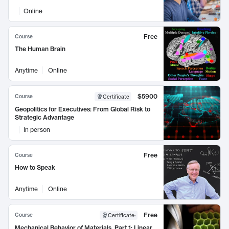
Online
Free
Course
The Human Brain
Anytime
Online
$5900
Course
Certificate
Geopolitics for Executives: From Global Risk to
Strategic Advantage
In person
Free
Course
How to Speak
Anytime
Online
Free
Course
Certificate
:
Mechanical Behavior of Materials, Part 1: Linear