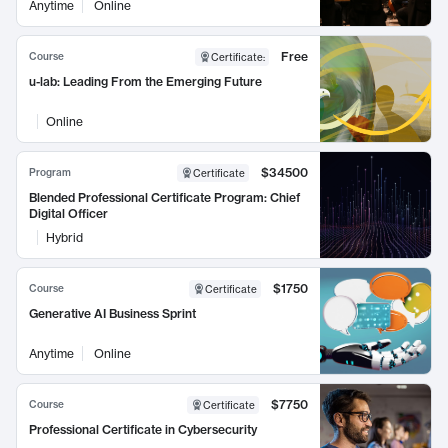
Anytime
Online
Free
Course
Certificate
:
u-lab: Leading From the Emerging Future
Online
$34500
Program
Certificate
Blended Professional Certificate Program: Chief
Digital Officer
Hybrid
$1750
Course
Certificate
Generative AI Business Sprint
Anytime
Online
$7750
Course
Certificate
Professional Certificate in Cybersecurity