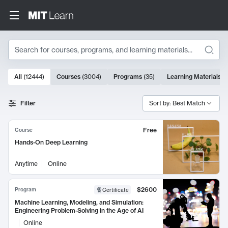
Search
10000 results
All
(
12444
)
Courses
(
3004
)
Programs
(
35
)
Learning Materials
(
Search Results
Filter
Sort by: Best Match
Free
Course
Hands-On Deep Learning
Anytime
Online
$2600
Program
Certificate
Machine Learning, Modeling, and Simulation:
Engineering Problem-Solving in the Age of AI
Online