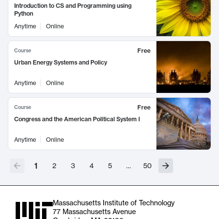
Introduction to CS and Programming using
Python
Anytime
Online
Free
Course
Urban Energy Systems and Policy
Anytime
Online
Free
Course
Congress and the American Political System I
Anytime
Online
1
2
3
4
5
…
50
Massachusetts Institute of Technology
77 Massachusetts Avenue