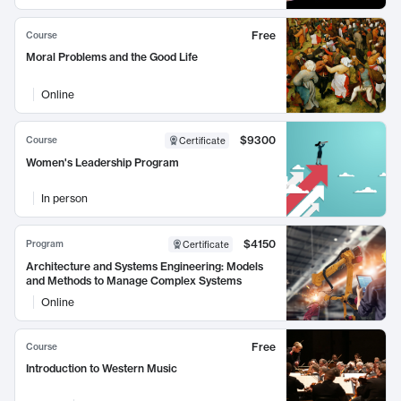
Free
Course
Moral Problems and the Good Life
Online
$9300
Course
Certificate
Women's Leadership Program
In person
$4150
Program
Certificate
Architecture and Systems Engineering: Models
and Methods to Manage Complex Systems
Online
Free
Course
Introduction to Western Music