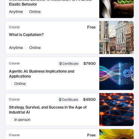
Elastic Behavior
Anytime
Online
Free
Course
What is Capitalism?
Anytime
Online
$7900
Course
Certificate
Agentic AI: Business Implications and
Applications
Online
$4900
Course
Certificate
Strategy, Survival, and Success in the Age of
Industrial AI
In person
Free
Course