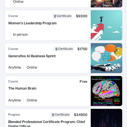
Online
$9300
Course
Certificate
Women's Leadership Program
In person
$1750
Course
Certificate
Generative AI Business Sprint
Anytime
Online
Free
Course
The Human Brain
Anytime
Online
$34500
Program
Certificate
Blended Professional Certificate Program: Chief
Digital Officer