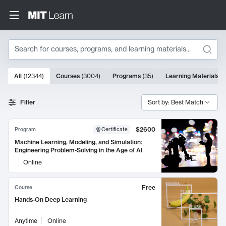
Search
10000 results
All
(
12344
)
Courses
(
3004
)
Programs
(
35
)
Learning Materials
(
Search Results
Filter
Sort by: Best Match
$2600
Program
Certificate
Machine Learning, Modeling, and Simulation:
Engineering Problem-Solving in the Age of AI
Online
Free
Course
Hands-On Deep Learning
Anytime
Online