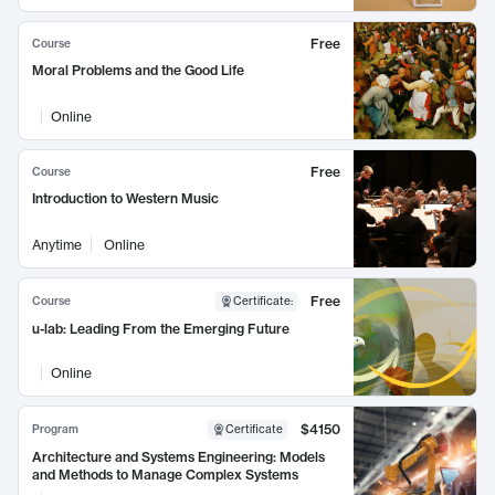
Free
Course
Moral Problems and the Good Life
Online
Free
Course
Introduction to Western Music
Anytime
Online
Free
Course
Certificate
:
u-lab: Leading From the Emerging Future
Online
$4150
Program
Certificate
Architecture and Systems Engineering: Models
and Methods to Manage Complex Systems