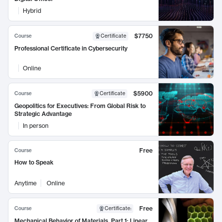
Hybrid
$7750
Course
Certificate
Professional Certificate in Cybersecurity
Online
$5900
Course
Certificate
Geopolitics for Executives: From Global Risk to
Strategic Advantage
In person
Free
Course
How to Speak
Anytime
Online
Free
Course
Certificate
:
Mechanical Behavior of Materials, Part 1: Linear