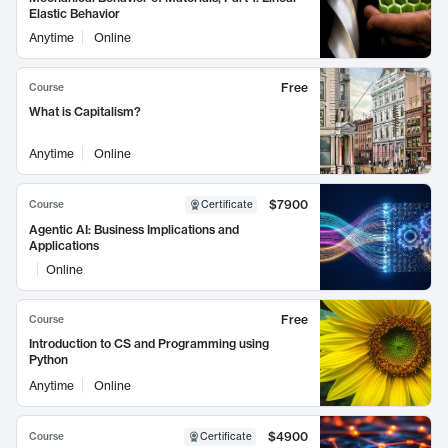
Elastic Behavior
Anytime
Online
Free
Course
What is Capitalism?
Anytime
Online
$7900
Course
Certificate
Agentic AI: Business Implications and
Applications
Online
Free
Course
Introduction to CS and Programming using
Python
Anytime
Online
$4900
Course
Certificate