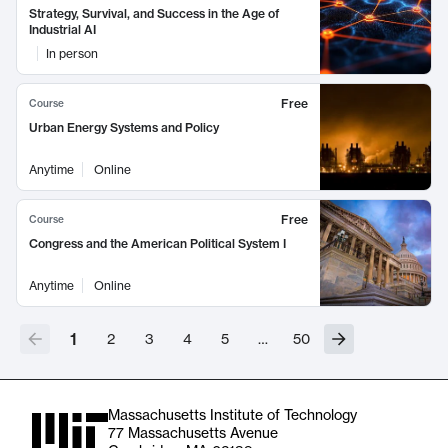
Strategy, Survival, and Success in the Age of
Industrial AI
In person
Free
Course
Urban Energy Systems and Policy
Anytime
Online
Free
Course
Congress and the American Political System I
Anytime
Online
1
2
3
4
5
…
50
Massachusetts Institute of Technology
77 Massachusetts Avenue