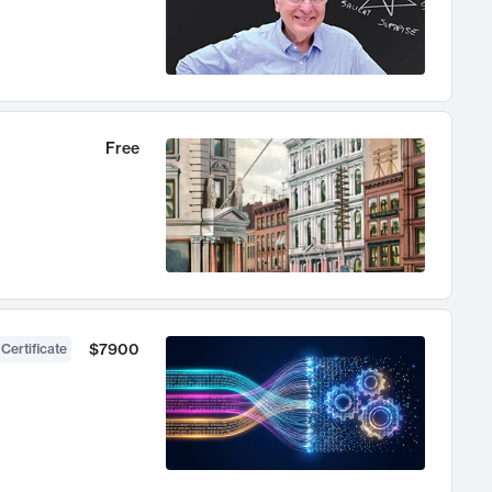
Free
$7900
 Certificate