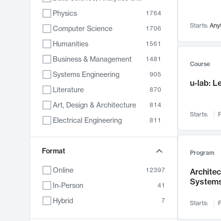
Physics
1764
Starts:
Any
Computer Science
1706
Humanities
1561
Business & Management
1481
Course
Systems Engineering
905
u-lab: 
Literature
870
Art, Design & Architecture
814
Starts:
F
Electrical Engineering
811
Biology
790
Format
Chemistry
703
Program
Energy, Climate & Sustainability
688
Online
12397
Archite
System
Economics
681
In-Person
41
Communication
596
Hybrid
7
Starts:
F
Health & Medicine
595