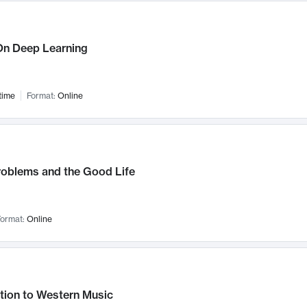
n Deep Learning
time
Format:
Online
roblems and the Good Life
ormat:
Online
tion to Western Music