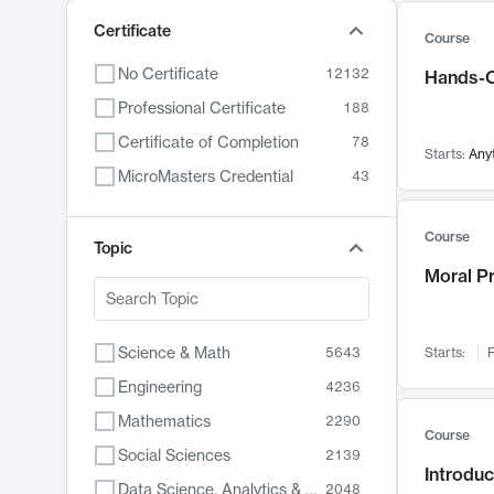
Certificate
Course
No Certificate
12132
Hands-O
Professional Certificate
188
Certificate of Completion
78
Starts:
Any
MicroMasters Credential
43
Course
Topic
Moral P
Science & Math
5643
Starts:
F
Engineering
4236
Mathematics
2290
Course
Social Sciences
2139
Introduc
Data Science, Analytics & Computer Technology
2048