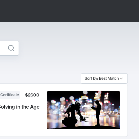
Sort by: Best Match
$2600
 Certificate
olving in the Age