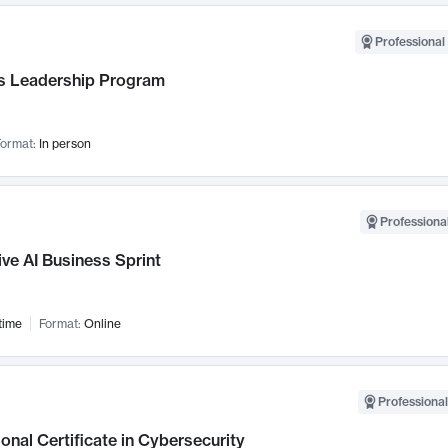
Professional 
 Leadership Program
ormat:
In person
Professional
ve AI Business Sprint
time
Format:
Online
Professional
onal Certificate in Cybersecurity