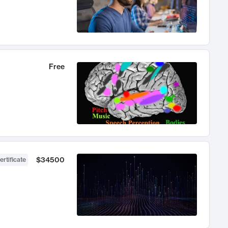
Free
$34500
ertificate