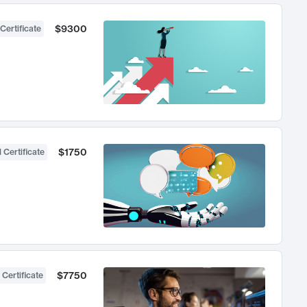
$9300
Certificate
$1750
 Certificate
$7750
 Certificate