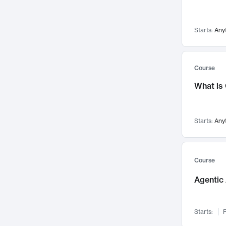
Networks and Security
142
Visualization
142
Starts:
Any
Data Science
132
Environmental Engineering
129
Pathology and Pathophysiology
124
Course
Entrepreneurship
123
What is
Music
121
Linguistics
108
Starts:
Any
Nuclear Engineering
108
International Development
106
Supply Chain
104
Course
Startups/New Enterprises
91
Agentic 
Civil Engineering
90
Ocean Engineering
73
Starts:
F
Imaging
72