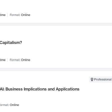
time
Format:
Online
 Capitalism?
time
Format:
Online
Professional
AI: Business Implications and Applications
ormat:
Online