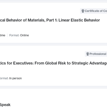
Certificate of C
al Behavior of Materials, Part 1: Linear Elastic Behavior
time
Format:
Online
Professional 
ics for Executives: From Global Risk to Strategic Advantag
ormat:
In person
Speak