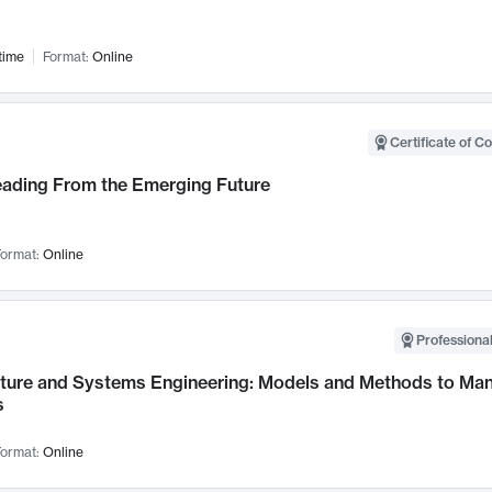
time
Format:
Online
Certificate of C
Leading From the Emerging Future
ormat:
Online
Professional
cture and Systems Engineering: Models and Methods to M
s
ormat:
Online