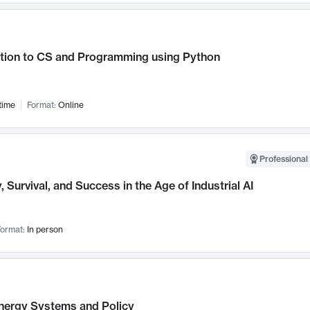
ction to CS and Programming using Python
time
Format:
Online
Professional 
, Survival, and Success in the Age of Industrial AI
ormat:
In person
nergy Systems and Policy