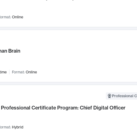
ormat:
Online
an Brain
time
Format:
Online
Professional C
Professional Certificate Program: Chief Digital Officer
ormat:
Hybrid