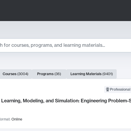
ts
Courses
(
3004
)
Programs
(
36
)
Learning Materials
(
9401
)
ch Results
Professional
Learning, Modeling, and Simulation: Engineering Problem-S
ormat:
Online