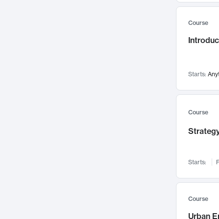
Mental Health
71
Course
Faculty Leadership
67
Gender Studies
Introdu
60
User Experience
58
Environmental Design
52
Starts:
Any
Performing Arts
47
Immunology
43
Course
Built Environment
42
Health Care Management
Strategy
34
Manufacturing
33
Marketing
32
Starts:
F
Geography
30
Innovation Process
28
Course
Business Analytics
26
Urban E