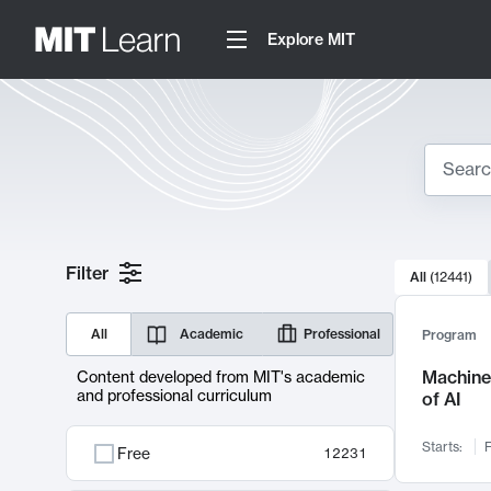
Explore MIT
Search
10000 resul
Filter
All
(
12441
)
Sear
All
Academic
Professional
Program
Machine 
Content developed from MIT's academic
and professional curriculum
of AI
Starts:
F
Free
12231