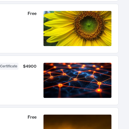
Free
$4900
Certificate
Free