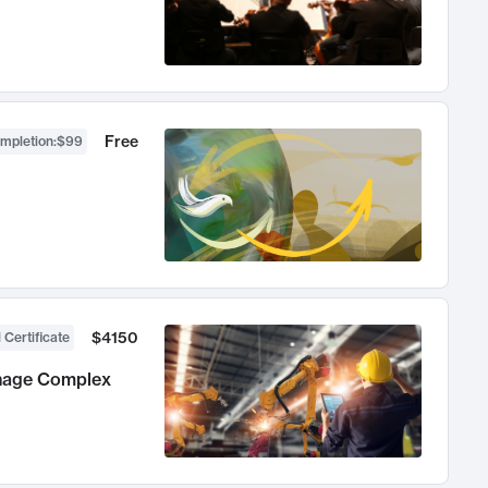
Free
ompletion
:
$99
$4150
 Certificate
anage Complex