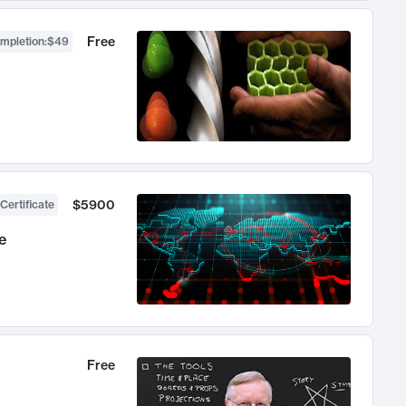
Free
ompletion
:
$49
$5900
Certificate
e
Free