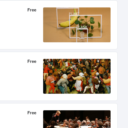
Free
Free
Free