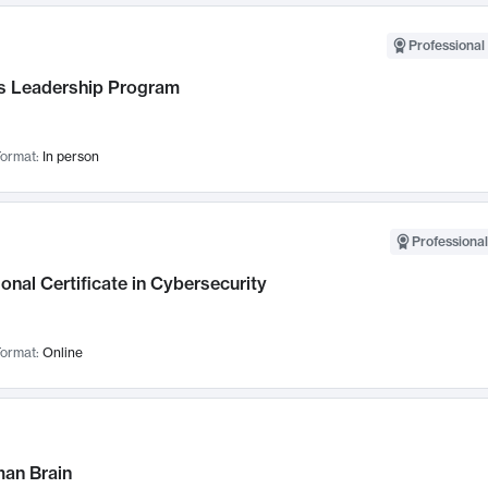
Professional 
 Leadership Program
ormat:
In person
Professional
onal Certificate in Cybersecurity
ormat:
Online
an Brain