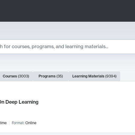
ts
Courses
(
3003
)
Programs
(
35
)
Learning Materials
(
9394
)
ch Results
n Deep Learning
time
Format:
Online