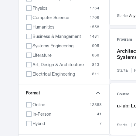
Physics
1764
Starts:
Any
Computer Science
1706
Humanities
1558
Business & Management
1481
Program
Systems Engineering
905
Archite
Literature
868
System
Art, Design & Architecture
813
Starts:
F
Electrical Engineering
811
Biology
789
Format
Chemistry
702
Course
Energy, Climate & Sustainability
687
Online
12388
u-lab: 
Economics
680
In-Person
41
Communication
596
Hybrid
7
Starts:
F
Health & Medicine
595