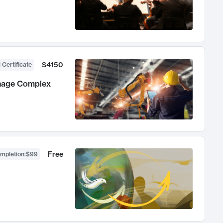
$4150
 Certificate
anage Complex
Free
ompletion
:
$99