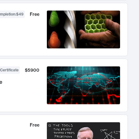
Free
ompletion
:
$49
$5900
Certificate
e
Free