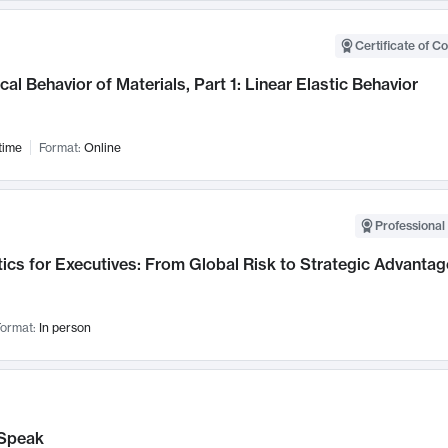
Certificate of C
al Behavior of Materials, Part 1: Linear Elastic Behavior
time
Format:
Online
Professional 
ics for Executives: From Global Risk to Strategic Advantag
ormat:
In person
Speak