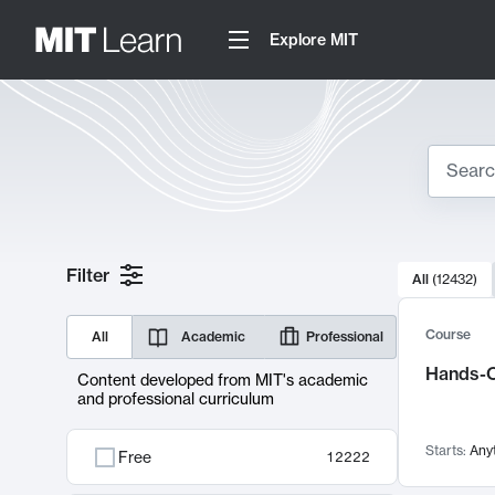
Explore MIT
Search
10000 resul
Filter
All
(
12432
)
Sear
Course
All
Academic
Professional
Hands-O
Content developed from MIT's academic
and professional curriculum
Starts:
Any
Free
12222