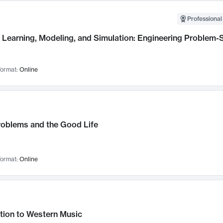
Professional
Learning, Modeling, and Simulation: Engineering Problem-S
ormat:
Online
roblems and the Good Life
ormat:
Online
tion to Western Music