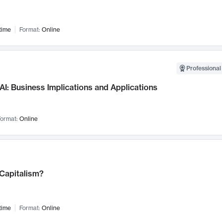
time
Format:
Online
Professional
AI: Business Implications and Applications
ormat:
Online
 Capitalism?
time
Format:
Online