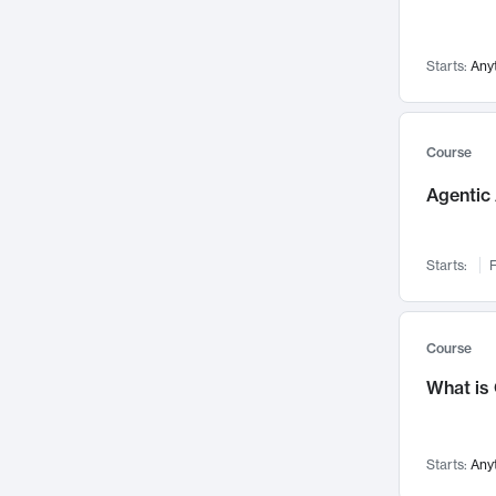
Networks and Security
142
Visualization
142
Starts:
Any
Data Science
132
Environmental Engineering
129
Pathology and Pathophysiology
124
Course
Entrepreneurship
123
Agentic 
Music
121
Linguistics
108
Starts:
F
Nuclear Engineering
108
International Development
106
Supply Chain
104
Course
Startups/New Enterprises
91
What is
Civil Engineering
90
Ocean Engineering
73
Starts:
Any
Imaging
72