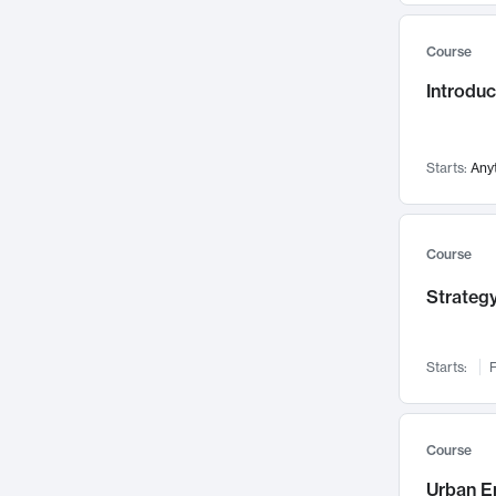
Mental Health
71
Course
Faculty Leadership
67
Gender Studies
Introdu
60
User Experience
58
Environmental Design
52
Starts:
Any
Performing Arts
47
Immunology
43
Course
Built Environment
42
Health Care Management
Strategy
34
Manufacturing
33
Marketing
32
Starts:
F
Geography
30
Innovation Process
28
Course
Business Analytics
26
Urban E