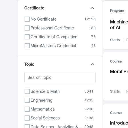
Certificate
Program
No Certificate
12125
Machine 
of AI
Professional Certificate
188
Certificate of Completion
76
Starts:
F
MicroMasters Credential
43
Course
Topic
Moral P
Science & Math
5641
Starts:
F
Engineering
4235
Mathematics
2290
Course
Social Sciences
2138
Introduc
Data Science, Analytics & Computer Technology
2048