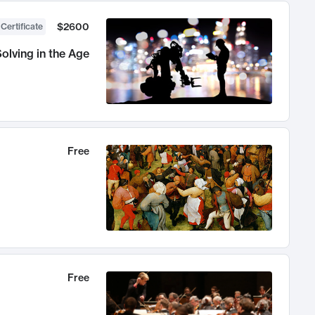
$2600
 Certificate
olving in the Age
Free
Free