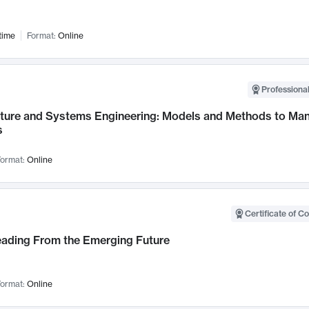
time
Format:
Online
Professional
cture and Systems Engineering: Models and Methods to M
s
ormat:
Online
Certificate of C
Leading From the Emerging Future
ormat:
Online