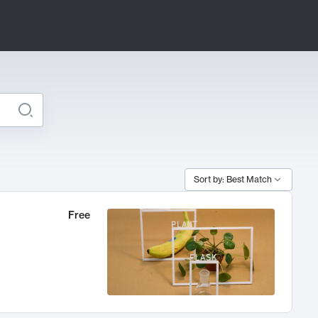
Sort by: Best Match
Free