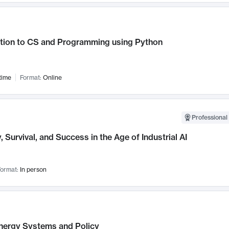
ction to CS and Programming using Python
time
Format:
Online
Professional 
, Survival, and Success in the Age of Industrial AI
ormat:
In person
nergy Systems and Policy