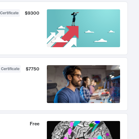
$9300
Certificate
$7750
 Certificate
Free