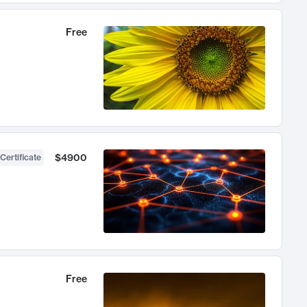
Free
$4900
Certificate
Free