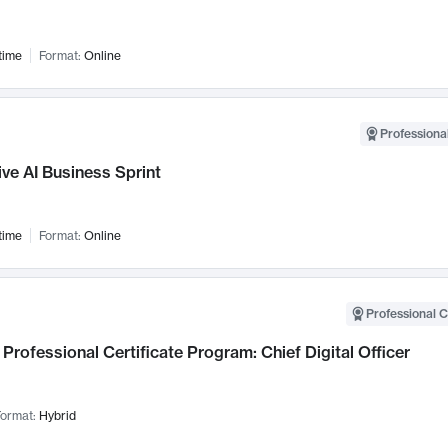
time
Format:
Online
Professional
ve AI Business Sprint
time
Format:
Online
Professional C
Professional Certificate Program: Chief Digital Officer
ormat:
Hybrid