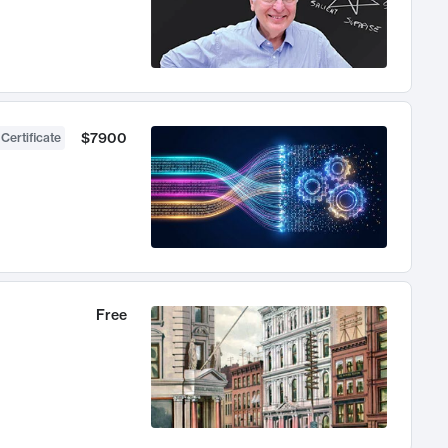
$7900
 Certificate
Free