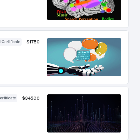
$1750
 Certificate
$34500
ertificate