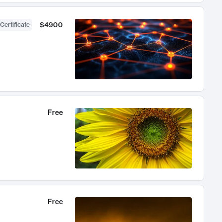
$4900
Certificate
Free
Free