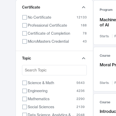
Certificate
Program
No Certificate
12133
Machine 
of AI
Professional Certificate
188
Certificate of Completion
78
Starts:
F
MicroMasters Credential
43
Course
Topic
Moral P
Science & Math
5643
Starts:
F
Engineering
4236
Mathematics
2290
Course
Social Sciences
2139
Introduc
Data Science, Analytics & Computer Technology
2048