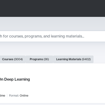
ts
Courses
(
3004
)
Programs
(
36
)
Learning Materials
(
9402
)
ch Results
n Deep Learning
time
Format:
Online