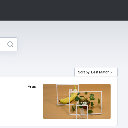
Sort by: Best Match
Free