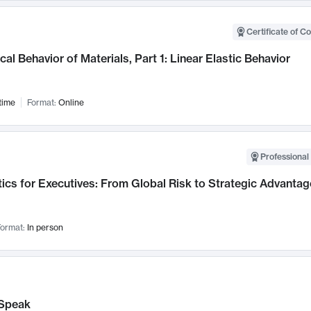
Certificate of C
al Behavior of Materials, Part 1: Linear Elastic Behavior
time
Format:
Online
Professional 
ics for Executives: From Global Risk to Strategic Advantag
ormat:
In person
Speak