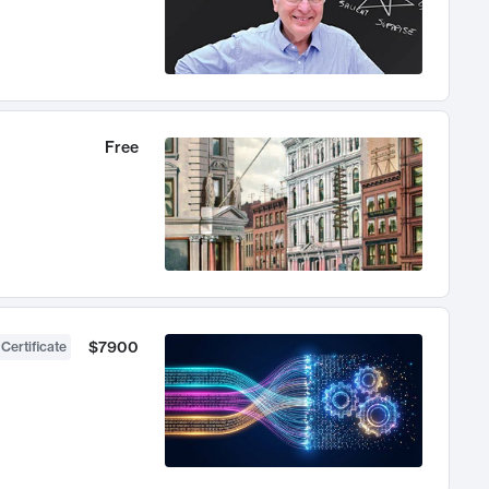
Free
$7900
 Certificate