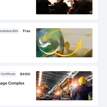
Free
ompletion
:
$99
$4150
 Certificate
anage Complex