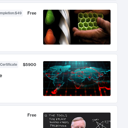
Free
ompletion
:
$49
$5900
Certificate
e
Free