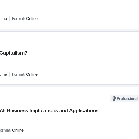
time
Format:
Online
 Capitalism?
time
Format:
Online
Professional
AI: Business Implications and Applications
ormat:
Online