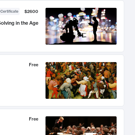
$2600
 Certificate
olving in the Age
Free
Free