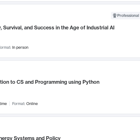
Professional 
, Survival, and Success in the Age of Industrial AI
ormat:
In person
ction to CS and Programming using Python
time
Format:
Online
nergy Systems and Policy