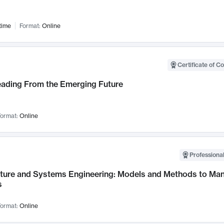
time
Format:
Online
Certificate of C
Leading From the Emerging Future
ormat:
Online
Professional
cture and Systems Engineering: Models and Methods to M
s
ormat:
Online