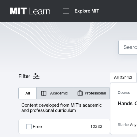
Explore MIT
Search
10000 resul
Filter
All
(
12442
)
Sear
Course
All
Academic
Professional
Hands-O
Content developed from MIT's academic
and professional curriculum
Starts:
Any
Free
12232