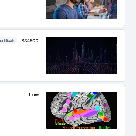
$34500
ertificate
Free