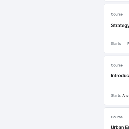
Mental Health
71
Faculty Leadership
67
Course
Gender Studies
60
Strategy
User Experience
58
Environmental Design
52
Starts:
F
Performing Arts
47
Immunology
43
Course
Built Environment
42
Introdu
Health Care Management
34
Manufacturing
33
Marketing
32
Starts:
Any
Geography
30
Innovation Process
28
Course
Business Analytics
26
Urban E