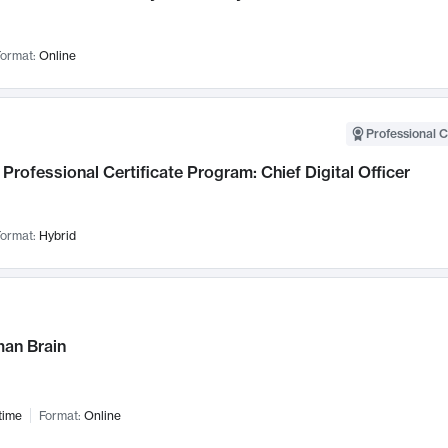
ormat:
Online
Professional C
Professional Certificate Program: Chief Digital Officer
ormat:
Hybrid
an Brain
time
Format:
Online