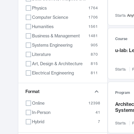
Physics
1764
Starts:
Any
Computer Science
1706
Humanities
1561
Business & Management
1481
Course
Systems Engineering
905
u-lab: 
Literature
870
Art, Design & Architecture
815
Starts:
F
Electrical Engineering
811
Biology
790
Format
Chemistry
703
Program
Energy, Climate & Sustainability
688
Online
12398
Archite
System
Economics
681
In-Person
41
Communication
596
Hybrid
7
Starts:
F
Health & Medicine
595