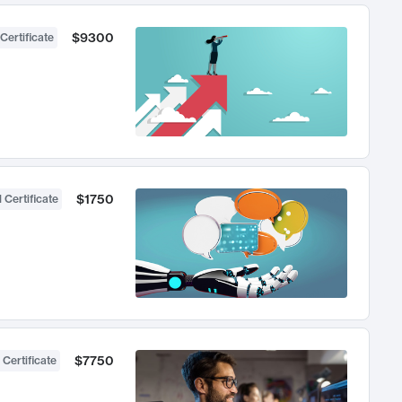
$9300
Certificate
$1750
 Certificate
$7750
 Certificate