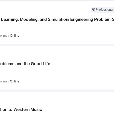
Professional
Learning, Modeling, and Simulation: Engineering Problem-S
ormat:
Online
roblems and the Good Life
ormat:
Online
tion to Western Music