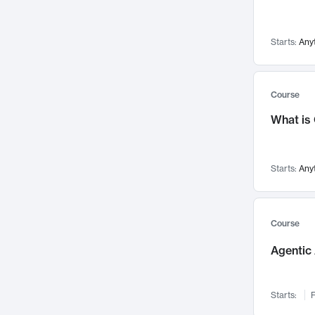
Networks and Security
142
Visualization
142
Starts:
Any
Data Science
132
Environmental Engineering
129
Pathology and Pathophysiology
124
Course
Entrepreneurship
123
What is
Music
121
Linguistics
108
Starts:
Any
Nuclear Engineering
108
International Development
106
Supply Chain
104
Course
Startups/New Enterprises
91
Agentic 
Civil Engineering
90
Ocean Engineering
73
Starts:
F
Imaging
72