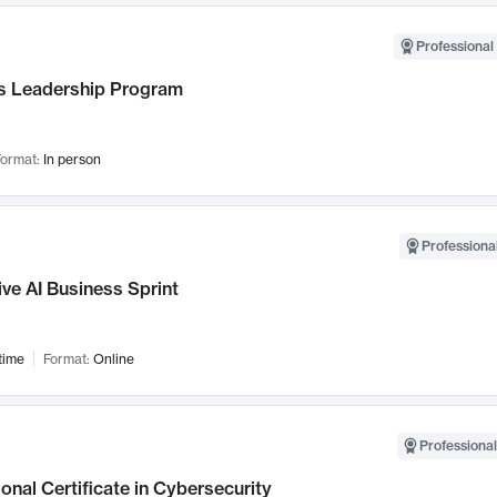
Professional 
 Leadership Program
ormat:
In person
Professional
ve AI Business Sprint
time
Format:
Online
Professional
onal Certificate in Cybersecurity