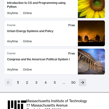
Introduction to CS and Programming using
Python
Anytime
Online
Free
Course
Urban Energy Systems and Policy
Anytime
Online
Free
Course
Congress and the American Political System I
Anytime
Online
1
2
3
4
5
…
50
Massachusetts Institute of Technology
77 Massachusetts Avenue