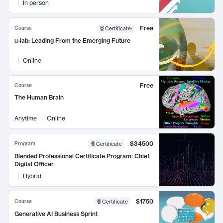
In person
Free
Course
Certificate
:
u-lab: Leading From the Emerging Future
Online
Free
Course
The Human Brain
Anytime
Online
$34500
Program
Certificate
Blended Professional Certificate Program: Chief
Digital Officer
Hybrid
$1750
Course
Certificate
Generative AI Business Sprint