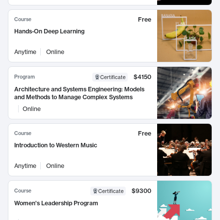
Free
Course
Hands-On Deep Learning
Anytime
Online
$4150
Program
Certificate
Architecture and Systems Engineering: Models
and Methods to Manage Complex Systems
Online
Free
Course
Introduction to Western Music
Anytime
Online
$9300
Course
Certificate
Women's Leadership Program