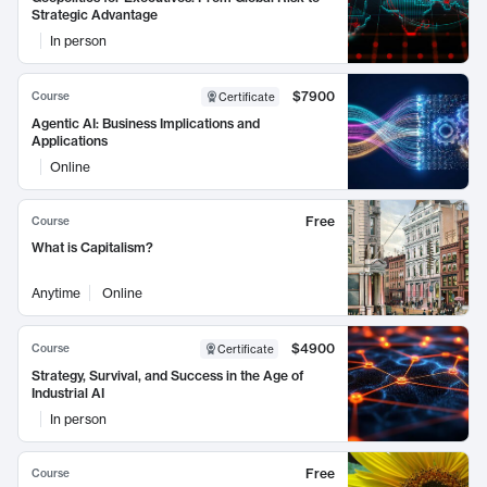
Strategic Advantage
In person
$7900
Course
Certificate
Agentic AI: Business Implications and
Applications
Online
Free
Course
What is Capitalism?
Anytime
Online
$4900
Course
Certificate
Strategy, Survival, and Success in the Age of
Industrial AI
In person
Free
Course