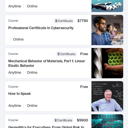
Anytime
Online
$7750
Course
Certificate
Professional Certificate in Cybersecurity
Online
Free
Course
Certificate
:
Mechanical Behavior of Materials, Part 1: Linear
Elastic Behavior
Anytime
Online
Free
Course
How to Speak
Anytime
Online
$5900
Course
Certificate
Geopolitics for Executives: From Global Risk to