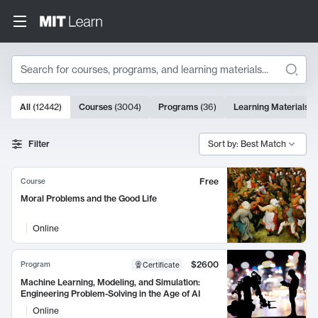
Search
10000 results
All
(
12442
)
Courses
(
3004
)
Programs
(
36
)
Learning Materials
(
Search Results
Filter
Sort by: Best Match
Free
Course
Moral Problems and the Good Life
Online
$2600
Program
Certificate
Machine Learning, Modeling, and Simulation:
Engineering Problem-Solving in the Age of AI
Online