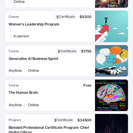
Online
$9300
Course
Certificate
Women's Leadership Program
In person
$1750
Course
Certificate
Generative AI Business Sprint
Anytime
Online
Free
Course
The Human Brain
Anytime
Online
$34500
Program
Certificate
Blended Professional Certificate Program: Chief
Digital Officer