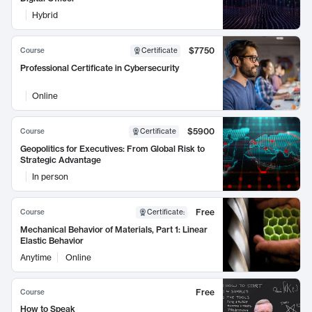
Hybrid
$7750
Course
Certificate
Professional Certificate in Cybersecurity
Online
$5900
Course
Certificate
Geopolitics for Executives: From Global Risk to
Strategic Advantage
In person
Free
Course
Certificate
:
Mechanical Behavior of Materials, Part 1: Linear
Elastic Behavior
Anytime
Online
Free
Course
How to Speak