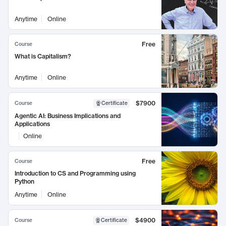
Anytime
Online
Free
Course
What is Capitalism?
Anytime
Online
$7900
Course
Certificate
Agentic AI: Business Implications and
Applications
Online
Free
Course
Introduction to CS and Programming using
Python
Anytime
Online
$4900
Course
Certificate