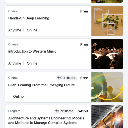
Free
Course
Hands-On Deep Learning
Anytime
Online
Free
Course
Introduction to Western Music
Anytime
Online
Free
Course
Certificate
:
u-lab: Leading From the Emerging Future
Online
$4150
Program
Certificate
Architecture and Systems Engineering: Models
and Methods to Manage Complex Systems