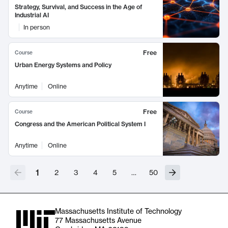
Strategy, Survival, and Success in the Age of
Industrial AI
In person
Free
Course
Urban Energy Systems and Policy
Anytime
Online
Free
Course
Congress and the American Political System I
Anytime
Online
1
2
3
4
5
…
50
Massachusetts Institute of Technology
77 Massachusetts Avenue