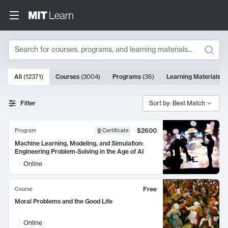
Search
10000 results
All
(
12371
)
Courses
(
3004
)
Programs
(
36
)
Learning Materials
(
9
Search Results
Filter
Sort by: Best Match
$2600
Program
Certificate
Machine Learning, Modeling, and Simulation:
Engineering Problem-Solving in the Age of AI
Online
Free
Course
Moral Problems and the Good Life
Online