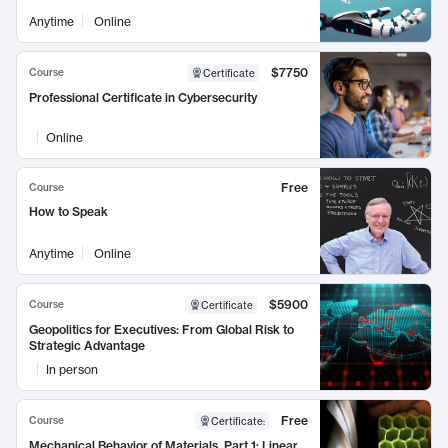
Anytime
Online
$7750
Course
Certificate
Professional Certificate in Cybersecurity
Online
Free
Course
How to Speak
Anytime
Online
$5900
Course
Certificate
Geopolitics for Executives: From Global Risk to
Strategic Advantage
In person
Free
Course
Certificate
:
Mechanical Behavior of Materials, Part 1: Linear