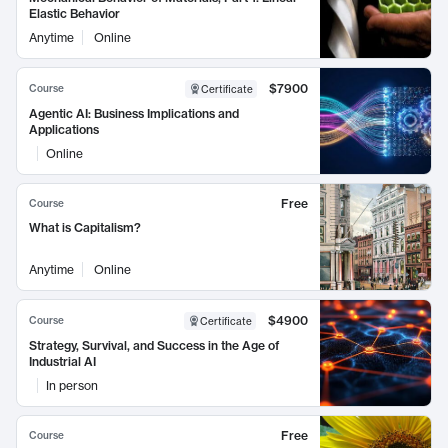
Elastic Behavior
Anytime
Online
$7900
Course
Certificate
Agentic AI: Business Implications and
Applications
Online
Free
Course
What is Capitalism?
Anytime
Online
$4900
Course
Certificate
Strategy, Survival, and Success in the Age of
Industrial AI
In person
Free
Course