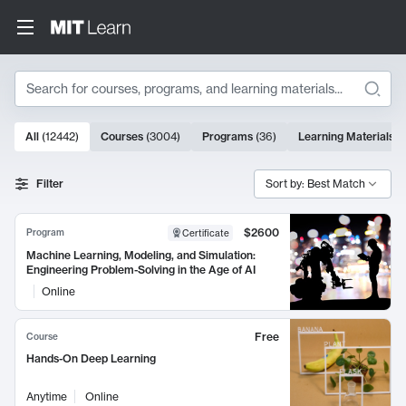
Search
10000 results
All
(
12442
)
Courses
(
3004
)
Programs
(
36
)
Learning Materials
(
Search Results
Filter
Sort by: Best Match
$2600
Program
Certificate
Machine Learning, Modeling, and Simulation:
Engineering Problem-Solving in the Age of AI
Online
Free
Course
Hands-On Deep Learning
Anytime
Online