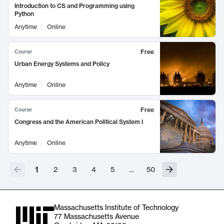
Introduction to CS and Programming using
Python
Anytime
Online
Free
Course
Urban Energy Systems and Policy
Anytime
Online
Free
Course
Congress and the American Political System I
Anytime
Online
1
2
3
4
5
…
50
Massachusetts Institute of Technology
77 Massachusetts Avenue