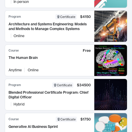
In person
$4150
Program
Certificate
Architecture and Systems Engineering: Models
and Methods to Manage Complex Systems
Online
Free
Course
The Human Brain
Anytime
Online
$34500
Program
Certificate
Blended Professional Certificate Program: Chief
Digital Officer
Hybrid
$1750
Course
Certificate
Generative AI Business Sprint