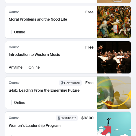
Free
Course
Moral Problems and the Good Life
Online
Free
Course
Introduction to Western Music
Anytime
Online
Free
Course
Certificate
:
u-lab: Leading From the Emerging Future
Online
$9300
Course
Certificate
Women's Leadership Program