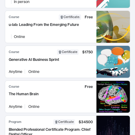
In person
Free
Course
Certificate
:
u-lab: Leading From the Emerging Future
Online
$1750
Course
Certificate
Generative AI Business Sprint
Anytime
Online
Free
Course
The Human Brain
Anytime
Online
$34500
Program
Certificate
Blended Professional Certificate Program: Chief
Digital Officer