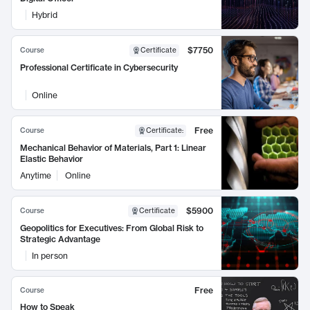
Hybrid
$7750
Course
Certificate
Professional Certificate in Cybersecurity
Online
Free
Course
Certificate
:
Mechanical Behavior of Materials, Part 1: Linear
Elastic Behavior
Anytime
Online
$5900
Course
Certificate
Geopolitics for Executives: From Global Risk to
Strategic Advantage
In person
Free
Course
How to Speak