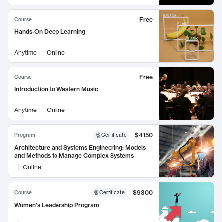
Free
Course
Hands-On Deep Learning
Anytime
Online
Free
Course
Introduction to Western Music
Anytime
Online
$4150
Program
Certificate
Architecture and Systems Engineering: Models
and Methods to Manage Complex Systems
Online
$9300
Course
Certificate
Women's Leadership Program