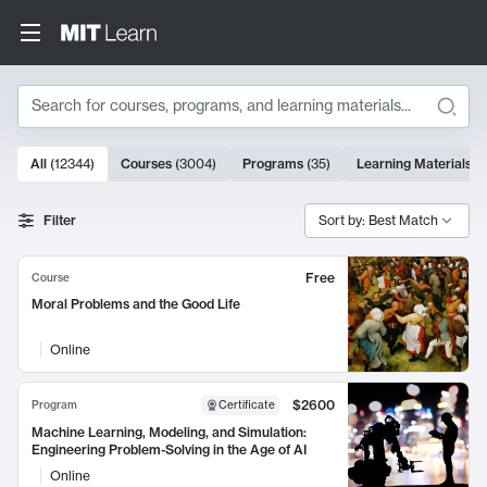
Search
10000 results
All
(
12344
)
Courses
(
3004
)
Programs
(
35
)
Learning Materials
(
Search Results
Filter
Sort by: Best Match
Free
Course
Moral Problems and the Good Life
Online
$2600
Program
Certificate
Machine Learning, Modeling, and Simulation:
Engineering Problem-Solving in the Age of AI
Online