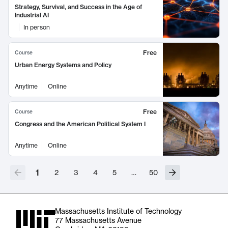
Strategy, Survival, and Success in the Age of
Industrial AI
In person
Free
Course
Urban Energy Systems and Policy
Anytime
Online
Free
Course
Congress and the American Political System I
Anytime
Online
1
2
3
4
5
…
50
Massachusetts Institute of Technology
77 Massachusetts Avenue