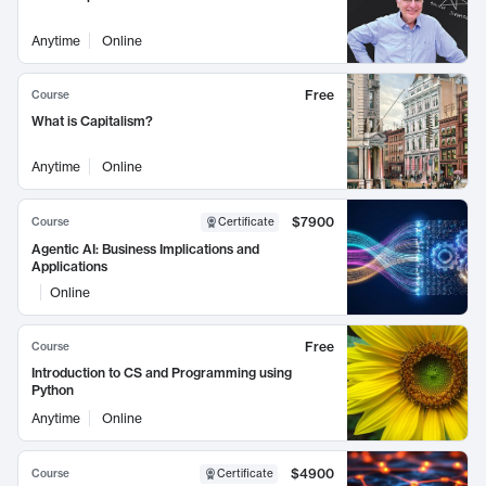
Anytime
Online
Free
Course
What is Capitalism?
Anytime
Online
$7900
Course
Certificate
Agentic AI: Business Implications and
Applications
Online
Free
Course
Introduction to CS and Programming using
Python
Anytime
Online
$4900
Course
Certificate