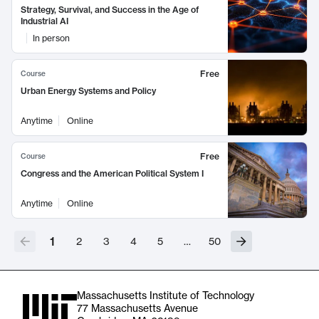
Strategy, Survival, and Success in the Age of
Industrial AI
In person
Free
Course
Urban Energy Systems and Policy
Anytime
Online
Free
Course
Congress and the American Political System I
Anytime
Online
1
2
3
4
5
…
50
Massachusetts Institute of Technology
77 Massachusetts Avenue