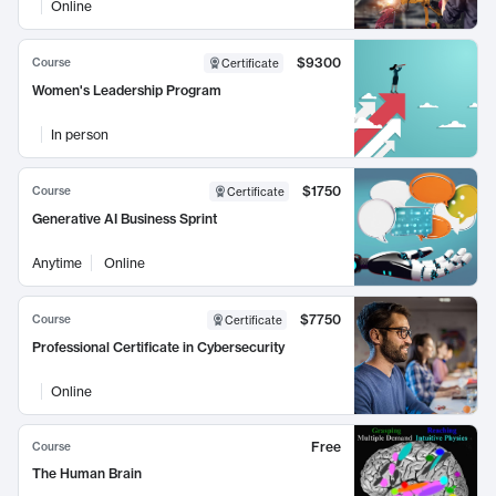
Online
$9300
Course
Certificate
Women's Leadership Program
In person
$1750
Course
Certificate
Generative AI Business Sprint
Anytime
Online
$7750
Course
Certificate
Professional Certificate in Cybersecurity
Online
Free
Course
The Human Brain