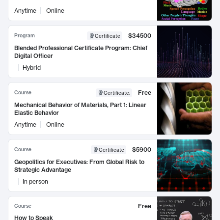
Anytime
Online
$34500
Program
Certificate
Blended Professional Certificate Program: Chief
Digital Officer
Hybrid
Free
Course
Certificate
:
Mechanical Behavior of Materials, Part 1: Linear
Elastic Behavior
Anytime
Online
$5900
Course
Certificate
Geopolitics for Executives: From Global Risk to
Strategic Advantage
In person
Free
Course
How to Speak