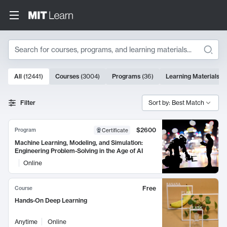
Search
10000 results
All
(
12441
)
Courses
(
3004
)
Programs
(
36
)
Learning Materials
(
9
Search Results
Filter
Sort by: Best Match
$2600
Program
Certificate
Machine Learning, Modeling, and Simulation:
Engineering Problem-Solving in the Age of AI
Online
Free
Course
Hands-On Deep Learning
Anytime
Online