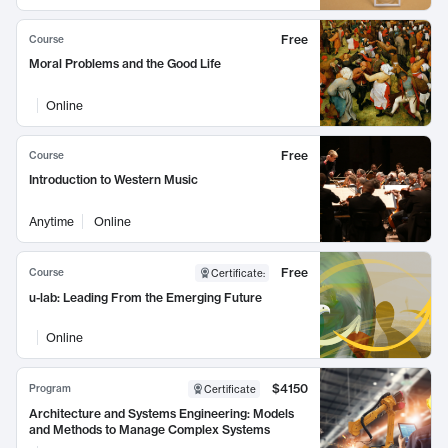
Free
Course
Moral Problems and the Good Life
Online
Free
Course
Introduction to Western Music
Anytime
Online
Free
Course
Certificate
:
u-lab: Leading From the Emerging Future
Online
$4150
Program
Certificate
Architecture and Systems Engineering: Models
and Methods to Manage Complex Systems