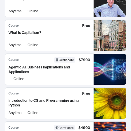
Anytime
Online
Free
Course
What is Capitalism?
Anytime
Online
$7900
Course
Certificate
Agentic AI: Business Implications and
Applications
Online
Free
Course
Introduction to CS and Programming using
Python
Anytime
Online
$4900
Course
Certificate