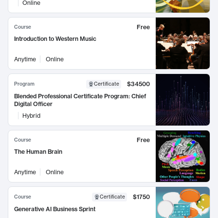
Online
Free
Course
Introduction to Western Music
Anytime
Online
$34500
Program
Certificate
Blended Professional Certificate Program: Chief
Digital Officer
Hybrid
Free
Course
The Human Brain
Anytime
Online
$1750
Course
Certificate
Generative AI Business Sprint