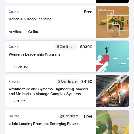
Free
Course
Hands-On Deep Learning
Anytime
Online
$9300
Course
Certificate
Women's Leadership Program
In person
$4150
Program
Certificate
Architecture and Systems Engineering: Models
and Methods to Manage Complex Systems
Online
Free
Course
Certificate
:
u-lab: Leading From the Emerging Future