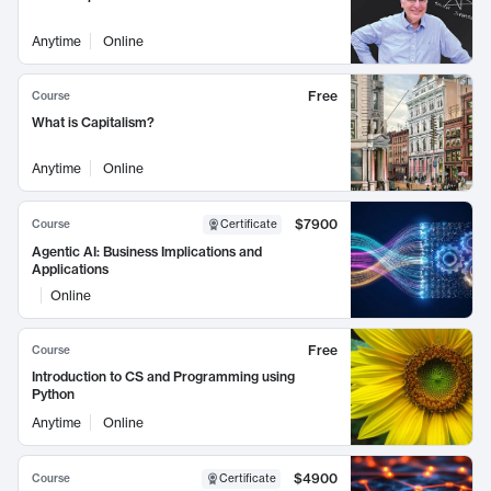
Anytime
Online
Free
Course
What is Capitalism?
Anytime
Online
$7900
Course
Certificate
Agentic AI: Business Implications and
Applications
Online
Free
Course
Introduction to CS and Programming using
Python
Anytime
Online
$4900
Course
Certificate