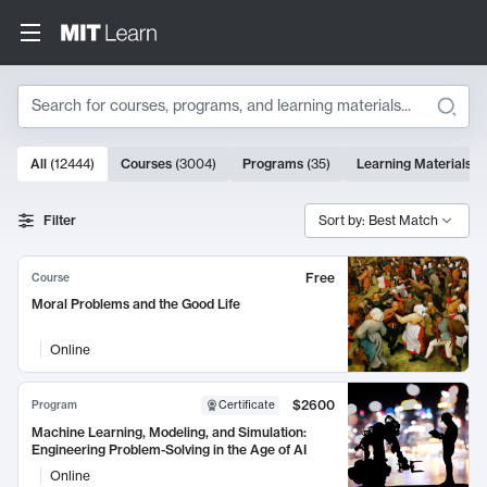
Search
10000 results
All
(
12444
)
Courses
(
3004
)
Programs
(
35
)
Learning Materials
(
Search Results
Filter
Sort by: Best Match
Free
Course
Moral Problems and the Good Life
Online
$2600
Program
Certificate
Machine Learning, Modeling, and Simulation:
Engineering Problem-Solving in the Age of AI
Online