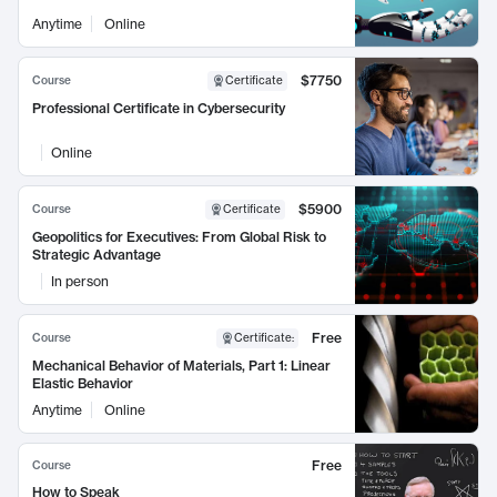
Anytime
Online
$7750
Course
Certificate
Professional Certificate in Cybersecurity
Online
$5900
Course
Certificate
Geopolitics for Executives: From Global Risk to
Strategic Advantage
In person
Free
Course
Certificate
:
Mechanical Behavior of Materials, Part 1: Linear
Elastic Behavior
Anytime
Online
Free
Course
How to Speak