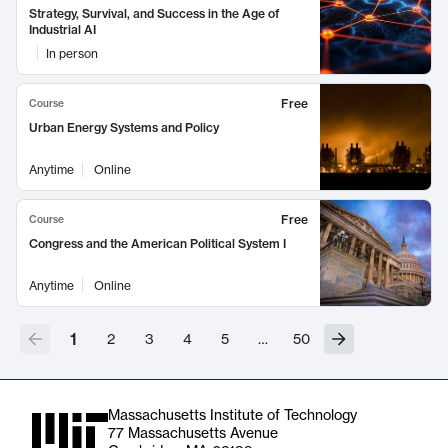
Strategy, Survival, and Success in the Age of
Industrial AI
In person
Free
Course
Urban Energy Systems and Policy
Anytime
Online
Free
Course
Congress and the American Political System I
Anytime
Online
1
2
3
4
5
…
50
Massachusetts Institute of Technology
77 Massachusetts Avenue