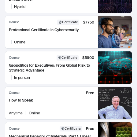
Hybrid
$7750
Course
Certificate
Professional Certificate in Cybersecurity
Online
$5900
Course
Certificate
Geopolitics for Executives: From Global Risk to
Strategic Advantage
In person
Free
Course
How to Speak
Anytime
Online
Free
Course
Certificate
:
Mechanical Behavior of Materials, Part 1: Linear