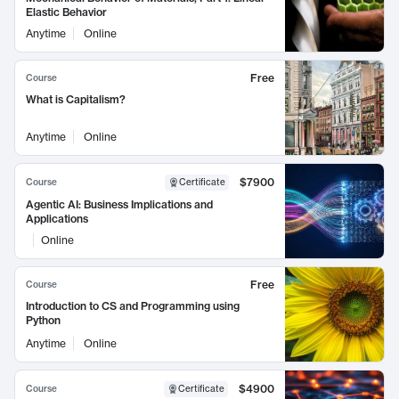
Elastic Behavior
Anytime
Online
Free
Course
What is Capitalism?
Anytime
Online
$7900
Course
Certificate
Agentic AI: Business Implications and
Applications
Online
Free
Course
Introduction to CS and Programming using
Python
Anytime
Online
$4900
Course
Certificate