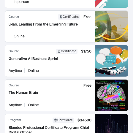
In person
Free
Course
Certificate
:
u-lab: Leading From the Emerging Future
Online
$1750
Course
Certificate
Generative AI Business Sprint
Anytime
Online
Free
Course
The Human Brain
Anytime
Online
$34500
Program
Certificate
Blended Professional Certificate Program: Chief
Digital Officer