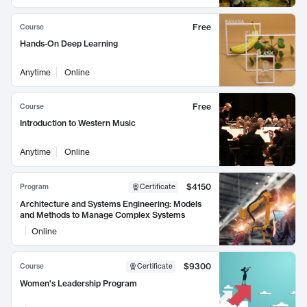
Free
Course
Hands-On Deep Learning
Anytime
Online
Free
Course
Introduction to Western Music
Anytime
Online
$4150
Program
Certificate
Architecture and Systems Engineering: Models
and Methods to Manage Complex Systems
Online
$9300
Course
Certificate
Women's Leadership Program