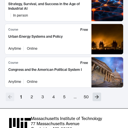
Strategy, Survival, and Success in the Age of
Industrial AI
In person
Free
Course
Urban Energy Systems and Policy
Anytime
Online
Free
Course
Congress and the American Political System I
Anytime
Online
1
2
3
4
5
…
50
Massachusetts Institute of Technology
77 Massachusetts Avenue