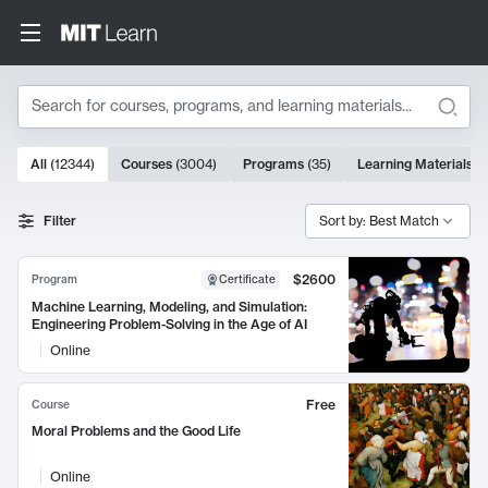
Search
10000 results
All
(
12344
)
Courses
(
3004
)
Programs
(
35
)
Learning Materials
(
Search Results
Filter
Sort by: Best Match
$2600
Program
Certificate
Machine Learning, Modeling, and Simulation:
Engineering Problem-Solving in the Age of AI
Online
Free
Course
Moral Problems and the Good Life
Online