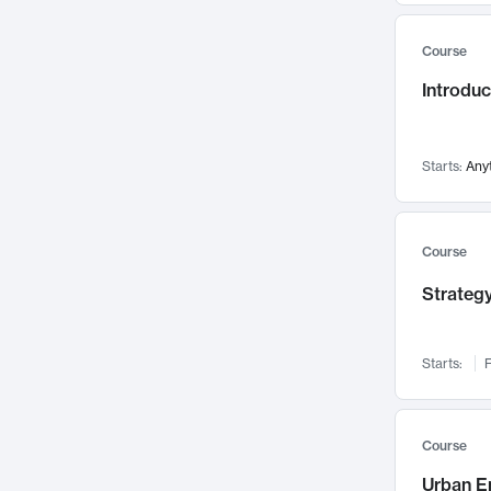
Mental Health
71
Course
Faculty Leadership
67
Gender Studies
Introdu
60
User Experience
58
Environmental Design
52
Starts:
Any
Performing Arts
47
Immunology
43
Course
Built Environment
42
Health Care Management
Strategy
34
Manufacturing
33
Marketing
32
Starts:
F
Geography
30
Innovation Process
28
Course
Business Analytics
26
Urban E