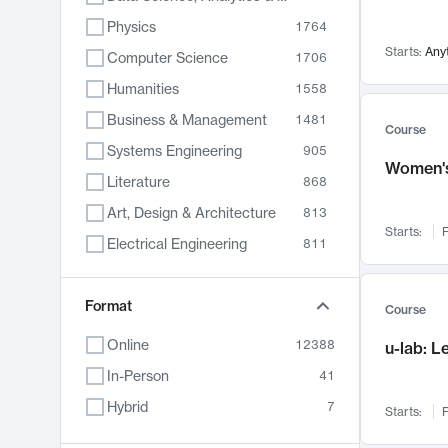
Physics
1764
Starts:
Any
Computer Science
1706
Humanities
1558
Business & Management
1481
Course
Systems Engineering
905
Women's
Literature
868
Art, Design & Architecture
813
Starts:
F
Electrical Engineering
811
Biology
789
Format
Chemistry
702
Course
Energy, Climate & Sustainability
687
Online
12388
u-lab: 
Economics
680
In-Person
41
Communication
596
Hybrid
7
Starts:
F
Health & Medicine
595