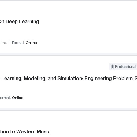
n Deep Learning
time
Format:
Online
Professional
Learning, Modeling, and Simulation: Engineering Problem-S
ormat:
Online
tion to Western Music