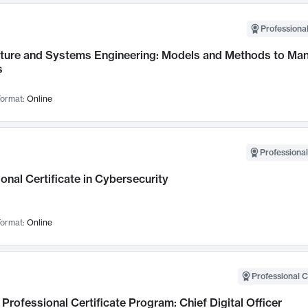
Professional
cture and Systems Engineering: Models and Methods to M
s
ormat:
Online
Professional
onal Certificate in Cybersecurity
ormat:
Online
Professional C
Professional Certificate Program: Chief Digital Officer