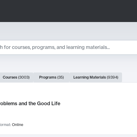
ts
Courses
(
3003
)
Programs
(
35
)
Learning Materials
(
9394
)
ch Results
roblems and the Good Life
ormat:
Online