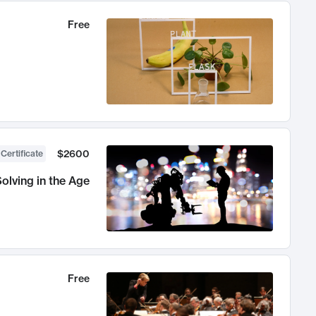
Free
$2600
 Certificate
olving in the Age
Free