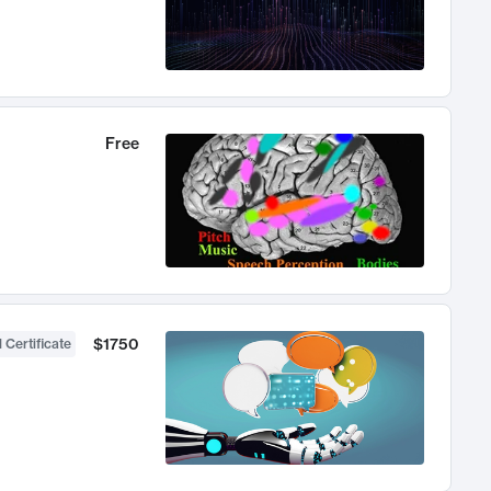
Free
$1750
 Certificate