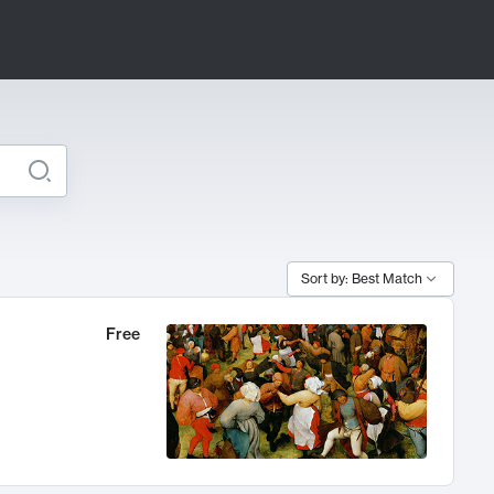
Sort by: Best Match
Free