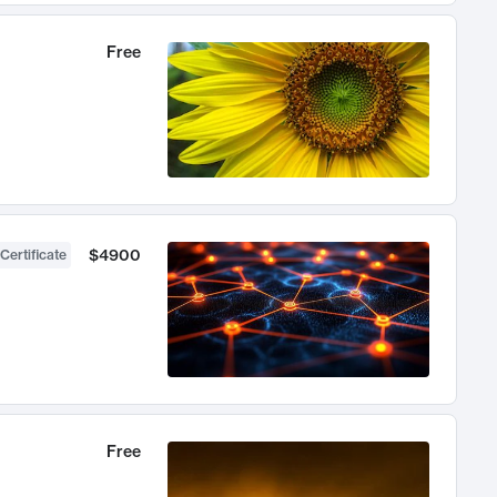
Free
$4900
Certificate
Free