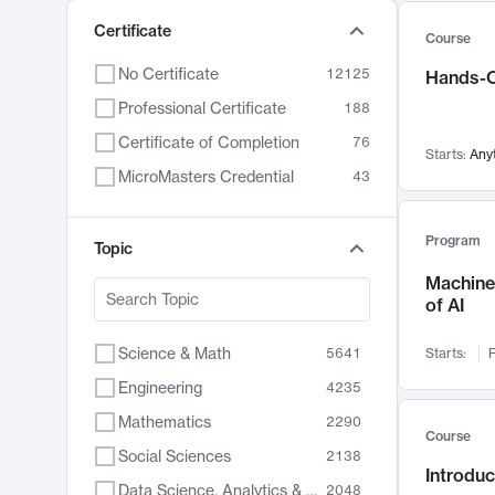
Certificate
Course
No Certificate
12125
Hands-O
Professional Certificate
188
Certificate of Completion
76
Starts:
Any
MicroMasters Credential
43
Program
Topic
Machine 
of AI
Science & Math
5641
Starts:
F
Engineering
4235
Mathematics
2290
Course
Social Sciences
2138
Introduc
Data Science, Analytics & Computer Technology
2048