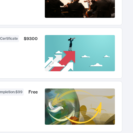
$9300
Certificate
Free
ompletion
:
$99