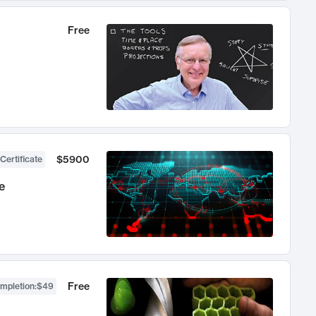
Free
$5900
Certificate
e
Free
ompletion
:
$49