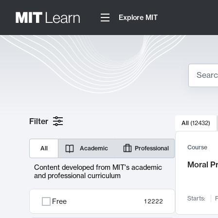
Explore MIT
Search
10000 resul
Filter
All
(
12432
)
Sear
Course
All
Academic
Professional
Moral P
Content developed from MIT's academic
and professional curriculum
Starts:
F
Free
12222