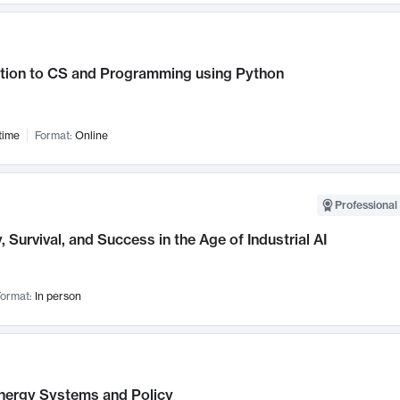
ction to CS and Programming using Python
time
Format:
Online
Professional 
, Survival, and Success in the Age of Industrial AI
ormat:
In person
nergy Systems and Policy