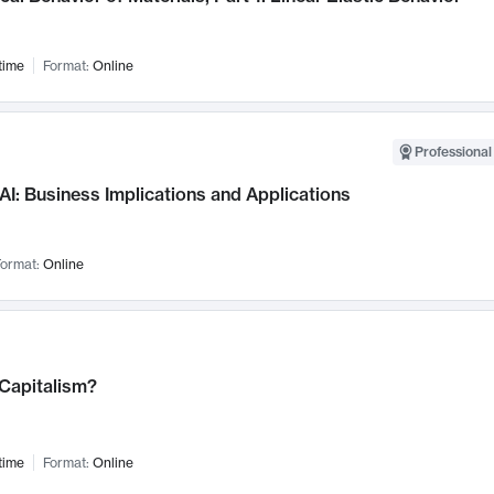
time
Format:
Online
Professional
AI: Business Implications and Applications
ormat:
Online
 Capitalism?
time
Format:
Online