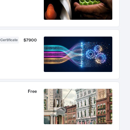
$7900
 Certificate
Free