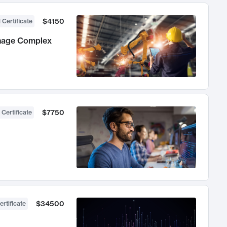
$4150
 Certificate
anage Complex
$7750
 Certificate
$34500
ertificate