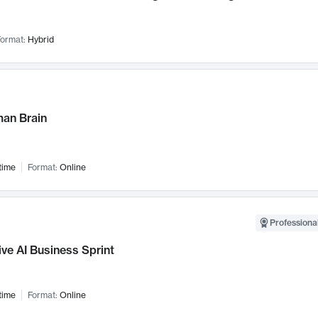
ormat:
Hybrid
an Brain
time
Format:
Online
Professional
ve AI Business Sprint
time
Format:
Online