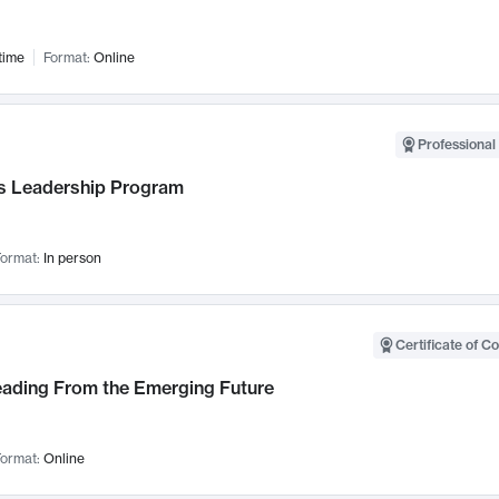
time
Format:
Online
Professional 
 Leadership Program
ormat:
In person
Certificate of C
Leading From the Emerging Future
ormat:
Online