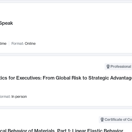
Speak
time
Format:
Online
Professional 
ics for Executives: From Global Risk to Strategic Advantag
ormat:
In person
Certificate of C
al Behavior of Materials, Part 1: Linear Elastic Behavior