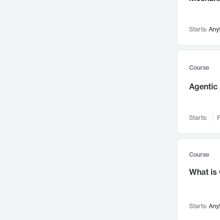
Networks and Security
142
Visualization
142
Starts:
Any
Data Science
132
Environmental Engineering
129
Pathology and Pathophysiology
124
Course
Entrepreneurship
123
Agentic 
Music
121
Linguistics
108
Starts:
F
Nuclear Engineering
108
International Development
106
Supply Chain
104
Course
Startups/New Enterprises
91
What is
Civil Engineering
90
Ocean Engineering
73
Starts:
Any
Imaging
72