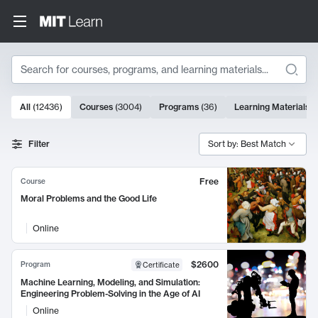
Search
10000 results
All
(
12436
)
Courses
(
3004
)
Programs
(
36
)
Learning Materials
(
Search Results
Filter
Sort by: Best Match
Free
Course
Moral Problems and the Good Life
Online
$2600
Program
Certificate
Machine Learning, Modeling, and Simulation:
Engineering Problem-Solving in the Age of AI
Online