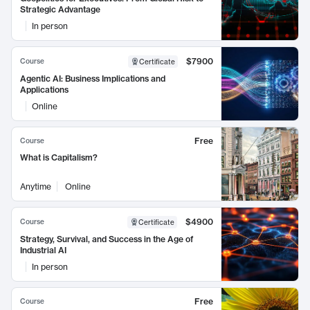
Strategic Advantage
In person
$7900
Course
Certificate
Agentic AI: Business Implications and
Applications
Online
Free
Course
What is Capitalism?
Anytime
Online
$4900
Course
Certificate
Strategy, Survival, and Success in the Age of
Industrial AI
In person
Free
Course