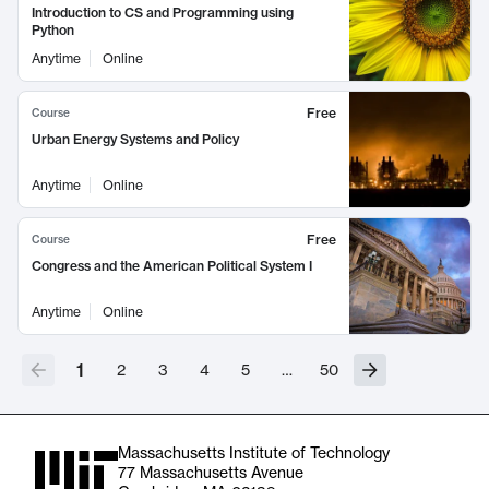
Introduction to CS and Programming using
Python
Anytime
Online
Free
Course
Urban Energy Systems and Policy
Anytime
Online
Free
Course
Congress and the American Political System I
Anytime
Online
1
2
3
4
5
…
50
Massachusetts Institute of Technology
77 Massachusetts Avenue