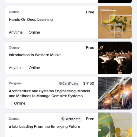
Free
Course
Hands-On Deep Learning
Anytime
Online
Free
Course
Introduction to Western Music
Anytime
Online
$4150
Program
Certificate
Architecture and Systems Engineering: Models
and Methods to Manage Complex Systems
Online
Free
Course
Certificate
:
u-lab: Leading From the Emerging Future