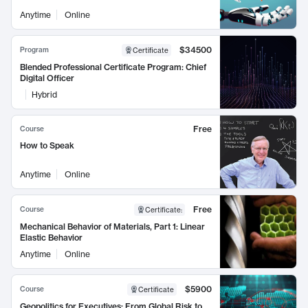
Anytime
Online
$34500
Program
Certificate
Blended Professional Certificate Program: Chief
Digital Officer
Hybrid
Free
Course
How to Speak
Anytime
Online
Free
Course
Certificate
:
Mechanical Behavior of Materials, Part 1: Linear
Elastic Behavior
Anytime
Online
$5900
Course
Certificate
Geopolitics for Executives: From Global Risk to