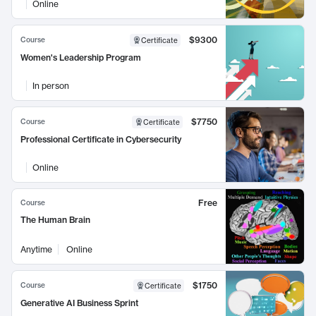
Online
$9300
Course
Certificate
Women's Leadership Program
In person
$7750
Course
Certificate
Professional Certificate in Cybersecurity
Online
Free
Course
The Human Brain
Anytime
Online
$1750
Course
Certificate
Generative AI Business Sprint