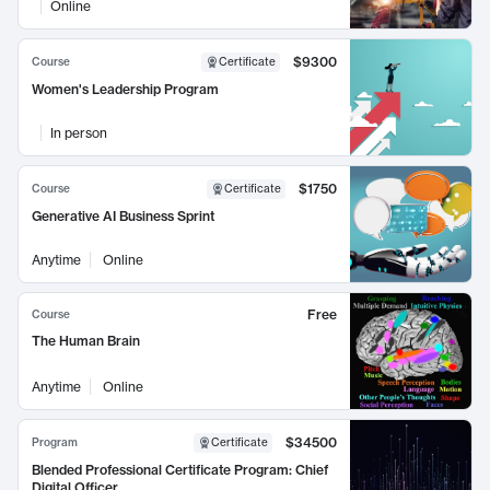
Online
$9300
Course
Certificate
Women's Leadership Program
In person
$1750
Course
Certificate
Generative AI Business Sprint
Anytime
Online
Free
Course
The Human Brain
Anytime
Online
$34500
Program
Certificate
Blended Professional Certificate Program: Chief
Digital Officer