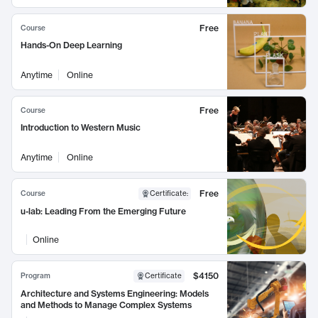
Free
Course
Hands-On Deep Learning
Anytime
Online
Free
Course
Introduction to Western Music
Anytime
Online
Free
Course
Certificate
:
u-lab: Leading From the Emerging Future
Online
$4150
Program
Certificate
Architecture and Systems Engineering: Models
and Methods to Manage Complex Systems