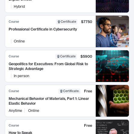
Hybrid
$7750
Course
Certificate
Professional Certificate in Cybersecurity
Online
$5900
Course
Certificate
Geopolitics for Executives: From Global Risk to
Strategic Advantage
In person
Free
Course
Certificate
:
Mechanical Behavior of Materials, Part 1: Linear
Elastic Behavior
Anytime
Online
Free
Course
How to Speak