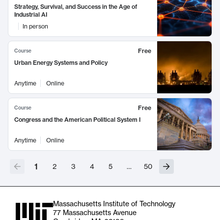
Strategy, Survival, and Success in the Age of
Industrial AI
In person
Free
Course
Urban Energy Systems and Policy
Anytime
Online
Free
Course
Congress and the American Political System I
Anytime
Online
1
2
3
4
5
…
50
Massachusetts Institute of Technology
77 Massachusetts Avenue