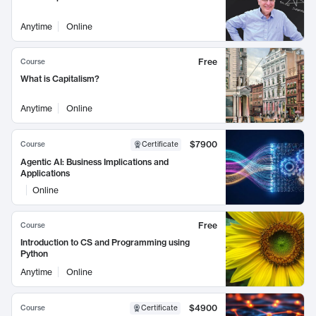
Anytime
Online
Free
Course
What is Capitalism?
Anytime
Online
$7900
Course
Certificate
Agentic AI: Business Implications and
Applications
Online
Free
Course
Introduction to CS and Programming using
Python
Anytime
Online
$4900
Course
Certificate