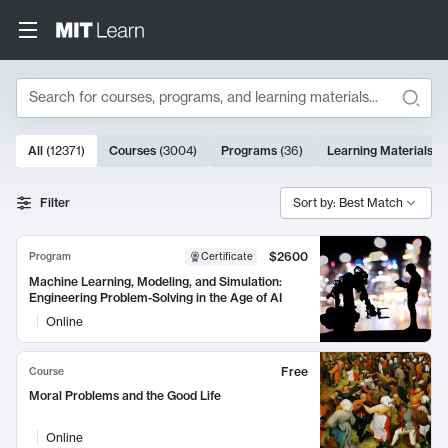
Search
10000 results
All
(
12371
)
Courses
(
3004
)
Programs
(
36
)
Learning Materials
(
9
Search Results
Filter
Sort by: Best Match
$2600
Program
Certificate
Machine Learning, Modeling, and Simulation:
Engineering Problem-Solving in the Age of AI
Online
Free
Course
Moral Problems and the Good Life
Online