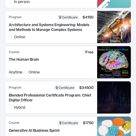
In person
$4150
Program
Certificate
Architecture and Systems Engineering: Models
and Methods to Manage Complex Systems
Online
Free
Course
The Human Brain
Anytime
Online
$34500
Program
Certificate
Blended Professional Certificate Program: Chief
Digital Officer
Hybrid
$1750
Course
Certificate
Generative AI Business Sprint