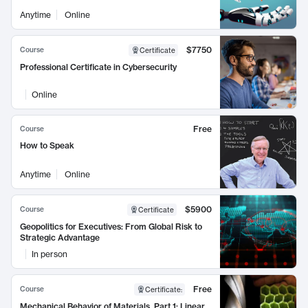
Anytime
Online
$7750
Course
Certificate
Professional Certificate in Cybersecurity
Online
Free
Course
How to Speak
Anytime
Online
$5900
Course
Certificate
Geopolitics for Executives: From Global Risk to
Strategic Advantage
In person
Free
Course
Certificate
:
Mechanical Behavior of Materials, Part 1: Linear