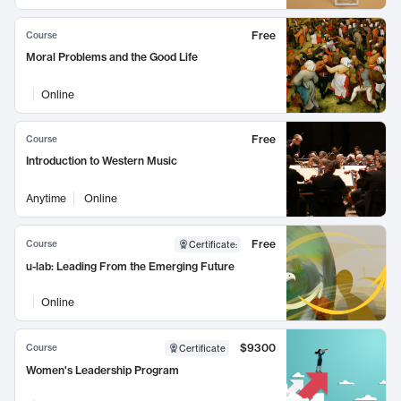
Free
Course
Moral Problems and the Good Life
Online
Free
Course
Introduction to Western Music
Anytime
Online
Free
Course
Certificate
:
u-lab: Leading From the Emerging Future
Online
$9300
Course
Certificate
Women's Leadership Program