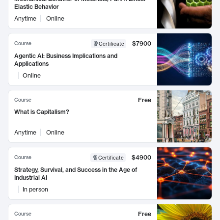
Elastic Behavior
Anytime
Online
$7900
Course
Certificate
Agentic AI: Business Implications and
Applications
Online
Free
Course
What is Capitalism?
Anytime
Online
$4900
Course
Certificate
Strategy, Survival, and Success in the Age of
Industrial AI
In person
Free
Course