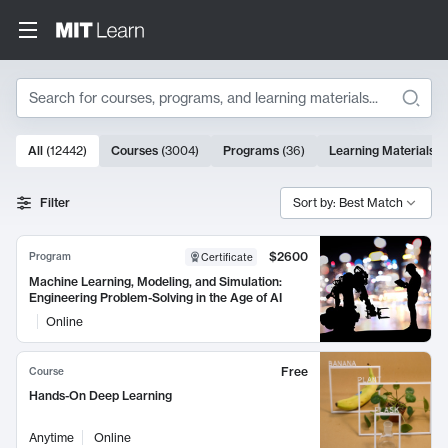
Search
10000 results
All
(
12442
)
Courses
(
3004
)
Programs
(
36
)
Learning Materials
(
Search Results
Filter
Sort by: Best Match
$2600
Program
Certificate
Machine Learning, Modeling, and Simulation:
Engineering Problem-Solving in the Age of AI
Online
Free
Course
Hands-On Deep Learning
Anytime
Online