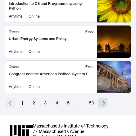
Introduction to CS and Programming using
Python
Anytime
Online
Free
Course
Urban Energy Systems and Policy
Anytime
Online
Free
Course
Congress and the American Political System I
Anytime
Online
1
2
3
4
5
…
50
Massachusetts Institute of Technology
77 Massachusetts Avenue