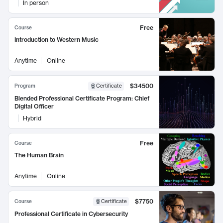
In person
Free
Course
Introduction to Western Music
Anytime
Online
$34500
Program
Certificate
Blended Professional Certificate Program: Chief
Digital Officer
Hybrid
Free
Course
The Human Brain
Anytime
Online
$7750
Course
Certificate
Professional Certificate in Cybersecurity