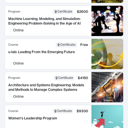
$2600
Program
Certificate
Machine Learning, Modeling, and Simulation:
Engineering Problem-Solving in the Age of AI
Online
Free
Course
Certificate
:
u-lab: Leading From the Emerging Future
Online
$4150
Program
Certificate
Architecture and Systems Engineering: Models
and Methods to Manage Complex Systems
Online
$9300
Course
Certificate
Women's Leadership Program