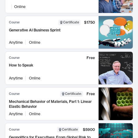
Online
$1750
Course
Certificate
Generative AI Business Sprint
Anytime
Online
Free
Course
How to Speak
Anytime
Online
Free
Course
Certificate
:
Mechanical Behavior of Materials, Part 1: Linear
Elastic Behavior
Anytime
Online
$5900
Course
Certificate
Geopolitics for Executives: From Global Risk to