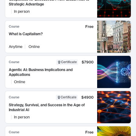
Strategic Advantage
In person
Free
Course
What is Capitalism?
Anytime
Online
$7900
Course
Certificate
Agentic AI: Business Implications and
Applications
Online
$4900
Course
Certificate
Strategy, Survival, and Success in the Age of
Industrial AI
In person
Free
Course