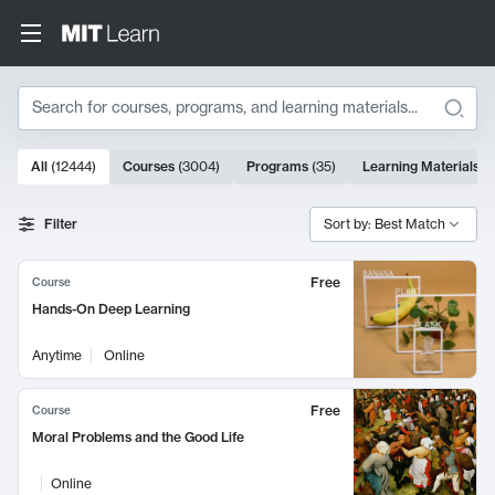
Search
10000 results
All
(
12444
)
Courses
(
3004
)
Programs
(
35
)
Learning Materials
(
Search Results
Filter
Sort by: Best Match
Free
Course
Hands-On Deep Learning
Anytime
Online
Free
Course
Moral Problems and the Good Life
Online