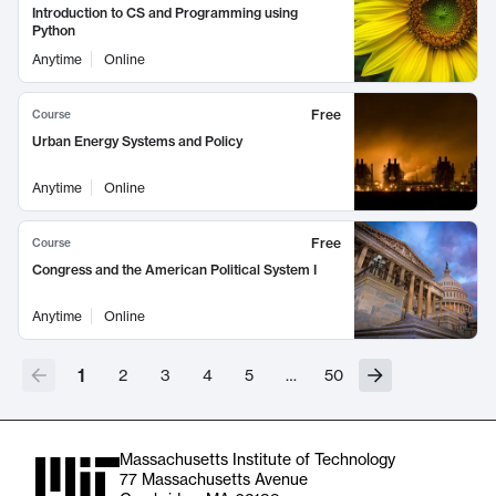
Introduction to CS and Programming using
Python
Anytime
Online
Free
Course
Urban Energy Systems and Policy
Anytime
Online
Free
Course
Congress and the American Political System I
Anytime
Online
1
2
3
4
5
…
50
Massachusetts Institute of Technology
77 Massachusetts Avenue