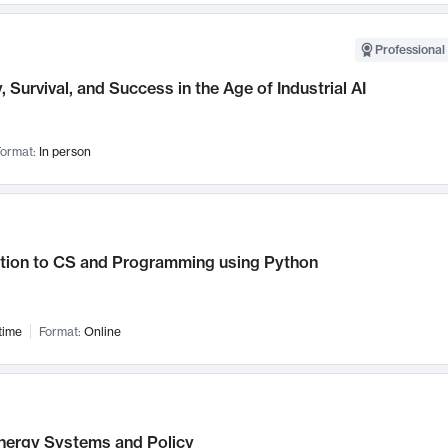
Professional 
, Survival, and Success in the Age of Industrial AI
ormat:
In person
ction to CS and Programming using Python
time
Format:
Online
nergy Systems and Policy