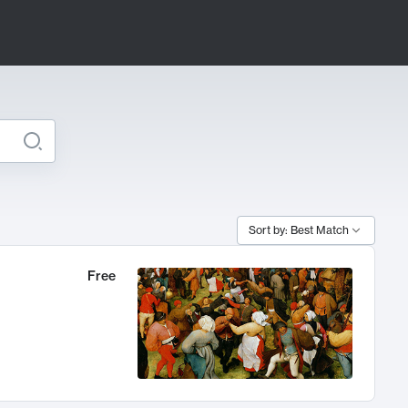
Sort by: Best Match
Free