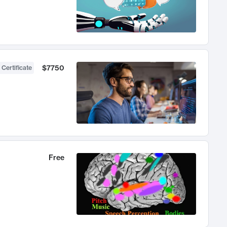
$7750
 Certificate
Free