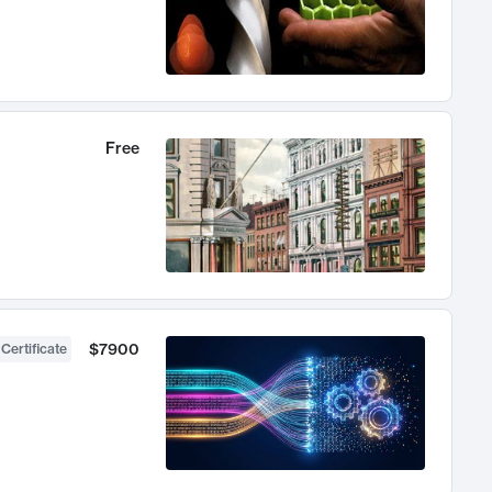
Free
$7900
 Certificate