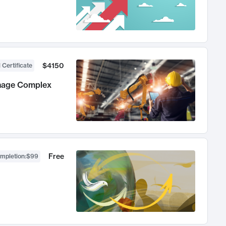
$4150
 Certificate
anage Complex
Free
ompletion
:
$99