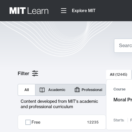
Explore MIT
Search
10000 resul
Filter
All
(
12445
)
Sear
Course
All
Academic
Professional
Moral P
Content developed from MIT's academic
and professional curriculum
Starts:
F
Free
12235