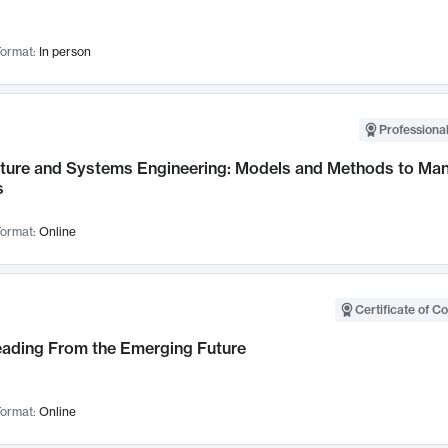
ormat:
In person
Professional
cture and Systems Engineering: Models and Methods to M
s
ormat:
Online
Certificate of C
Leading From the Emerging Future
ormat:
Online