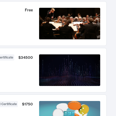
Free
$34500
ertificate
$1750
 Certificate