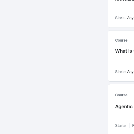
Networks and Security
142
Visualization
142
Starts:
Any
Data Science
132
Environmental Engineering
129
Pathology and Pathophysiology
124
Course
Entrepreneurship
123
What is
Music
121
Linguistics
108
Starts:
Any
Nuclear Engineering
108
International Development
106
Supply Chain
104
Course
Startups/New Enterprises
91
Agentic 
Civil Engineering
90
Ocean Engineering
73
Starts:
F
Imaging
72