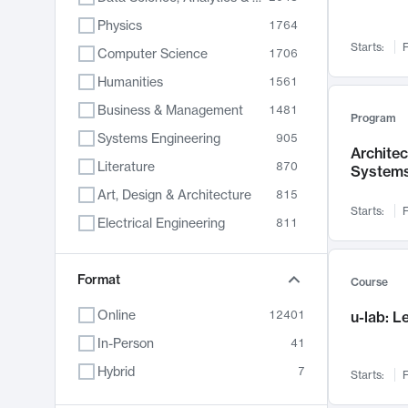
Physics
1764
Starts:
F
Computer Science
1706
Humanities
1561
Business & Management
1481
Program
Systems Engineering
905
Archite
Literature
870
System
Art, Design & Architecture
815
Starts:
F
Electrical Engineering
811
Biology
790
Chemistry
Format
703
Course
Energy, Climate & Sustainability
688
Online
12401
u-lab: 
Economics
681
In-Person
41
Communication
596
Hybrid
7
Starts:
F
Health & Medicine
595