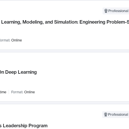
Professional
Learning, Modeling, and Simulation: Engineering Problem-S
ormat:
Online
n Deep Learning
time
Format:
Online
Professional 
 Leadership Program