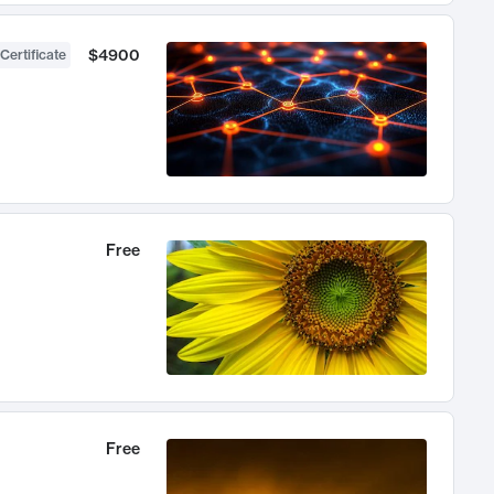
$4900
Certificate
Free
Free