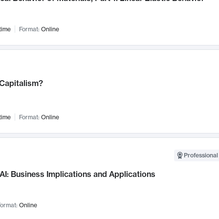
time
Format:
Online
 Capitalism?
time
Format:
Online
Professional
AI: Business Implications and Applications
ormat:
Online