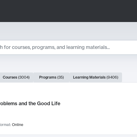
ts
Courses
(
3004
)
Programs
(
35
)
Learning Materials
(
9406
)
ch Results
roblems and the Good Life
ormat:
Online