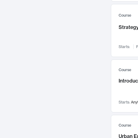
Mental Health
71
Faculty Leadership
Course
67
Gender Studies
60
Strategy
User Experience
58
Environmental Design
52
Starts:
F
Performing Arts
47
Immunology
43
Course
Built Environment
42
Introdu
Health Care Management
34
Manufacturing
33
Marketing
32
Starts:
Any
Geography
30
Innovation Process
28
Course
Business Analytics
26
Urban E