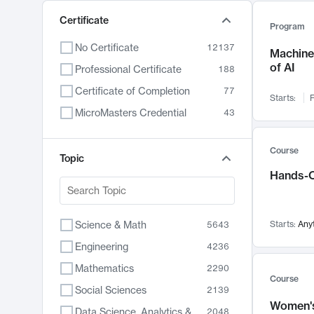
Certificate
Program
No Certificate
12137
Machine 
of AI
Professional Certificate
188
Certificate of Completion
77
Starts:
F
MicroMasters Credential
43
Course
Topic
Hands-O
Science & Math
Starts:
Any
5643
Engineering
4236
Mathematics
2290
Course
Social Sciences
2139
Women's
Data Science, Analytics & Computer Technology
2048