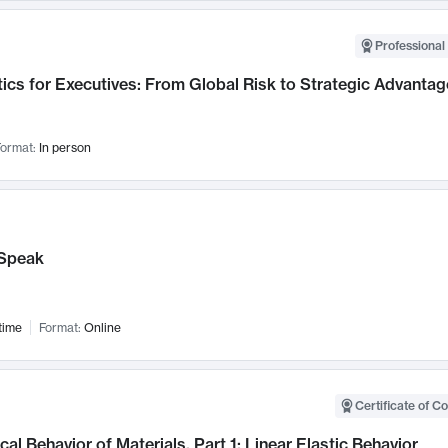
Professional 
ics for Executives: From Global Risk to Strategic Advantag
ormat:
In person
Speak
time
Format:
Online
Certificate of C
al Behavior of Materials, Part 1: Linear Elastic Behavior