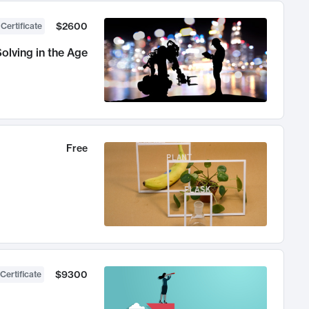
$2600
 Certificate
olving in the Age
Free
$9300
Certificate