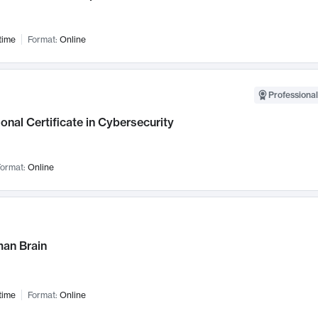
time
Format:
Online
Professional
onal Certificate in Cybersecurity
ormat:
Online
an Brain
time
Format:
Online