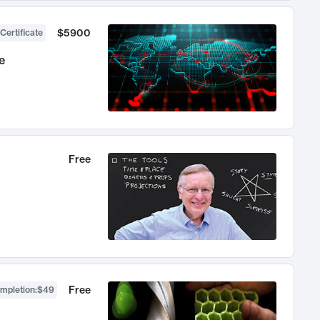
$5900
Certificate
e
Free
Free
ompletion
:
$49