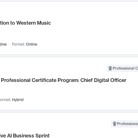
tion to Western Music
time
Format:
Online
Professional C
Professional Certificate Program: Chief Digital Officer
ormat:
Hybrid
Professional
ve AI Business Sprint