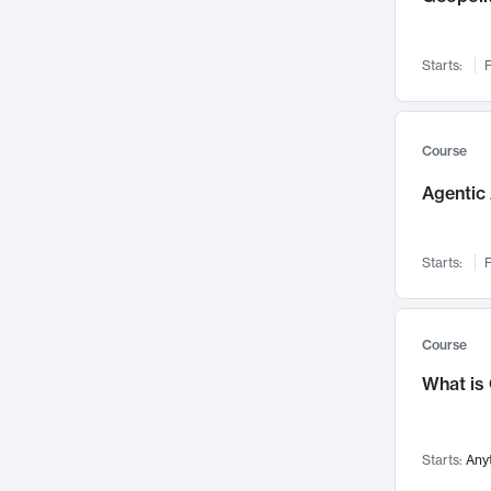
Networks and Security
142
Visualization
142
Starts:
F
Data Science
132
Environmental Engineering
129
Pathology and Pathophysiology
124
Course
Entrepreneurship
123
Agentic 
Music
121
Linguistics
108
Starts:
F
Nuclear Engineering
108
International Development
106
Supply Chain
104
Course
Startups/New Enterprises
91
What is
Civil Engineering
90
Ocean Engineering
73
Starts:
Any
Imaging
72