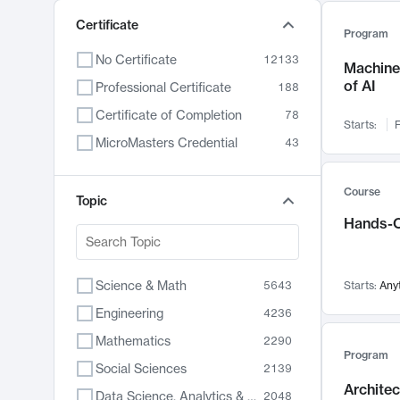
Certificate
Program
No Certificate
12133
Machine 
of AI
Professional Certificate
188
Certificate of Completion
78
Starts:
F
MicroMasters Credential
43
Course
Topic
Hands-O
Science & Math
5643
Starts:
Any
Engineering
4236
Mathematics
2290
Program
Social Sciences
2139
Archite
Data Science, Analytics & Computer Technology
2048