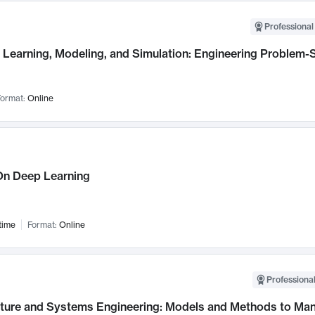
Professional
Learning, Modeling, and Simulation: Engineering Problem-S
ormat:
Online
n Deep Learning
time
Format:
Online
Professional
cture and Systems Engineering: Models and Methods to M