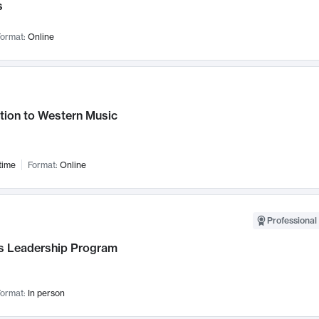
s
ormat:
Online
tion to Western Music
time
Format:
Online
Professional 
 Leadership Program
ormat:
In person