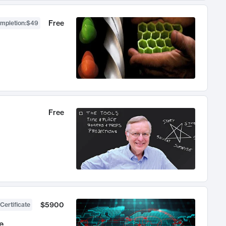
Free
ompletion
:
$49
Free
$5900
Certificate
e