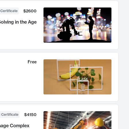
$2600
 Certificate
olving in the Age
Free
$4150
 Certificate
anage Complex