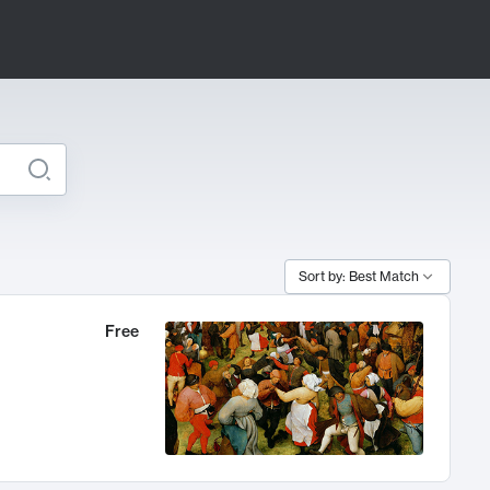
Sort by: Best Match
Free