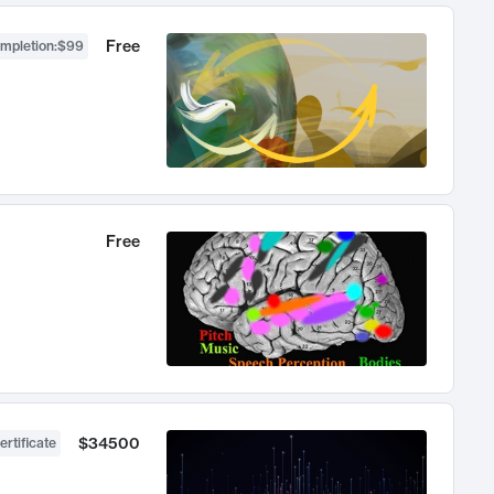
Free
ompletion
:
$99
Free
$34500
ertificate