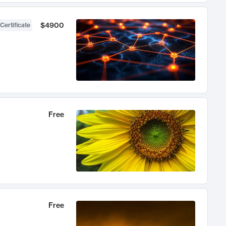
$4900
Certificate
Free
Free