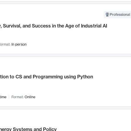
Professional 
, Survival, and Success in the Age of Industrial AI
ormat:
In person
ction to CS and Programming using Python
time
Format:
Online
nergy Systems and Policy