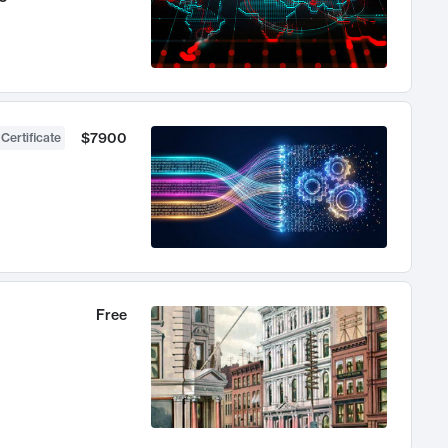
$7900
 Certificate
Free