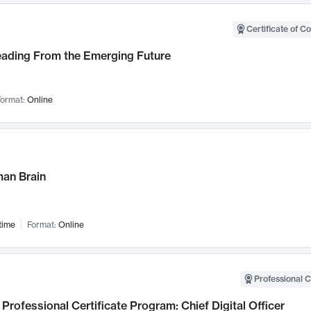
Certificate of C
Leading From the Emerging Future
ormat:
Online
an Brain
time
Format:
Online
Professional C
Professional Certificate Program: Chief Digital Officer