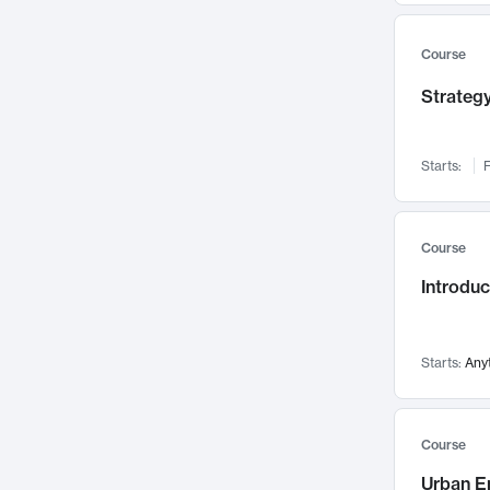
Mental Health
71
Faculty Leadership
67
Course
Gender Studies
60
Strategy
User Experience
58
Environmental Design
52
Starts:
F
Performing Arts
47
Immunology
43
Course
Built Environment
42
Introdu
Health Care Management
34
Manufacturing
33
Marketing
32
Starts:
Any
Geography
30
Innovation Process
28
Course
Business Analytics
26
Urban E