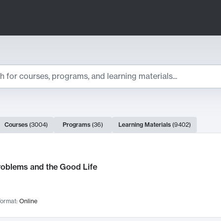
ts
Courses
(
3004
)
Programs
(
36
)
Learning Materials
(
9402
)
ch Results
roblems and the Good Life
ormat:
Online