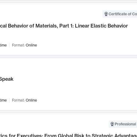
Certificate of C
al Behavior of Materials, Part 1: Linear Elastic Behavior
time
Format:
Online
Speak
time
Format:
Online
Professional 
ics for Executives: From Global Risk to Strategic Advantag