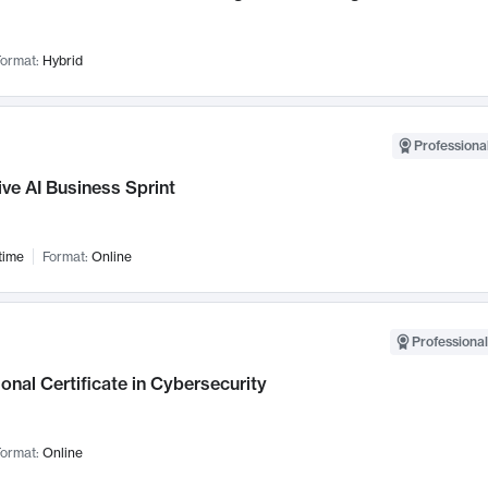
ormat:
Hybrid
Professional
ve AI Business Sprint
time
Format:
Online
Professional
onal Certificate in Cybersecurity
ormat:
Online