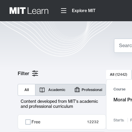
Explore MIT
Search
10000 resul
Filter
All
(
12442
)
Sear
Course
All
Academic
Professional
Moral P
Content developed from MIT's academic
and professional curriculum
Starts:
F
Free
12232