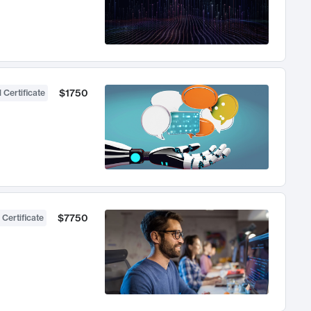
$1750
 Certificate
$7750
 Certificate