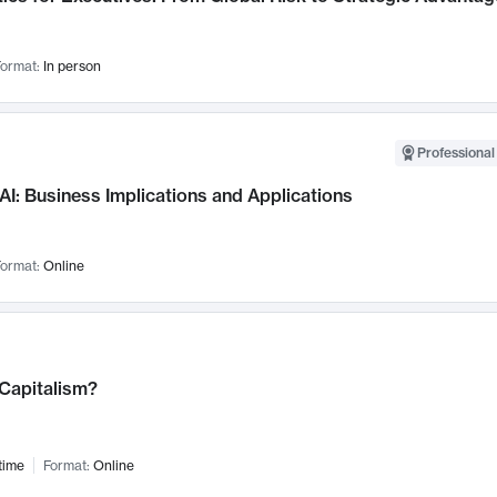
ormat:
In person
Professional
AI: Business Implications and Applications
ormat:
Online
 Capitalism?
time
Format:
Online