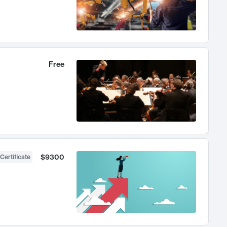
Free
$9300
Certificate