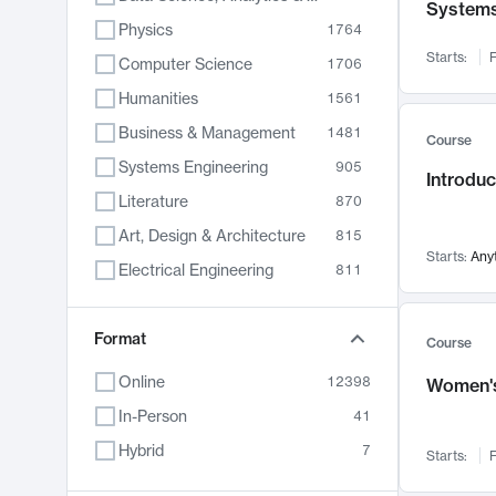
System
Physics
1764
Starts:
F
Computer Science
1706
Humanities
1561
Business & Management
1481
Course
Systems Engineering
905
Introduc
Literature
870
Art, Design & Architecture
815
Starts:
Any
Electrical Engineering
811
Biology
790
Format
Chemistry
703
Course
Energy, Climate & Sustainability
688
Online
12398
Women's
Economics
681
In-Person
41
Communication
596
Hybrid
7
Starts:
F
Health & Medicine
595