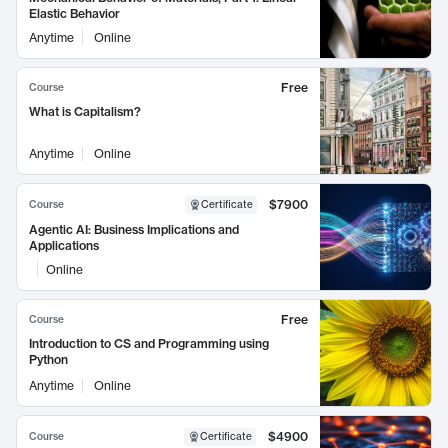
Elastic Behavior
Anytime
Online
Free
Course
What is Capitalism?
Anytime
Online
$7900
Course
Certificate
Agentic AI: Business Implications and
Applications
Online
Free
Course
Introduction to CS and Programming using
Python
Anytime
Online
$4900
Course
Certificate