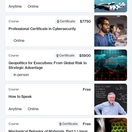
Anytime
Online
$7750
Course
Certificate
Professional Certificate in Cybersecurity
Online
$5900
Course
Certificate
Geopolitics for Executives: From Global Risk to
Strategic Advantage
In person
Free
Course
How to Speak
Anytime
Online
Free
Course
Certificate
:
Mechanical Behavior of Materials, Part 1: Linear