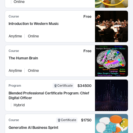
Online
Free
Course
Introduction to Western Music
Anytime
Online
Free
Course
The Human Brain
Anytime
Online
$34500
Program
Certificate
Blended Professional Certificate Program: Chief
Digital Officer
Hybrid
$1750
Course
Certificate
Generative AI Business Sprint