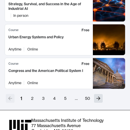
Strategy, Survival, and Success in the Age of
Industrial AI
In person
Free
Course
Urban Energy Systems and Policy
Anytime
Online
Free
Course
Congress and the American Political System I
Anytime
Online
1
2
3
4
5
…
50
Massachusetts Institute of Technology
77 Massachusetts Avenue