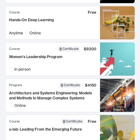
Free
Course
Hands-On Deep Learning
Anytime
Online
$9300
Course
Certificate
Women's Leadership Program
In person
$4150
Program
Certificate
Architecture and Systems Engineering: Models
and Methods to Manage Complex Systems
Online
Free
Course
Certificate
:
u-lab: Leading From the Emerging Future