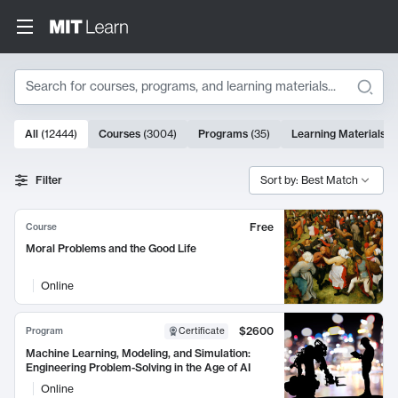
Search
10000 results
All
(
12444
)
Courses
(
3004
)
Programs
(
35
)
Learning Materials
(
Search Results
Filter
Sort by: Best Match
Free
Course
Moral Problems and the Good Life
Online
$2600
Program
Certificate
Machine Learning, Modeling, and Simulation:
Engineering Problem-Solving in the Age of AI
Online