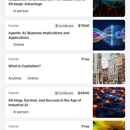
Strategic Advantage
In person
$7900
Course
Certificate
Agentic AI: Business Implications and
Applications
Online
Free
Course
What is Capitalism?
Anytime
Online
$4900
Course
Certificate
Strategy, Survival, and Success in the Age of
Industrial AI
In person
Free
Course