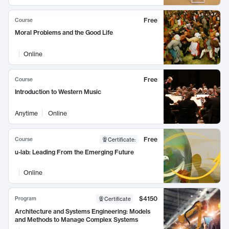
Free
Course
Moral Problems and the Good Life
Online
Free
Course
Introduction to Western Music
Anytime
Online
Free
Course
Certificate
:
u-lab: Leading From the Emerging Future
Online
$4150
Program
Certificate
Architecture and Systems Engineering: Models
and Methods to Manage Complex Systems