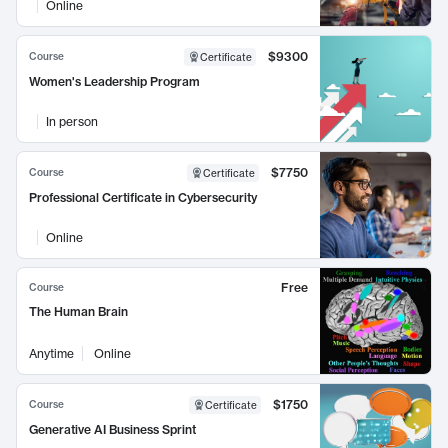
Online
$9300
Course
Certificate
Women's Leadership Program
In person
$7750
Course
Certificate
Professional Certificate in Cybersecurity
Online
Free
Course
The Human Brain
Anytime
Online
$1750
Course
Certificate
Generative AI Business Sprint