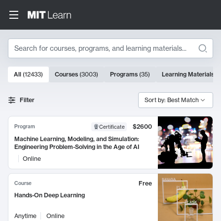
Search
10000 results
All
(
12433
)
Courses
(
3003
)
Programs
(
35
)
Learning Materials
(
Search Results
Filter
Sort by: Best Match
$2600
Program
Certificate
Machine Learning, Modeling, and Simulation:
Engineering Problem-Solving in the Age of AI
Online
Free
Course
Hands-On Deep Learning
Anytime
Online