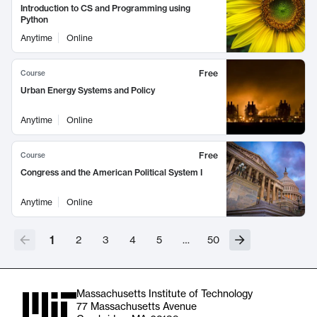
Introduction to CS and Programming using
Python
Anytime
Online
Free
Course
Urban Energy Systems and Policy
Anytime
Online
Free
Course
Congress and the American Political System I
Anytime
Online
1
2
3
4
5
…
50
Massachusetts Institute of Technology
77 Massachusetts Avenue