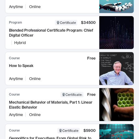
Anytime
Online
$34500
Program
Certificate
Blended Professional Certificate Program: Chief
Digital Officer
Hybrid
Free
Course
How to Speak
Anytime
Online
Free
Course
Certificate
:
Mechanical Behavior of Materials, Part 1: Linear
Elastic Behavior
Anytime
Online
$5900
Course
Certificate
Geopolitics for Executives: From Global Risk to