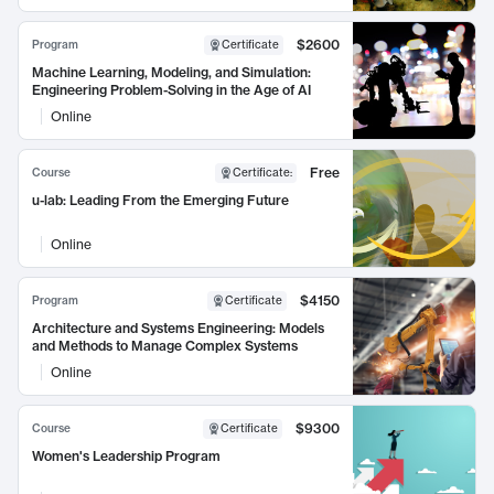
$2600
Program
Certificate
Machine Learning, Modeling, and Simulation:
Engineering Problem-Solving in the Age of AI
Online
Free
Course
Certificate
:
u-lab: Leading From the Emerging Future
Online
$4150
Program
Certificate
Architecture and Systems Engineering: Models
and Methods to Manage Complex Systems
Online
$9300
Course
Certificate
Women's Leadership Program