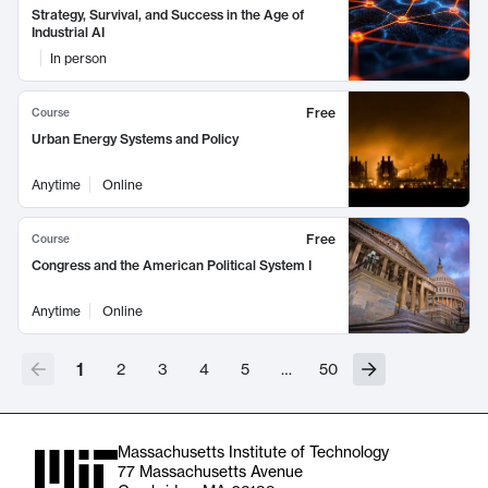
Strategy, Survival, and Success in the Age of
Industrial AI
In person
Free
Course
Urban Energy Systems and Policy
Anytime
Online
Free
Course
Congress and the American Political System I
Anytime
Online
1
2
3
4
5
…
50
Massachusetts Institute of Technology
77 Massachusetts Avenue