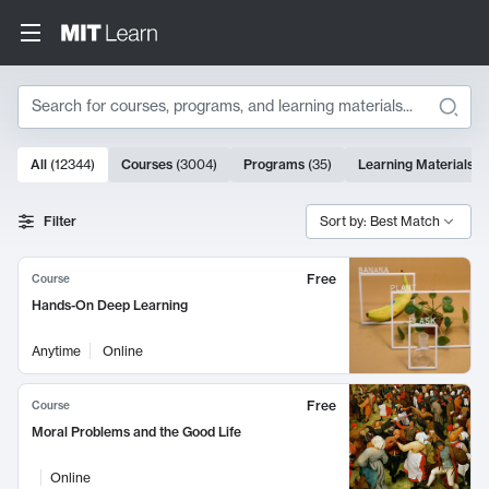
Search
10000 results
All
(
12344
)
Courses
(
3004
)
Programs
(
35
)
Learning Materials
(
Search Results
Filter
Sort by: Best Match
Free
Course
Hands-On Deep Learning
Anytime
Online
Free
Course
Moral Problems and the Good Life
Online