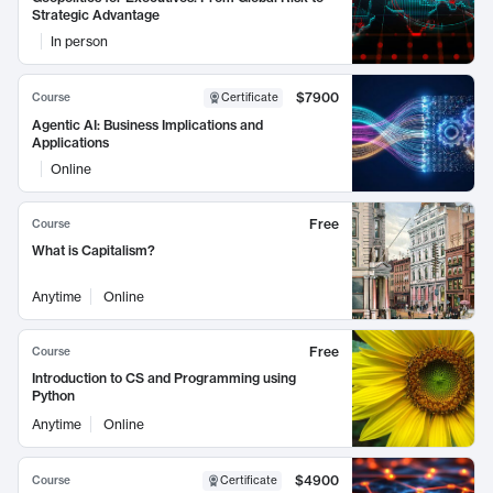
Strategic Advantage
In person
$7900
Course
Certificate
Agentic AI: Business Implications and
Applications
Online
Free
Course
What is Capitalism?
Anytime
Online
Free
Course
Introduction to CS and Programming using
Python
Anytime
Online
$4900
Course
Certificate