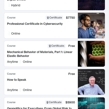
Hybrid
$7750
Course
Certificate
Professional Certificate in Cybersecurity
Online
Free
Course
Certificate
:
Mechanical Behavior of Materials, Part 1: Linear
Elastic Behavior
Anytime
Online
Free
Course
How to Speak
Anytime
Online
$5900
Course
Certificate
Geopolitics for Executives: From Global Risk to