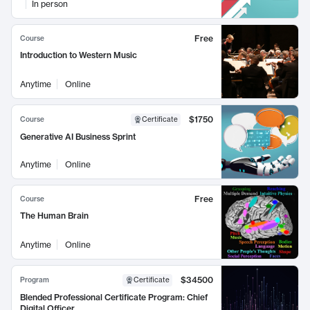
In person
Free
Course
Introduction to Western Music
Anytime
Online
$1750
Course
Certificate
Generative AI Business Sprint
Anytime
Online
Free
Course
The Human Brain
Anytime
Online
$34500
Program
Certificate
Blended Professional Certificate Program: Chief
Digital Officer