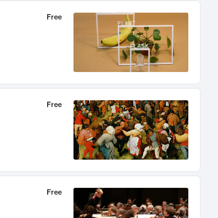
Free
Free
Free