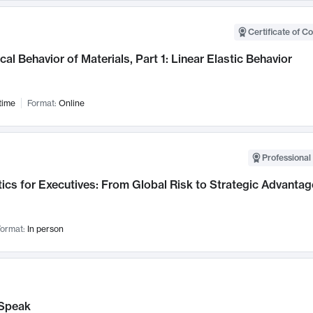
Certificate of C
al Behavior of Materials, Part 1: Linear Elastic Behavior
time
Format:
Online
Professional 
ics for Executives: From Global Risk to Strategic Advantag
ormat:
In person
Speak