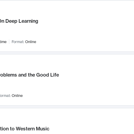
n Deep Learning
time
Format:
Online
roblems and the Good Life
ormat:
Online
tion to Western Music