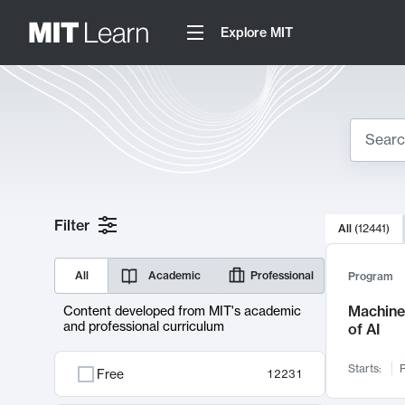
Explore MIT
Search
10000 resul
Filter
All
(
12441
)
Sear
All
Academic
Professional
Program
Machine 
Content developed from MIT's academic
and professional curriculum
of AI
Starts:
F
Free
12231