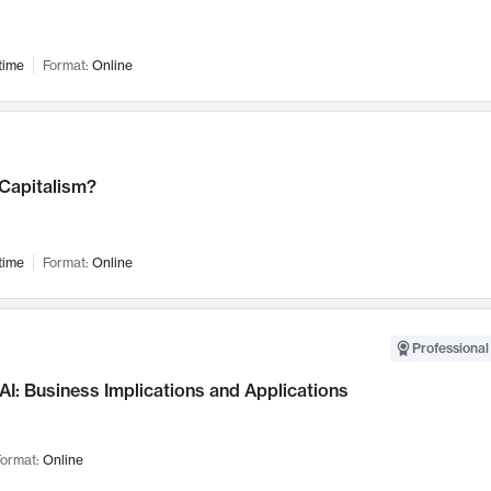
time
Format:
Online
 Capitalism?
time
Format:
Online
Professional
AI: Business Implications and Applications
ormat:
Online