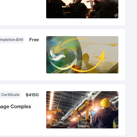
Free
ompletion
:
$99
$4150
 Certificate
anage Complex