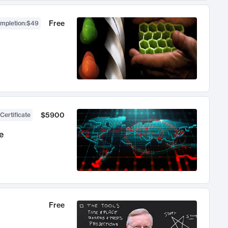
Free
ompletion
:
$49
$5900
Certificate
e
Free