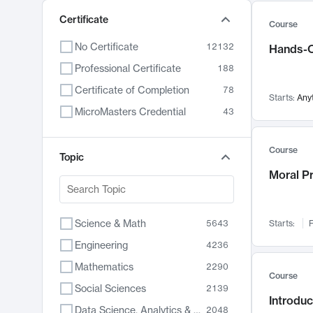
Certificate
Course
No Certificate
12132
Hands-O
Professional Certificate
188
Certificate of Completion
78
Starts:
Any
MicroMasters Credential
43
Course
Topic
Moral P
Science & Math
5643
Starts:
F
Engineering
4236
Mathematics
2290
Course
Social Sciences
2139
Introduc
Data Science, Analytics & Computer Technology
2048