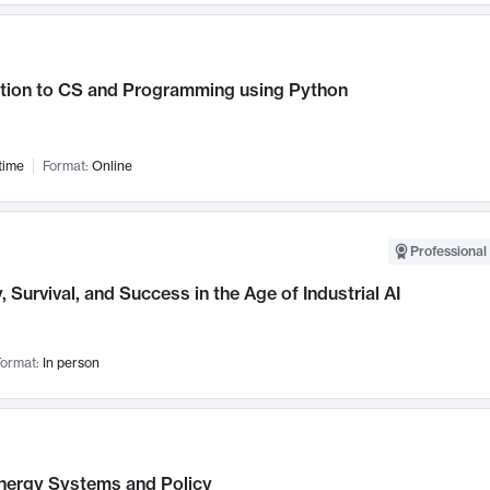
ction to CS and Programming using Python
time
Format:
Online
Professional 
, Survival, and Success in the Age of Industrial AI
ormat:
In person
nergy Systems and Policy