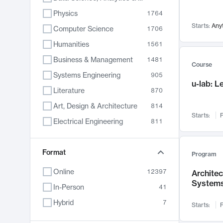
Physics
1764
Starts:
Any
Computer Science
1706
Humanities
1561
Business & Management
1481
Course
Systems Engineering
905
u-lab: 
Literature
870
Art, Design & Architecture
814
Starts:
F
Electrical Engineering
811
Biology
790
Format
Chemistry
703
Program
Energy, Climate & Sustainability
688
Online
12397
Archite
System
Economics
681
In-Person
41
Communication
596
Hybrid
7
Starts:
F
Health & Medicine
595