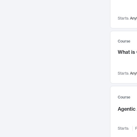
Networks and Security
142
Visualization
142
Starts:
Any
Data Science
132
Environmental Engineering
129
Pathology and Pathophysiology
124
Course
Entrepreneurship
123
What is
Music
121
Linguistics
108
Starts:
Any
Nuclear Engineering
108
International Development
106
Supply Chain
104
Course
Startups/New Enterprises
91
Agentic 
Civil Engineering
90
Ocean Engineering
73
Starts:
F
Imaging
72