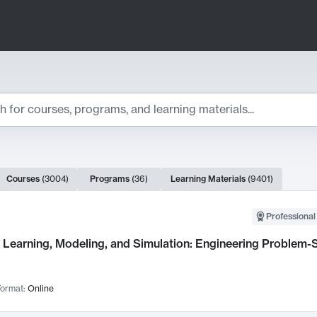
ts
Courses
(
3004
)
Programs
(
36
)
Learning Materials
(
9401
)
ch Results
Professional
Learning, Modeling, and Simulation: Engineering Problem-S
ormat:
Online