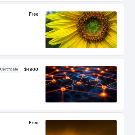
Free
$4900
Certificate
Free