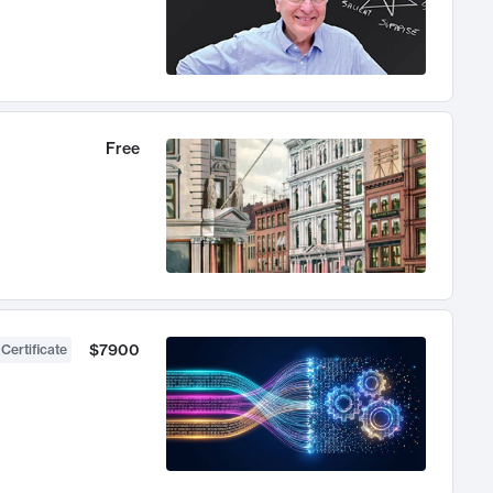
Free
$7900
 Certificate