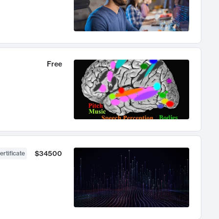
Free
$34500
ertificate