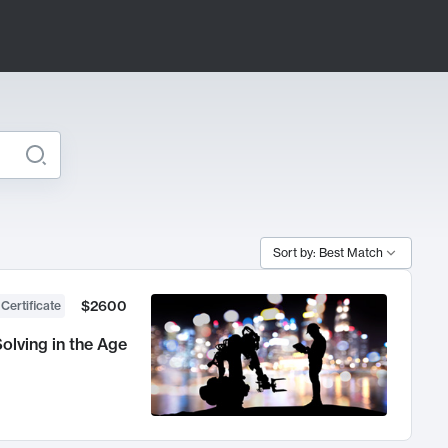
Sort by: Best Match
$2600
 Certificate
olving in the Age