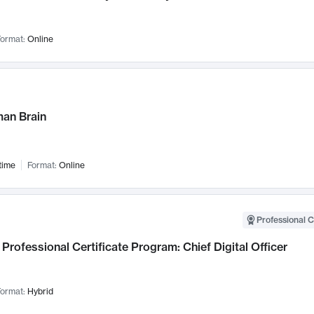
ormat:
Online
an Brain
time
Format:
Online
Professional C
Professional Certificate Program: Chief Digital Officer
ormat:
Hybrid