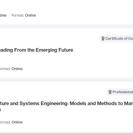
time
Format:
Online
Certificate of C
Leading From the Emerging Future
ormat:
Online
Professional
cture and Systems Engineering: Models and Methods to M
s
ormat:
Online