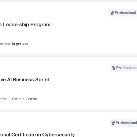
Professional 
 Leadership Program
ormat:
In person
Professional
ve AI Business Sprint
time
Format:
Online
Professional
onal Certificate in Cybersecurity