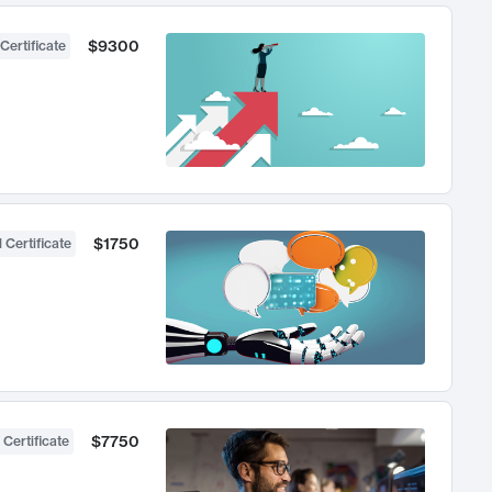
$9300
Certificate
$1750
 Certificate
$7750
 Certificate