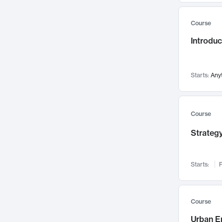
Mental Health
71
Course
Faculty Leadership
67
Gender Studies
Introdu
60
User Experience
58
Environmental Design
52
Starts:
Any
Performing Arts
47
Immunology
43
Course
Built Environment
42
Health Care Management
Strategy
34
Manufacturing
33
Marketing
32
Starts:
F
Geography
30
Innovation Process
28
Course
Business Analytics
26
Urban E