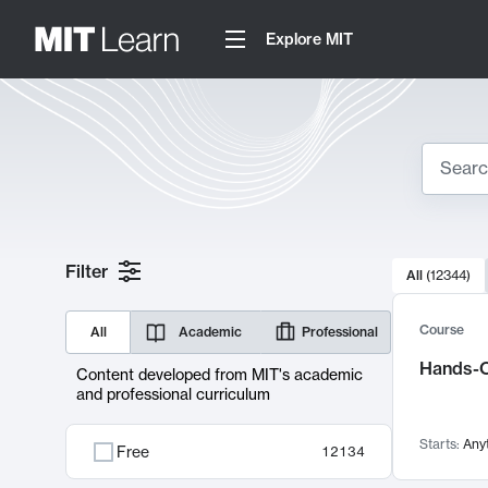
Explore MIT
Search
10000 resul
Filter
All
(
12344
)
Sear
Course
All
Academic
Professional
Hands-O
Content developed from MIT's academic
and professional curriculum
Starts:
Any
Free
12134