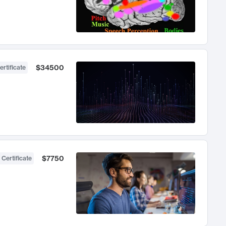
$34500
ertificate
$7750
 Certificate