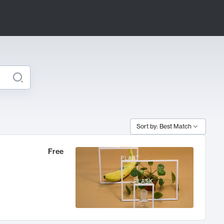
Sort by: Best Match
Free