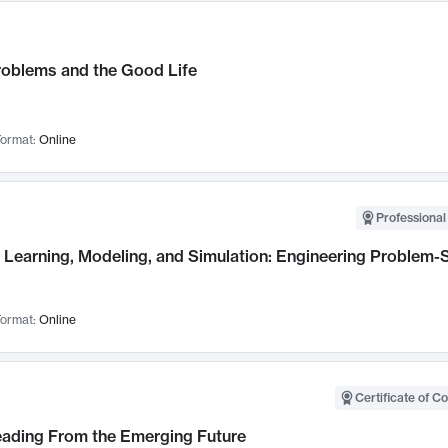
roblems and the Good Life
ormat:
Online
Professional
Learning, Modeling, and Simulation: Engineering Problem-S
ormat:
Online
Certificate of C
Leading From the Emerging Future