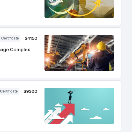
$4150
 Certificate
anage Complex
$9300
Certificate