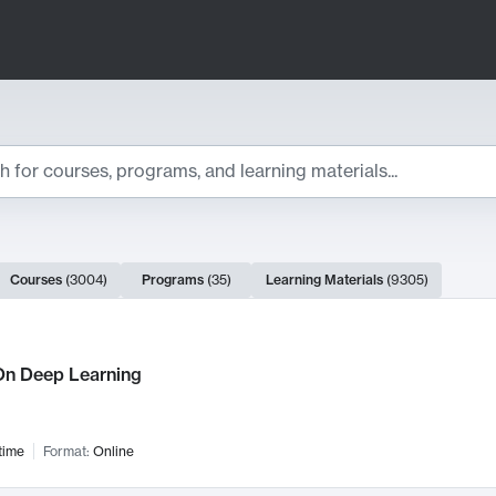
ts
Courses
(
3004
)
Programs
(
35
)
Learning Materials
(
9305
)
ch Results
n Deep Learning
time
Format:
Online