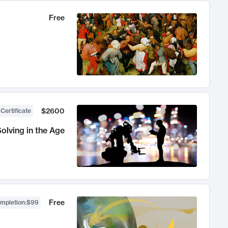
Free
$2600
 Certificate
olving in the Age
Free
ompletion
:
$99