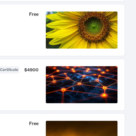
Free
$4900
Certificate
Free