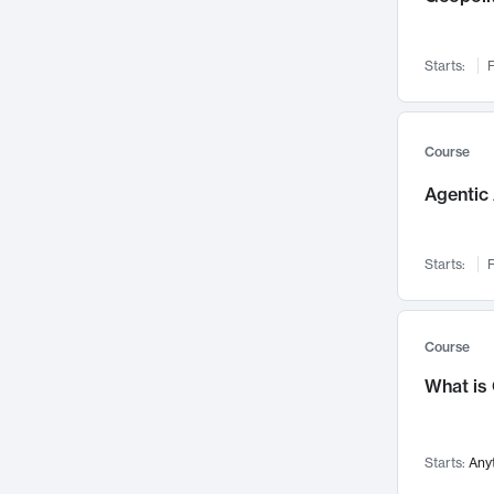
Visualization
142
Data Science
132
Starts:
F
Environmental Engineering
129
Pathology and Pathophysiology
124
Entrepreneurship
123
Course
Music
121
Agentic 
Networks and Security
118
Linguistics
108
Starts:
F
Nuclear Engineering
108
International Development
106
Supply Chain
104
Course
Startups/New Enterprises
91
What is
Civil Engineering
90
Ocean Engineering
73
Starts:
Any
Imaging
72