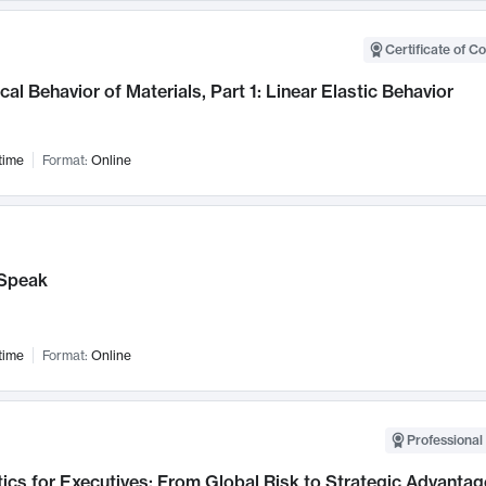
Certificate of C
al Behavior of Materials, Part 1: Linear Elastic Behavior
time
Format:
Online
Speak
time
Format:
Online
Professional 
ics for Executives: From Global Risk to Strategic Advantag