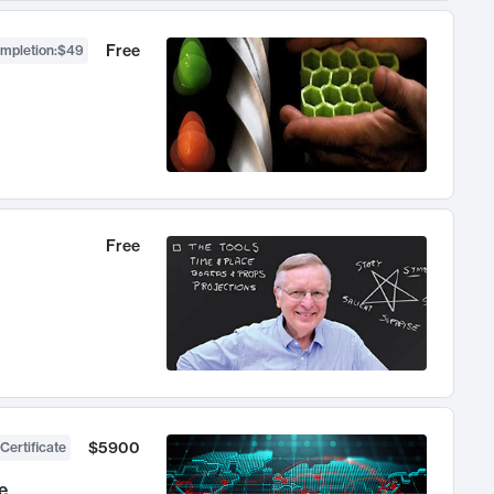
Free
ompletion
:
$49
Free
$5900
Certificate
e