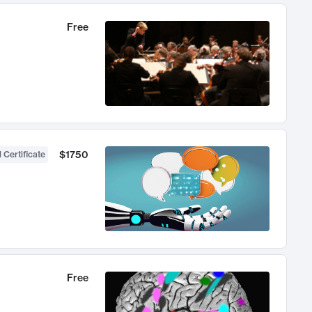
Free
$1750
 Certificate
Free