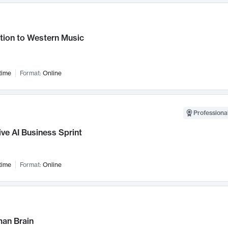
tion to Western Music
time
Format:
Online
Professional
ve AI Business Sprint
time
Format:
Online
an Brain