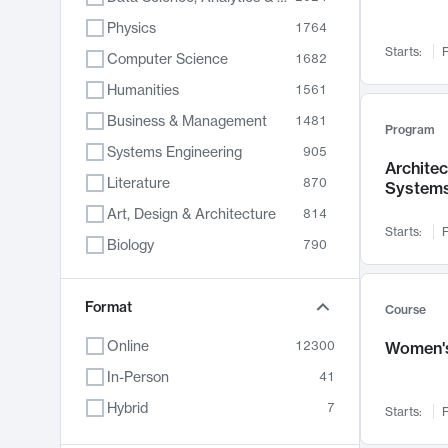
Physics
1764
Starts:
F
Computer Science
1682
Humanities
1561
Business & Management
1481
Program
Systems Engineering
905
Archite
Literature
870
System
Art, Design & Architecture
814
Starts:
F
Biology
790
Electrical Engineering
762
Chemistry
Format
703
Course
Energy, Climate & Sustainability
688
Online
12300
Women's
Economics
681
In-Person
41
Communication
596
Hybrid
7
Starts:
F
Health & Medicine
595