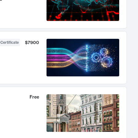
$7900
 Certificate
Free