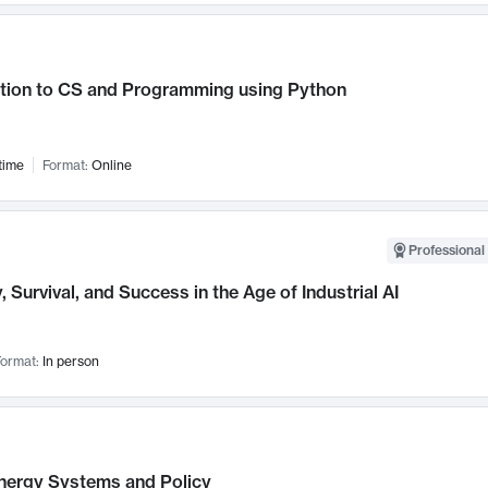
ction to CS and Programming using Python
time
Format:
Online
Professional 
, Survival, and Success in the Age of Industrial AI
ormat:
In person
nergy Systems and Policy