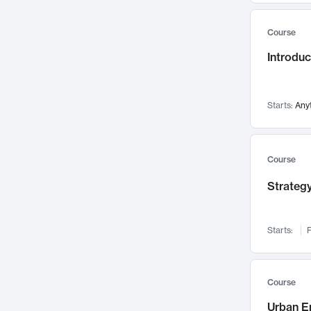
Mental Health
71
Course
Faculty Leadership
67
Introdu
Gender Studies
60
User Experience
58
Environmental Design
52
Starts:
Any
Performing Arts
47
Immunology
43
Course
Built Environment
42
Strategy
Health Care Management
34
Manufacturing
33
Marketing
32
Starts:
F
Geography
30
Innovation Process
28
Course
Business Analytics
26
Urban E