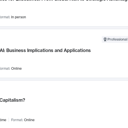
ormat:
In person
Professional
AI: Business Implications and Applications
ormat:
Online
 Capitalism?
time
Format:
Online