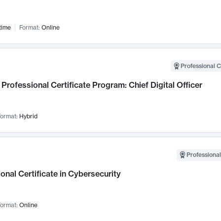
time
Format:
Online
Professional C
Professional Certificate Program: Chief Digital Officer
ormat:
Hybrid
Professional
onal Certificate in Cybersecurity
ormat:
Online