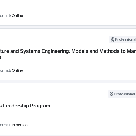
ormat:
Online
Professional
cture and Systems Engineering: Models and Methods to M
s
ormat:
Online
Professional 
 Leadership Program
ormat:
In person