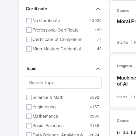
Certificate
Course
No Certificate
12036
Moral P
Professional Certificate
188
Certificate of Completion
77
Starts:
F
MicroMasters Credential
43
Program
Topic
Machine 
of AI
Science & Math
Starts:
F
5592
Engineering
4187
Mathematics
2239
Course
Social Sciences
2139
u-lab: 
Data Science, Analytics & Computer Technology
2024