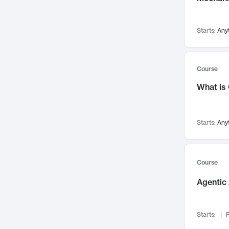
Visualization
142
Data Science
132
Starts:
Any
Environmental Engineering
129
Pathology and Pathophysiology
124
Entrepreneurship
123
Course
Music
121
What is
Networks and Security
118
Linguistics
108
Starts:
Any
Nuclear Engineering
108
International Development
106
Supply Chain
104
Course
Startups/New Enterprises
91
Agentic 
Civil Engineering
90
Ocean Engineering
73
Starts:
F
Imaging
72