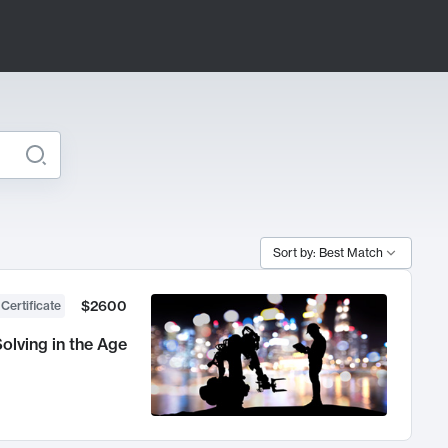
Sort by: Best Match
$2600
 Certificate
olving in the Age