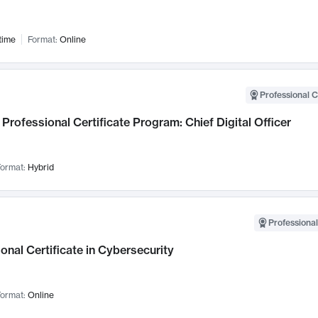
time
Format:
Online
Professional C
Professional Certificate Program: Chief Digital Officer
ormat:
Hybrid
Professional
onal Certificate in Cybersecurity
ormat:
Online