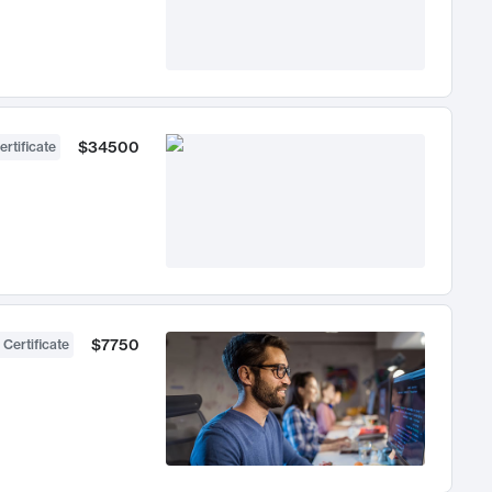
$34500
ertificate
$7750
 Certificate