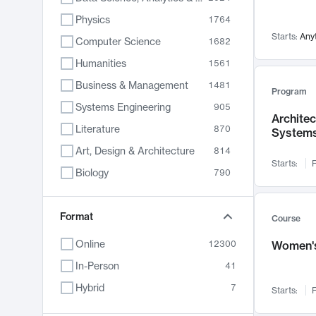
Physics
1764
Starts:
Any
Computer Science
1682
Humanities
1561
Business & Management
1481
Program
Systems Engineering
905
Archite
Literature
870
System
Art, Design & Architecture
814
Starts:
F
Biology
790
Electrical Engineering
762
Chemistry
Format
703
Course
Energy, Climate & Sustainability
688
Online
12300
Women's
Economics
681
In-Person
41
Communication
596
Hybrid
7
Starts:
F
Health & Medicine
595