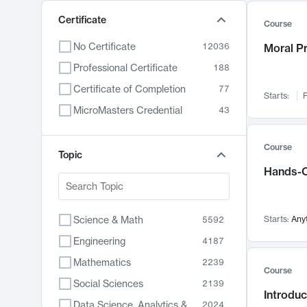
Certificate
Course
No Certificate
12036
Moral P
Professional Certificate
188
Certificate of Completion
77
Starts:
F
MicroMasters Credential
43
Course
Topic
Hands-O
Science & Math
Starts:
Any
5592
Engineering
4187
Mathematics
2239
Course
Social Sciences
2139
Introduc
Data Science, Analytics & Computer Technology
2024