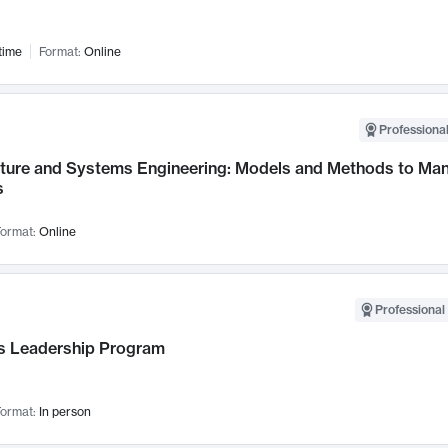
time
Format:
Online
Professional
cture and Systems Engineering: Models and Methods to M
s
ormat:
Online
Professional 
 Leadership Program
ormat:
In person