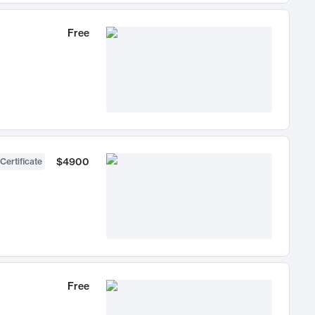
Free
$4900
Certificate
Free