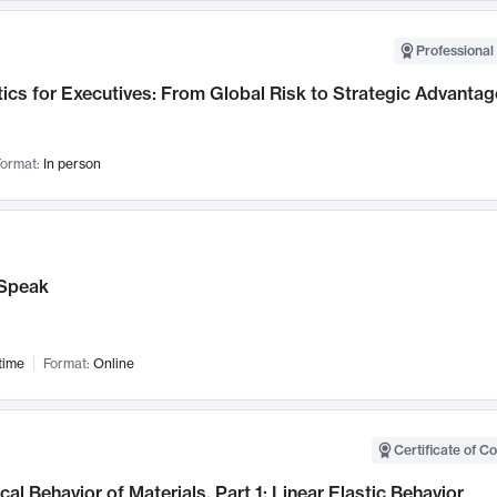
Professional 
ics for Executives: From Global Risk to Strategic Advantag
ormat:
In person
Speak
time
Format:
Online
Certificate of C
al Behavior of Materials, Part 1: Linear Elastic Behavior