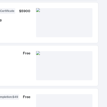
$5900
Certificate
e
Free
Free
ompletion
:
$49