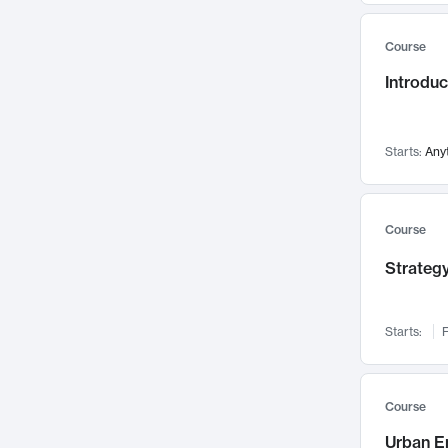
Mental Health
71
Course
Faculty Leadership
67
Introdu
Gender Studies
60
User Experience
58
Environmental Design
52
Starts:
Any
Performing Arts
47
Immunology
43
Course
Built Environment
42
Strategy
Health Care Management
34
Manufacturing
33
Marketing
32
Starts:
F
Geography
30
Innovation Process
28
Course
Business Analytics
26
Urban E