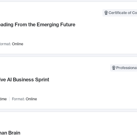
Certificate of C
Leading From the Emerging Future
ormat:
Online
Professional
ve AI Business Sprint
time
Format:
Online
an Brain