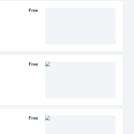
Free
Free
Free