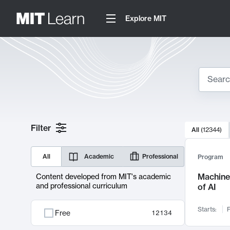
Explore MIT
Search
10000 resul
Filter
All
(
12344
)
Sear
All
Academic
Professional
Program
Machine 
Content developed from MIT's academic
and professional curriculum
of AI
Starts:
F
Free
12134