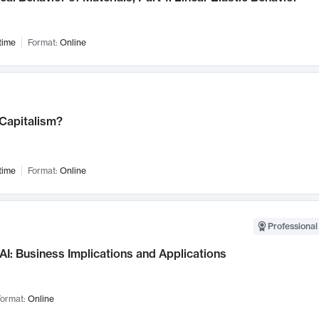
time
Format:
Online
 Capitalism?
time
Format:
Online
Professional
AI: Business Implications and Applications
ormat:
Online