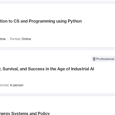
ction to CS and Programming using Python
time
Format:
Online
Professional 
, Survival, and Success in the Age of Industrial AI
ormat:
In person
nergy Systems and Policy