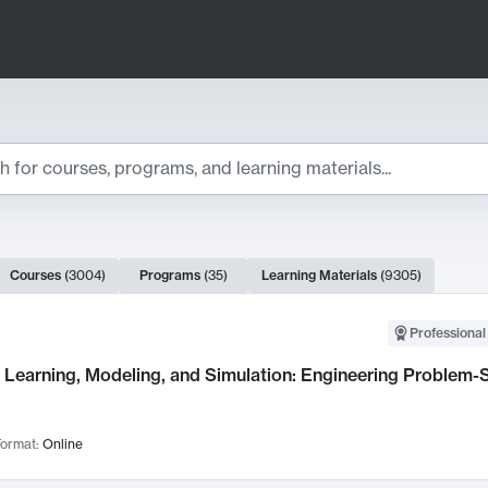
ts
Courses
(
3004
)
Programs
(
35
)
Learning Materials
(
9305
)
ch Results
Professional
Learning, Modeling, and Simulation: Engineering Problem-S
ormat:
Online