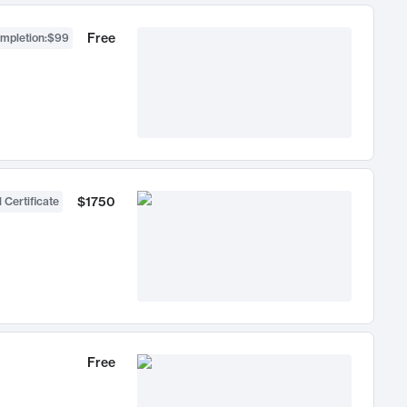
Free
ompletion
:
$99
$1750
 Certificate
Free