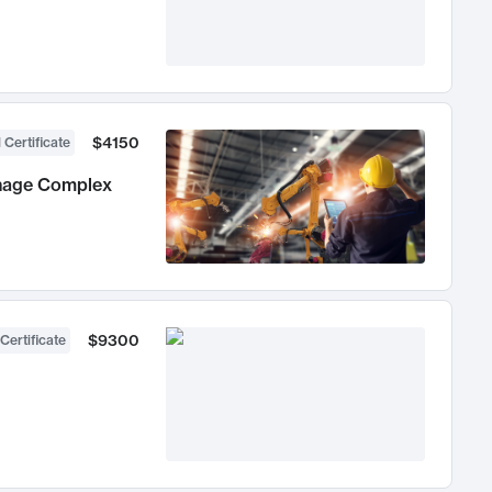
$4150
 Certificate
anage Complex
$9300
Certificate