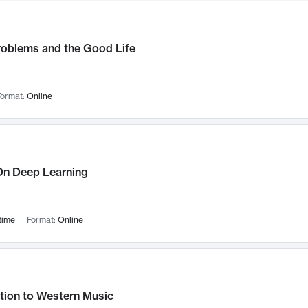
roblems and the Good Life
ormat:
Online
n Deep Learning
time
Format:
Online
tion to Western Music