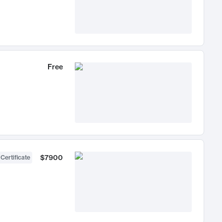
Free
$7900
 Certificate