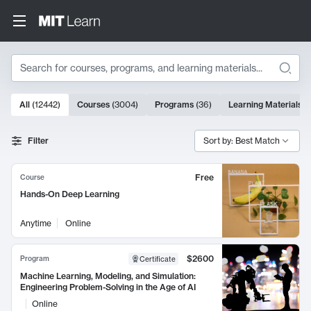
Search
10000 results
All
(
12442
)
Courses
(
3004
)
Programs
(
36
)
Learning Materials
(
Search Results
Filter
Sort by: Best Match
Free
Course
Hands-On Deep Learning
Anytime
Online
$2600
Program
Certificate
Machine Learning, Modeling, and Simulation:
Engineering Problem-Solving in the Age of AI
Online