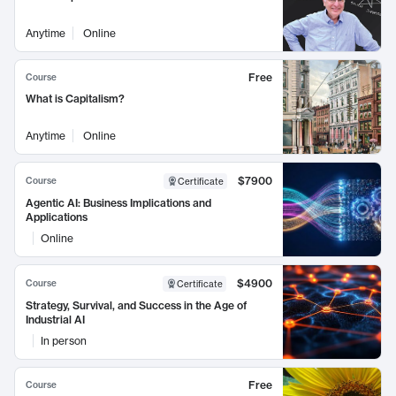
Anytime
Online
Free
Course
What is Capitalism?
Anytime
Online
$7900
Course
Certificate
Agentic AI: Business Implications and
Applications
Online
$4900
Course
Certificate
Strategy, Survival, and Success in the Age of
Industrial AI
In person
Free
Course