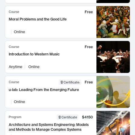
Free
Course
Moral Problems and the Good Life
Online
Free
Course
Introduction to Western Music
Anytime
Online
Free
Course
Certificate
:
u-lab: Leading From the Emerging Future
Online
$4150
Program
Certificate
Architecture and Systems Engineering: Models
and Methods to Manage Complex Systems