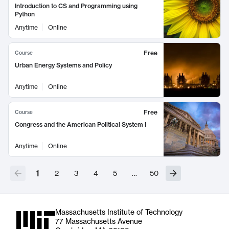
Introduction to CS and Programming using
Python
Anytime
Online
Free
Course
Urban Energy Systems and Policy
Anytime
Online
Free
Course
Congress and the American Political System I
Anytime
Online
1
2
3
4
5
…
50
Massachusetts Institute of Technology
77 Massachusetts Avenue