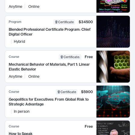
Anytime
Online
$34500
Program
Certificate
Blended Professional Certificate Program: Chief
Digital Officer
Hybrid
Free
Course
Certificate
:
Mechanical Behavior of Materials, Part 1: Linear
Elastic Behavior
Anytime
Online
$5900
Course
Certificate
Geopolitics for Executives: From Global Risk to
Strategic Advantage
In person
Free
Course
How to Speak