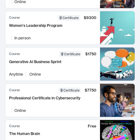
Online
$9300
Course
Certificate
Women's Leadership Program
In person
$1750
Course
Certificate
Generative AI Business Sprint
Anytime
Online
$7750
Course
Certificate
Professional Certificate in Cybersecurity
Online
Free
Course
The Human Brain