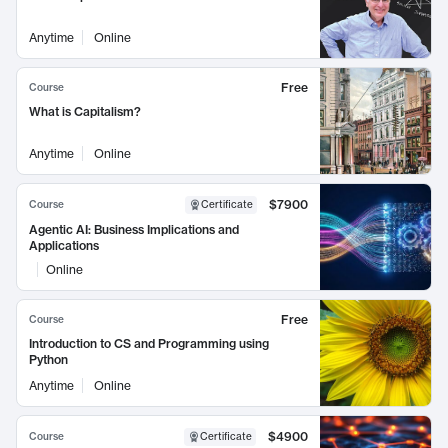
Anytime
Online
Free
Course
What is Capitalism?
Anytime
Online
$7900
Course
Certificate
Agentic AI: Business Implications and
Applications
Online
Free
Course
Introduction to CS and Programming using
Python
Anytime
Online
$4900
Course
Certificate