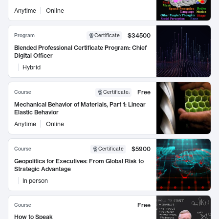
Anytime
Online
$34500
Program
Certificate
Blended Professional Certificate Program: Chief
Digital Officer
Hybrid
Free
Course
Certificate
:
Mechanical Behavior of Materials, Part 1: Linear
Elastic Behavior
Anytime
Online
$5900
Course
Certificate
Geopolitics for Executives: From Global Risk to
Strategic Advantage
In person
Free
Course
How to Speak