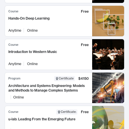
Free
Course
Hands-On Deep Learning
Anytime
Online
Free
Course
Introduction to Western Music
Anytime
Online
$4150
Program
Certificate
Architecture and Systems Engineering: Models
and Methods to Manage Complex Systems
Online
Free
Course
Certificate
:
u-lab: Leading From the Emerging Future