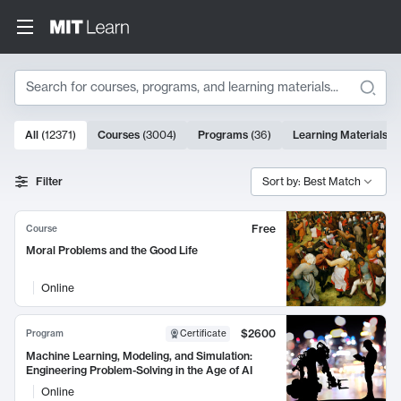
Search
10000 results
All
(
12371
)
Courses
(
3004
)
Programs
(
36
)
Learning Materials
(
9
Search Results
Filter
Sort by: Best Match
Free
Course
Moral Problems and the Good Life
Online
$2600
Program
Certificate
Machine Learning, Modeling, and Simulation:
Engineering Problem-Solving in the Age of AI
Online