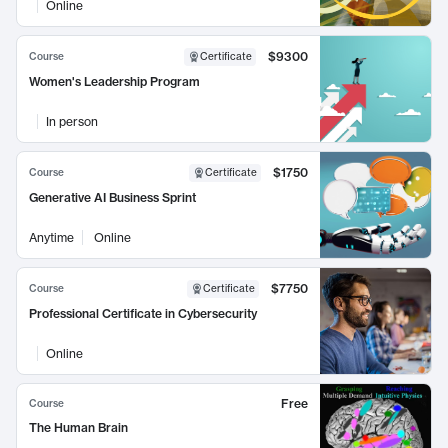
Online
$9300
Course
Certificate
Women's Leadership Program
In person
$1750
Course
Certificate
Generative AI Business Sprint
Anytime
Online
$7750
Course
Certificate
Professional Certificate in Cybersecurity
Online
Free
Course
The Human Brain