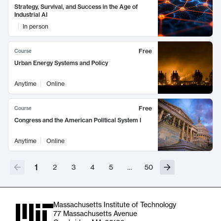
Strategy, Survival, and Success in the Age of
Industrial AI
In person
Free
Course
Urban Energy Systems and Policy
Anytime
Online
Free
Course
Congress and the American Political System I
Anytime
Online
1
2
3
4
5
…
50
Massachusetts Institute of Technology
77 Massachusetts Avenue