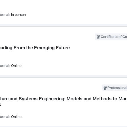
ormat:
In person
Certificate of C
Leading From the Emerging Future
ormat:
Online
Professional
cture and Systems Engineering: Models and Methods to M
s
ormat:
Online