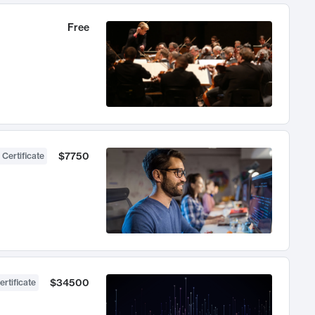
Free
$7750
 Certificate
$34500
ertificate