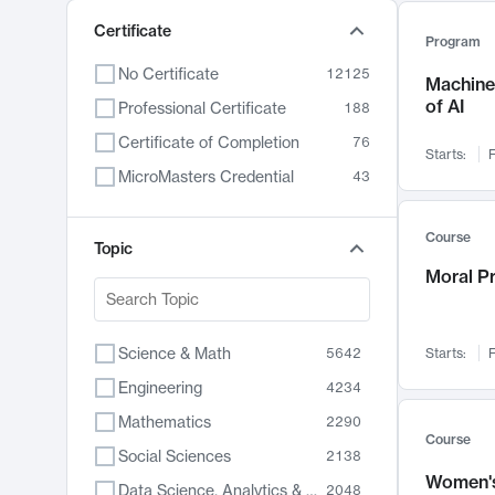
Certificate
Program
No Certificate
12125
Machine 
of AI
Professional Certificate
188
Certificate of Completion
76
Starts:
F
MicroMasters Credential
43
Course
Topic
Moral P
Science & Math
5642
Starts:
F
Engineering
4234
Mathematics
2290
Course
Social Sciences
2138
Women's
Data Science, Analytics & Computer Technology
2048