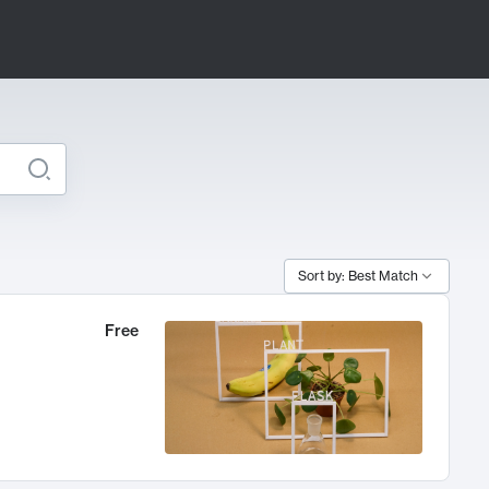
Sort by: Best Match
Free