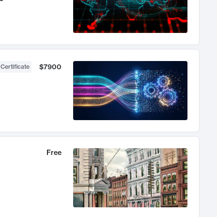
$7900
 Certificate
Free