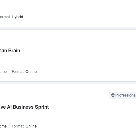
ormat:
Hybrid
an Brain
time
Format:
Online
Professional
ve AI Business Sprint
time
Format:
Online