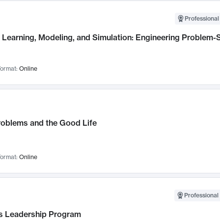
Professional
Learning, Modeling, and Simulation: Engineering Problem-S
ormat:
Online
roblems and the Good Life
ormat:
Online
Professional 
 Leadership Program