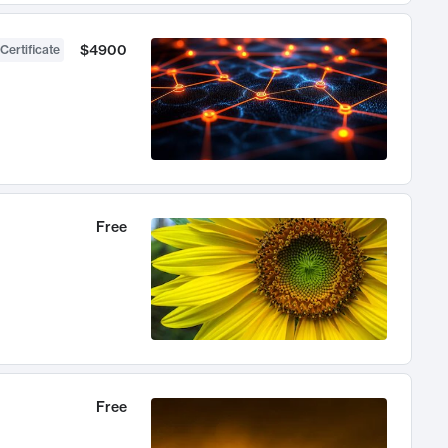
$4900
Certificate
Free
Free