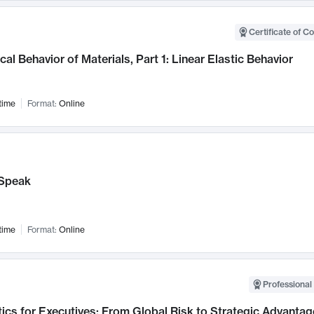
Certificate of C
al Behavior of Materials, Part 1: Linear Elastic Behavior
time
Format:
Online
Speak
time
Format:
Online
Professional 
ics for Executives: From Global Risk to Strategic Advantag