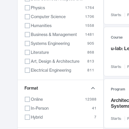
Physics
1764
Starts:
F
Computer Science
1706
Humanities
1558
Business & Management
1481
Course
Systems Engineering
905
u-lab: 
Literature
868
Art, Design & Architecture
813
Starts:
F
Electrical Engineering
811
Biology
789
Format
Chemistry
702
Program
Energy, Climate & Sustainability
687
Online
12388
Archite
System
Economics
680
In-Person
41
Communication
596
Hybrid
7
Starts:
F
Health & Medicine
594