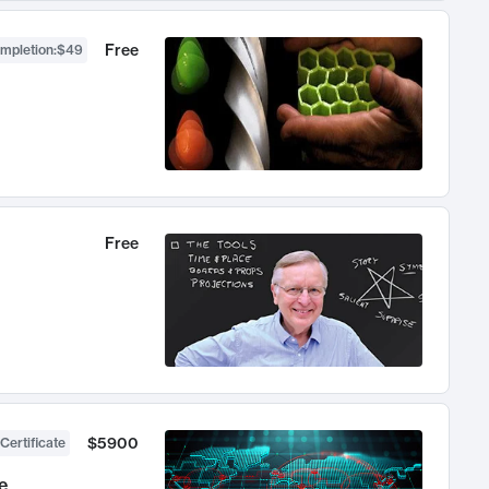
Free
ompletion
:
$49
Free
$5900
Certificate
e