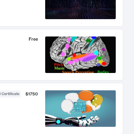
Free
$1750
 Certificate