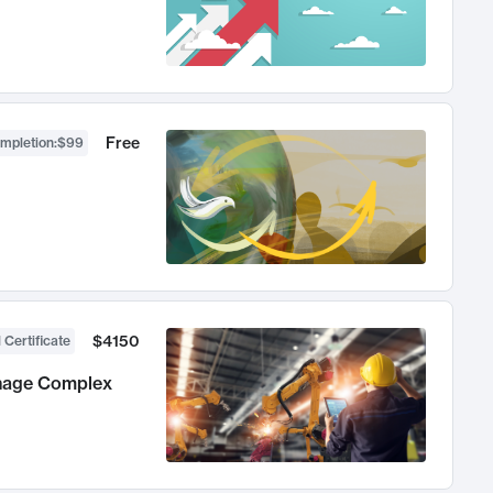
Free
ompletion
:
$99
$4150
 Certificate
anage Complex