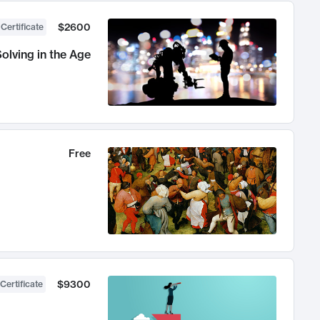
$2600
 Certificate
olving in the Age
Free
$9300
Certificate