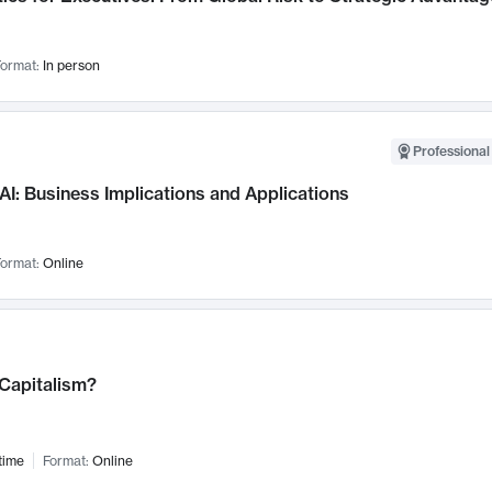
ormat:
In person
Professional
AI: Business Implications and Applications
ormat:
Online
 Capitalism?
time
Format:
Online