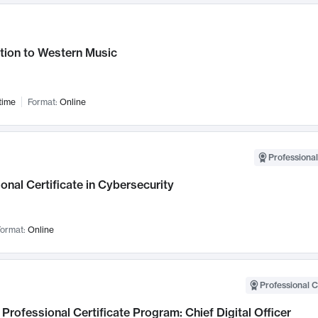
tion to Western Music
time
Format:
Online
Professional
onal Certificate in Cybersecurity
ormat:
Online
Professional C
Professional Certificate Program: Chief Digital Officer