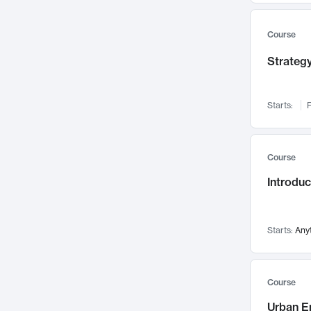
Mental Health
71
Faculty Leadership
67
Course
Gender Studies
60
Strategy
User Experience
58
Environmental Design
52
Starts:
F
Performing Arts
47
Immunology
43
Course
Built Environment
42
Introdu
Health Care Management
34
Manufacturing
33
Marketing
32
Starts:
Any
Geography
30
Innovation Process
28
Course
Business Analytics
26
Urban E