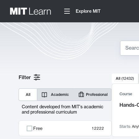
Explore MIT
Search
10000 resul
Filter
All
(
12432
)
Sear
Course
All
Academic
Professional
Hands-O
Content developed from MIT's academic
and professional curriculum
Starts:
Any
Free
12222