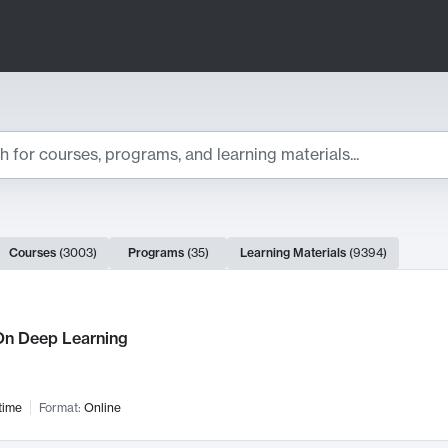
ts
Courses
(
3003
)
Programs
(
35
)
Learning Materials
(
9394
)
ch Results
n Deep Learning
time
Format:
Online