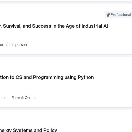
Professional 
, Survival, and Success in the Age of Industrial AI
ormat:
In person
ction to CS and Programming using Python
time
Format:
Online
nergy Systems and Policy