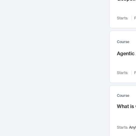
Networks and Security
142
Visualization
142
Starts:
F
Data Science
132
Environmental Engineering
129
Pathology and Pathophysiology
124
Course
Entrepreneurship
123
Agentic 
Music
121
Linguistics
108
Starts:
F
Nuclear Engineering
108
International Development
106
Supply Chain
104
Course
Startups/New Enterprises
91
What is
Civil Engineering
90
Ocean Engineering
73
Starts:
Any
Imaging
72