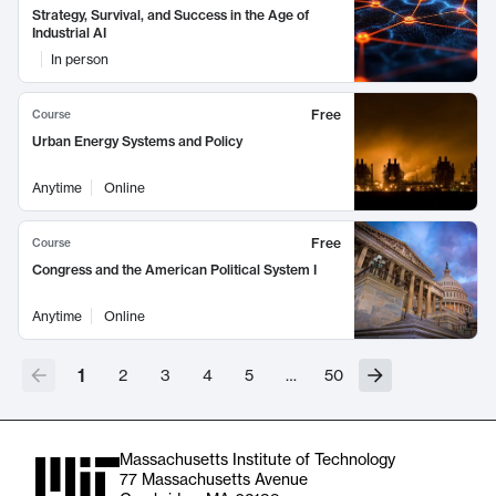
Strategy, Survival, and Success in the Age of
Industrial AI
In person
Free
Course
Urban Energy Systems and Policy
Anytime
Online
Free
Course
Congress and the American Political System I
Anytime
Online
1
2
3
4
5
…
50
Massachusetts Institute of Technology
77 Massachusetts Avenue