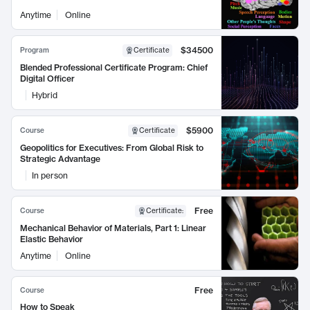
Anytime
Online
$34500
Program
Certificate
Blended Professional Certificate Program: Chief
Digital Officer
Hybrid
$5900
Course
Certificate
Geopolitics for Executives: From Global Risk to
Strategic Advantage
In person
Free
Course
Certificate
:
Mechanical Behavior of Materials, Part 1: Linear
Elastic Behavior
Anytime
Online
Free
Course
How to Speak