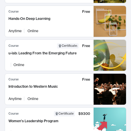
Free
Course
Hands-On Deep Learning
Anytime
Online
Free
Course
Certificate
:
u-lab: Leading From the Emerging Future
Online
Free
Course
Introduction to Western Music
Anytime
Online
$9300
Course
Certificate
Women's Leadership Program