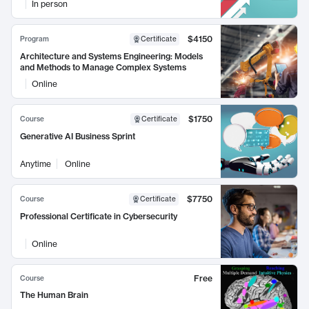
In person
$4150
Program
Certificate
Architecture and Systems Engineering: Models
and Methods to Manage Complex Systems
Online
$1750
Course
Certificate
Generative AI Business Sprint
Anytime
Online
$7750
Course
Certificate
Professional Certificate in Cybersecurity
Online
Free
Course
The Human Brain