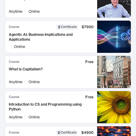
Anytime
Online
$7900
Course
Certificate
Agentic AI: Business Implications and
Applications
Online
Free
Course
What is Capitalism?
Anytime
Online
Free
Course
Introduction to CS and Programming using
Python
Anytime
Online
$4900
Course
Certificate