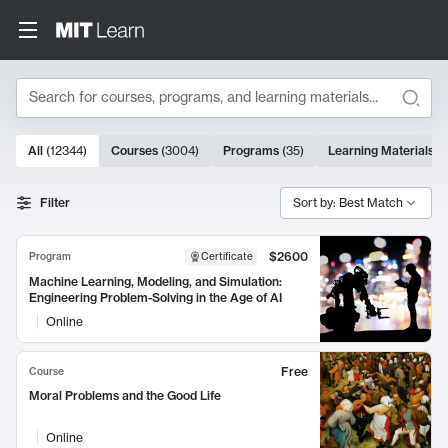
Search
10000 results
All
(
12344
)
Courses
(
3004
)
Programs
(
35
)
Learning Materials
(
Search Results
Filter
Sort by: Best Match
$2600
Program
Certificate
Machine Learning, Modeling, and Simulation:
Engineering Problem-Solving in the Age of AI
Online
Free
Course
Moral Problems and the Good Life
Online