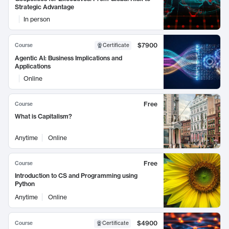
Strategic Advantage
In person
$7900
Course
Certificate
Agentic AI: Business Implications and
Applications
Online
Free
Course
What is Capitalism?
Anytime
Online
Free
Course
Introduction to CS and Programming using
Python
Anytime
Online
$4900
Course
Certificate