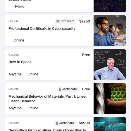
Hybrid
$7750
Course
Certificate
Professional Certificate in Cybersecurity
Online
Free
Course
How to Speak
Anytime
Online
Free
Course
Certificate
:
Mechanical Behavior of Materials, Part 1: Linear
Elastic Behavior
Anytime
Online
$5900
Course
Certificate
Geopolitics for Executives: From Global Risk to