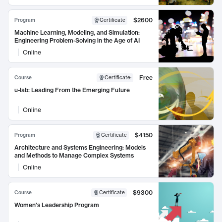
$2600
Program
Certificate
Machine Learning, Modeling, and Simulation:
Engineering Problem-Solving in the Age of AI
Online
Free
Course
Certificate
:
u-lab: Leading From the Emerging Future
Online
$4150
Program
Certificate
Architecture and Systems Engineering: Models
and Methods to Manage Complex Systems
Online
$9300
Course
Certificate
Women's Leadership Program