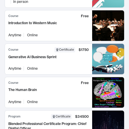
In person
Free
Course
Introduction to Western Music
Anytime
Online
$1750
Course
Certificate
Generative AI Business Sprint
Anytime
Online
Free
Course
The Human Brain
Anytime
Online
$34500
Program
Certificate
Blended Professional Certificate Program: Chief
Digital Officer