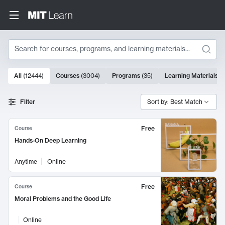
Search
10000 results
All
(
12444
)
Courses
(
3004
)
Programs
(
35
)
Learning Materials
(
Search Results
Filter
Sort by: Best Match
Free
Course
Hands-On Deep Learning
Anytime
Online
Free
Course
Moral Problems and the Good Life
Online