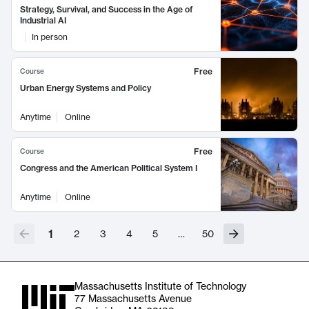
Strategy, Survival, and Success in the Age of
Industrial AI
In person
Free
Course
Urban Energy Systems and Policy
Anytime
Online
Free
Course
Congress and the American Political System I
Anytime
Online
1
2
3
4
5
…
50
Massachusetts Institute of Technology
77 Massachusetts Avenue