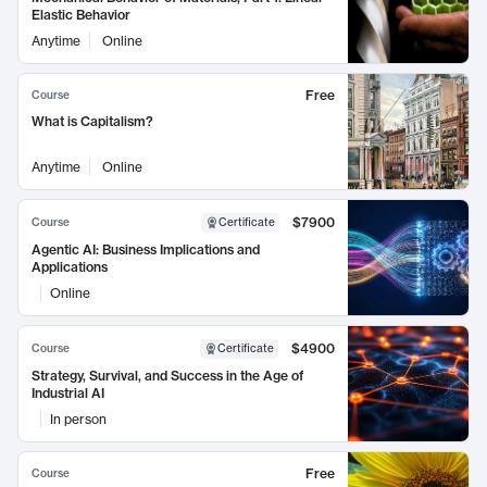
Elastic Behavior
Anytime
Online
Free
Course
What is Capitalism?
Anytime
Online
$7900
Course
Certificate
Agentic AI: Business Implications and
Applications
Online
$4900
Course
Certificate
Strategy, Survival, and Success in the Age of
Industrial AI
In person
Free
Course