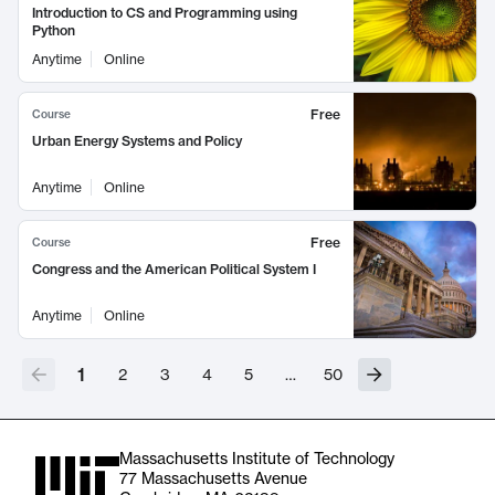
Introduction to CS and Programming using
Python
Anytime
Online
Free
Course
Urban Energy Systems and Policy
Anytime
Online
Free
Course
Congress and the American Political System I
Anytime
Online
1
2
3
4
5
…
50
Massachusetts Institute of Technology
77 Massachusetts Avenue