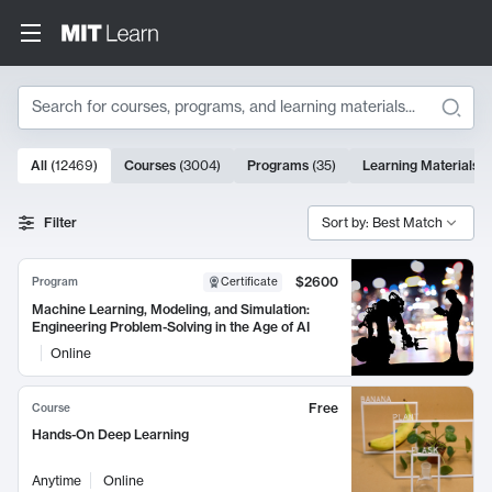
Search
10000 results
All
(
12469
)
Courses
(
3004
)
Programs
(
35
)
Learning Materials
(
Search Results
Filter
Sort by: Best Match
$2600
Program
Certificate
Machine Learning, Modeling, and Simulation:
Engineering Problem-Solving in the Age of AI
Online
Free
Course
Hands-On Deep Learning
Anytime
Online