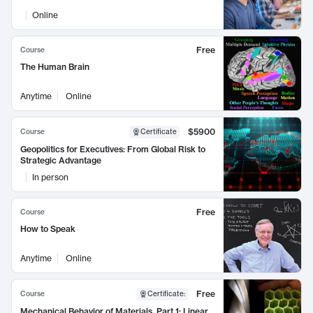
Online
Free
Course
The Human Brain
Anytime
Online
$5900
Course
Certificate
Geopolitics for Executives: From Global Risk to
Strategic Advantage
In person
Free
Course
How to Speak
Anytime
Online
Free
Course
Certificate
:
Mechanical Behavior of Materials, Part 1: Linear