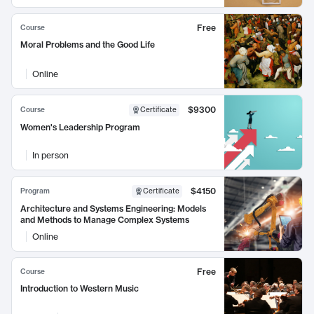
Free
Course
Moral Problems and the Good Life
Online
$9300
Course
Certificate
Women's Leadership Program
In person
$4150
Program
Certificate
Architecture and Systems Engineering: Models
and Methods to Manage Complex Systems
Online
Free
Course
Introduction to Western Music