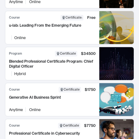
Anytime
Online
Free
Course
Certificate
:
u-lab: Leading From the Emerging Future
Online
$34500
Program
Certificate
Blended Professional Certificate Program: Chief
Digital Officer
Hybrid
$1750
Course
Certificate
Generative AI Business Sprint
Anytime
Online
$7750
Course
Certificate
Professional Certificate in Cybersecurity