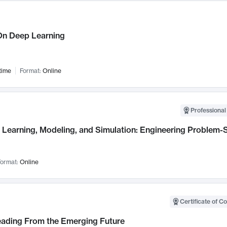
n Deep Learning
time
Format:
Online
Professional
Learning, Modeling, and Simulation: Engineering Problem-S
ormat:
Online
Certificate of C
Leading From the Emerging Future