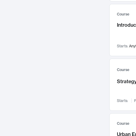
Mental Health
71
Course
Faculty Leadership
67
Introdu
Gender Studies
60
User Experience
58
Environmental Design
52
Starts:
Any
Performing Arts
47
Immunology
43
Course
Built Environment
42
Strategy
Health Care Management
34
Manufacturing
33
Marketing
32
Starts:
F
Geography
30
Innovation Process
28
Course
Business Analytics
26
Urban E