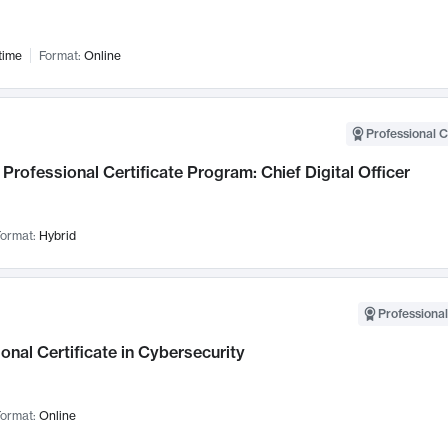
time
Format:
Online
Professional C
Professional Certificate Program: Chief Digital Officer
ormat:
Hybrid
Professional
onal Certificate in Cybersecurity
ormat:
Online