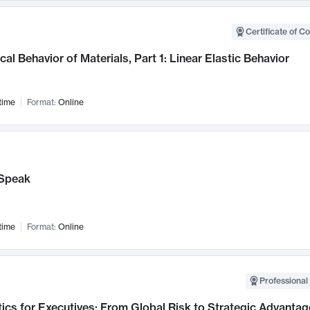
Certificate of C
al Behavior of Materials, Part 1: Linear Elastic Behavior
time
Format:
Online
Speak
time
Format:
Online
Professional 
ics for Executives: From Global Risk to Strategic Advantag