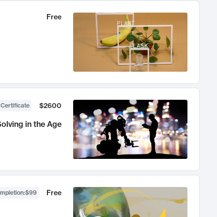
Free
$2600
 Certificate
olving in the Age
Free
ompletion
:
$99