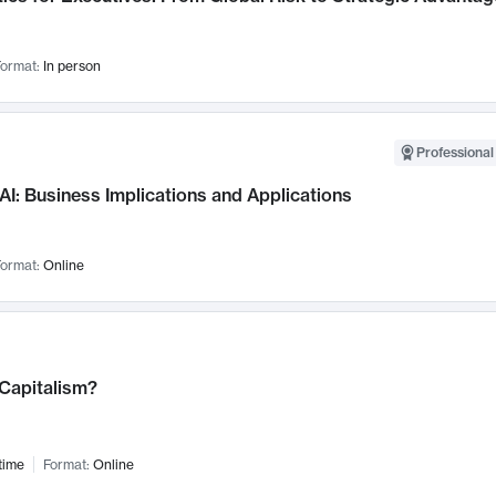
ormat:
In person
Professional
AI: Business Implications and Applications
ormat:
Online
 Capitalism?
time
Format:
Online