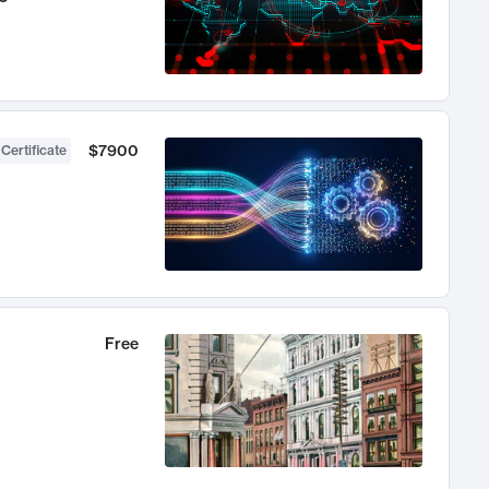
$7900
 Certificate
Free