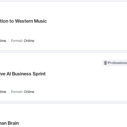
tion to Western Music
time
Format:
Online
Professional
ve AI Business Sprint
time
Format:
Online
an Brain