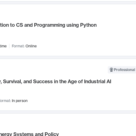
ction to CS and Programming using Python
time
Format:
Online
Professional 
, Survival, and Success in the Age of Industrial AI
ormat:
In person
nergy Systems and Policy