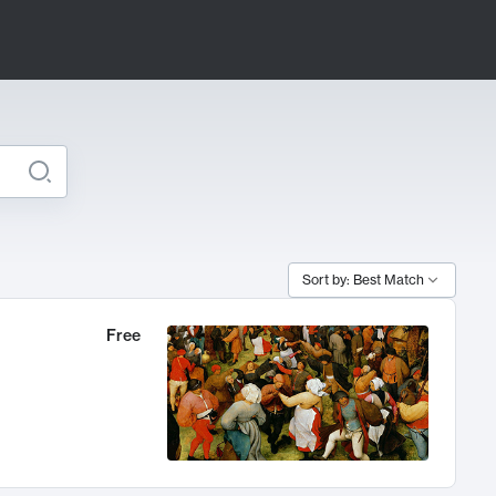
Sort by: Best Match
Free