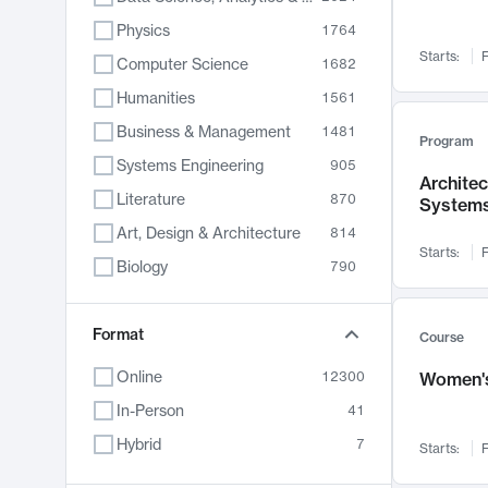
Physics
1764
Starts:
F
Computer Science
1682
Humanities
1561
Business & Management
1481
Program
Systems Engineering
905
Archite
Literature
870
System
Art, Design & Architecture
814
Starts:
F
Biology
790
Electrical Engineering
762
Chemistry
Format
703
Course
Energy, Climate & Sustainability
688
Online
12300
Women's
Economics
681
In-Person
41
Communication
596
Hybrid
7
Starts:
F
Health & Medicine
595