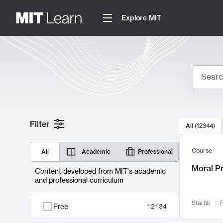
Explore MIT
Search
10000 resul
Filter
All
(
12344
)
Sear
Course
All
Academic
Professional
Moral P
Content developed from MIT's academic
and professional curriculum
Starts:
F
Free
12134