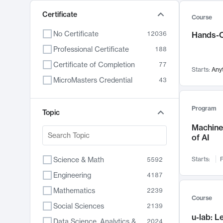
Certificate
Course
No Certificate
12036
Hands-O
Professional Certificate
188
Certificate of Completion
77
Starts:
Any
MicroMasters Credential
43
Program
Topic
Machine 
of AI
Science & Math
Starts:
F
5592
Engineering
4187
Mathematics
2239
Course
Social Sciences
2139
u-lab: 
Data Science, Analytics & Computer Technology
2024