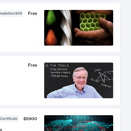
Free
ompletion
:
$49
Free
$5900
Certificate
e