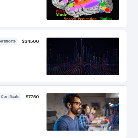
$34500
ertificate
$7750
 Certificate