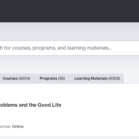
ts
Courses
(
3004
)
Programs
(
35
)
Learning Materials
(
9305
)
ch Results
roblems and the Good Life
ormat:
Online