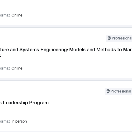
ormat:
Online
Professional
cture and Systems Engineering: Models and Methods to M
s
ormat:
Online
Professional 
 Leadership Program
ormat:
In person