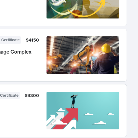
$4150
 Certificate
anage Complex
$9300
Certificate