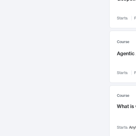
Visualization
142
Data Science
132
Starts:
F
Environmental Engineering
129
Pathology and Pathophysiology
124
Entrepreneurship
123
Course
Music
121
Agentic 
Networks and Security
118
Linguistics
108
Starts:
F
Nuclear Engineering
108
International Development
106
Supply Chain
104
Course
Startups/New Enterprises
91
What is
Civil Engineering
90
Ocean Engineering
73
Starts:
Any
Imaging
72