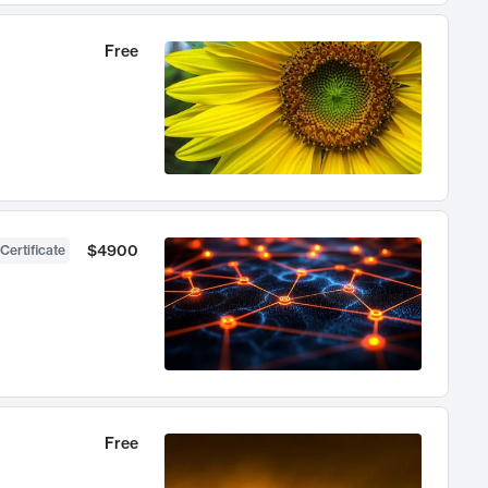
Free
$4900
Certificate
Free