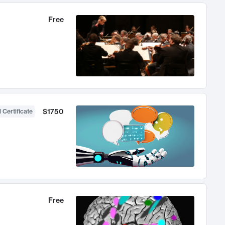
Free
$1750
 Certificate
Free