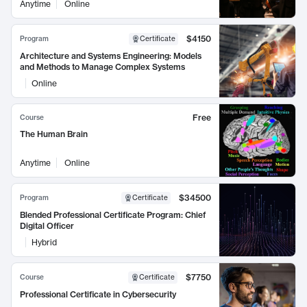
Anytime
Online
$4150
Program
Certificate
Architecture and Systems Engineering: Models
and Methods to Manage Complex Systems
Online
Free
Course
The Human Brain
Anytime
Online
$34500
Program
Certificate
Blended Professional Certificate Program: Chief
Digital Officer
Hybrid
$7750
Course
Certificate
Professional Certificate in Cybersecurity