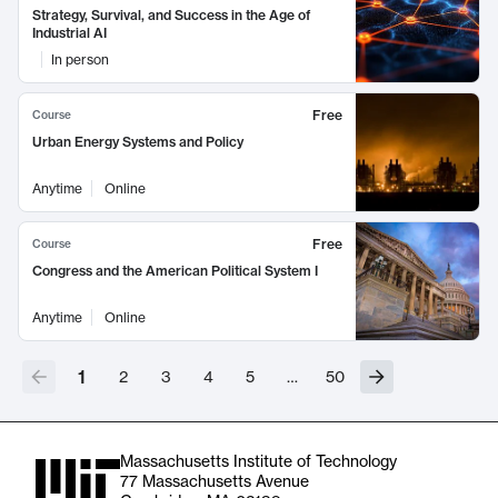
Strategy, Survival, and Success in the Age of
Industrial AI
In person
Free
Course
Urban Energy Systems and Policy
Anytime
Online
Free
Course
Congress and the American Political System I
Anytime
Online
1
2
3
4
5
…
50
Massachusetts Institute of Technology
77 Massachusetts Avenue