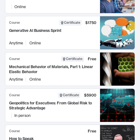
Online
$1750
Course
Certificate
Generative AI Business Sprint
Anytime
Online
Free
Course
Certificate
:
Mechanical Behavior of Materials, Part 1: Linear
Elastic Behavior
Anytime
Online
$5900
Course
Certificate
Geopolitics for Executives: From Global Risk to
Strategic Advantage
In person
Free
Course
How to Speak