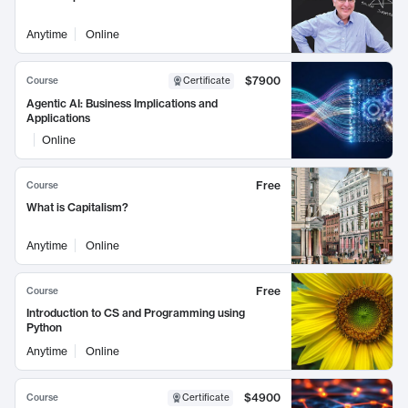
Anytime
Online
$7900
Course
Certificate
Agentic AI: Business Implications and
Applications
Online
Free
Course
What is Capitalism?
Anytime
Online
Free
Course
Introduction to CS and Programming using
Python
Anytime
Online
$4900
Course
Certificate