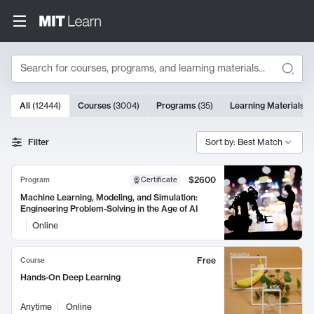
Search
10000 results
All
(
12444
)
Courses
(
3004
)
Programs
(
35
)
Learning Materials
(
Search Results
Filter
Sort by: Best Match
$2600
Program
Certificate
Machine Learning, Modeling, and Simulation:
Engineering Problem-Solving in the Age of AI
Online
Free
Course
Hands-On Deep Learning
Anytime
Online