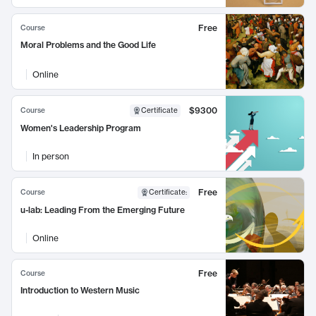
Free
Course
Moral Problems and the Good Life
Online
$9300
Course
Certificate
Women's Leadership Program
In person
Free
Course
Certificate
:
u-lab: Leading From the Emerging Future
Online
Free
Course
Introduction to Western Music