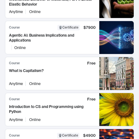
Elastic Behavior
Anytime
Online
$7900
Course
Certificate
Agentic AI: Business Implications and
Applications
Online
Free
Course
What is Capitalism?
Anytime
Online
Free
Course
Introduction to CS and Programming using
Python
Anytime
Online
$4900
Course
Certificate