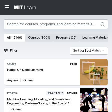
Search
10000 results
All
(
12469
)
Courses
(
3004
)
Programs
(
35
)
Learning Materials
(
Search Results
Filter
Sort by: Best Match
Free
Course
Hands-On Deep Learning
Anytime
Online
$2600
Program
Certificate
Machine Learning, Modeling, and Simulation:
Engineering Problem-Solving in the Age of AI
Online