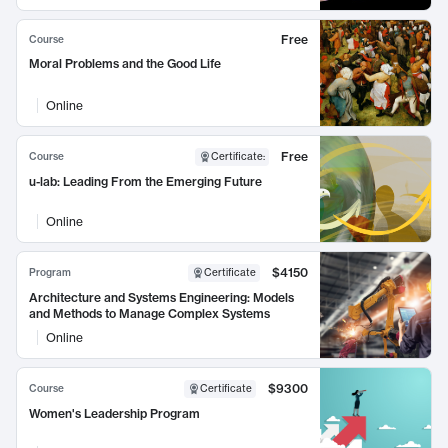
Free
Course
Moral Problems and the Good Life
Online
Free
Course
Certificate
:
u-lab: Leading From the Emerging Future
Online
$4150
Program
Certificate
Architecture and Systems Engineering: Models
and Methods to Manage Complex Systems
Online
$9300
Course
Certificate
Women's Leadership Program