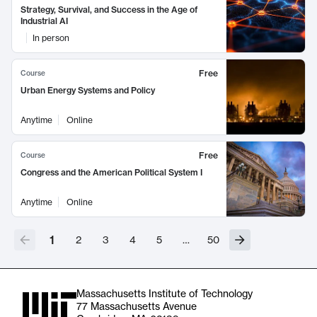
Strategy, Survival, and Success in the Age of
Industrial AI
In person
Free
Course
Urban Energy Systems and Policy
Anytime
Online
Free
Course
Congress and the American Political System I
Anytime
Online
1
2
3
4
5
…
50
Massachusetts Institute of Technology
77 Massachusetts Avenue