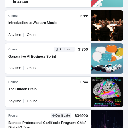
In person
Free
Course
Introduction to Western Music
Anytime
Online
$1750
Course
Certificate
Generative AI Business Sprint
Anytime
Online
Free
Course
The Human Brain
Anytime
Online
$34500
Program
Certificate
Blended Professional Certificate Program: Chief
Digital Officer