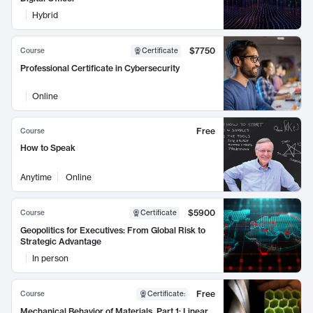
Hybrid
$7750
Course
Certificate
Professional Certificate in Cybersecurity
Online
Free
Course
How to Speak
Anytime
Online
$5900
Course
Certificate
Geopolitics for Executives: From Global Risk to
Strategic Advantage
In person
Free
Course
Certificate
:
Mechanical Behavior of Materials, Part 1: Linear