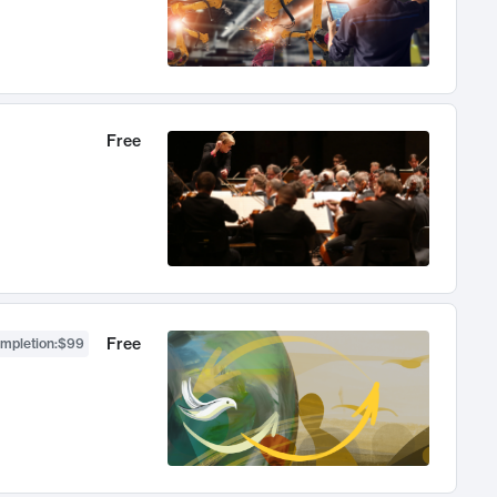
Free
Free
ompletion
:
$99