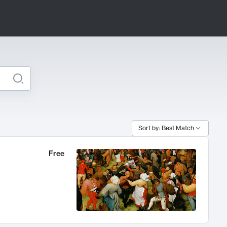
Sort by: Best Match
Free