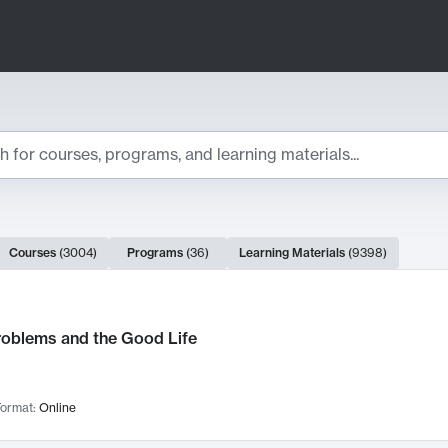
ts
Courses
(
3004
)
Programs
(
36
)
Learning Materials
(
9398
)
ch Results
roblems and the Good Life
ormat:
Online