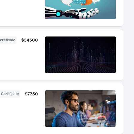
$34500
ertificate
$7750
 Certificate