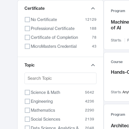
Certificate
Program
No Certificate
12129
Machine 
of AI
Professional Certificate
188
Certificate of Completion
78
Starts:
F
MicroMasters Credential
43
Course
Topic
Hands-O
Science & Math
Starts:
Any
5642
Engineering
4236
Mathematics
2290
Program
Social Sciences
2139
Archite
Data Science, Analytics & Computer Technology
2048