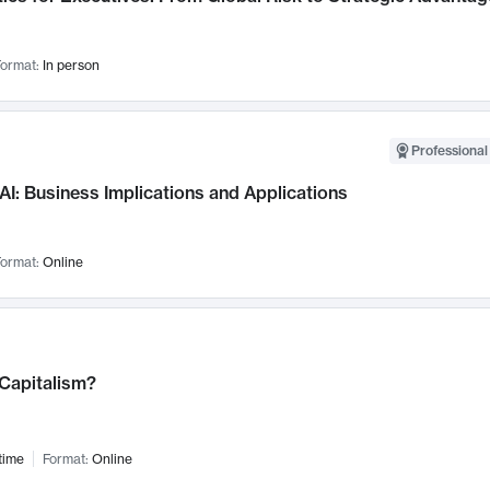
ormat:
In person
Professional
AI: Business Implications and Applications
ormat:
Online
 Capitalism?
time
Format:
Online