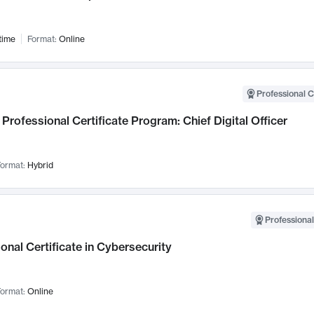
time
Format:
Online
Professional C
Professional Certificate Program: Chief Digital Officer
ormat:
Hybrid
Professional
onal Certificate in Cybersecurity
ormat:
Online