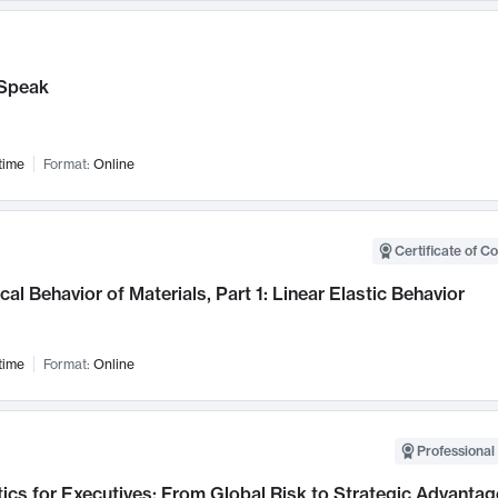
Speak
time
Format:
Online
Certificate of C
al Behavior of Materials, Part 1: Linear Elastic Behavior
time
Format:
Online
Professional 
ics for Executives: From Global Risk to Strategic Advantag