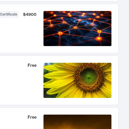
$4900
Certificate
Free
Free