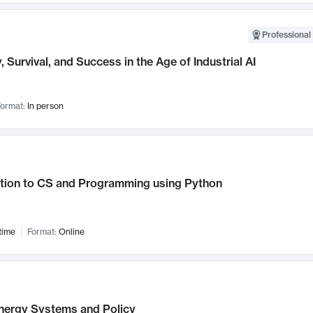
Professional 
, Survival, and Success in the Age of Industrial AI
ormat:
In person
ction to CS and Programming using Python
time
Format:
Online
nergy Systems and Policy