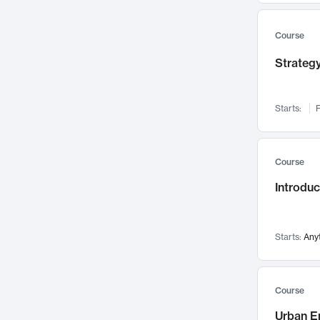
Mental Health
71
Faculty Leadership
Course
67
Gender Studies
60
Strategy
User Experience
58
Environmental Design
52
Starts:
F
Performing Arts
47
Immunology
43
Course
Built Environment
42
Introdu
Health Care Management
34
Manufacturing
33
Marketing
32
Starts:
Any
Geography
30
Innovation Process
28
Course
Business Analytics
26
Urban E