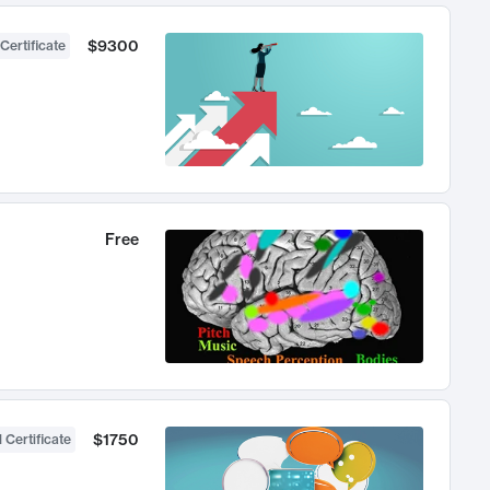
$9300
Certificate
Free
$1750
 Certificate