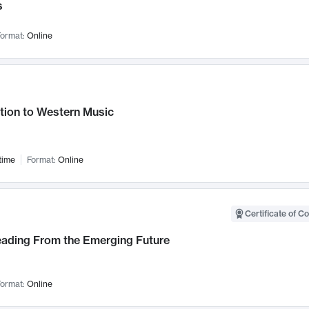
s
ormat:
Online
tion to Western Music
time
Format:
Online
Certificate of C
Leading From the Emerging Future
ormat:
Online