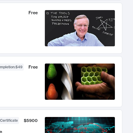
Free
Free
ompletion
:
$49
$5900
Certificate
e