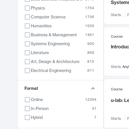
System
Physics
1764
Starts:
F
Computer Science
1706
Humanities
1559
Business & Management
1481
Course
Systems Engineering
905
Introduc
Literature
868
Art, Design & Architecture
815
Starts:
Any
Electrical Engineering
811
Biology
789
Chemistry
Format
703
Course
Energy, Climate & Sustainability
688
Online
12394
u-lab: 
Economics
681
In-Person
41
Communication
596
Hybrid
7
Starts:
F
Health & Medicine
595