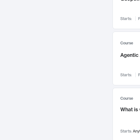
Networks and Security
142
Visualization
142
Starts:
F
Data Science
132
Environmental Engineering
129
Pathology and Pathophysiology
124
Course
Entrepreneurship
123
Agentic 
Music
121
Linguistics
108
Starts:
F
Nuclear Engineering
108
International Development
106
Supply Chain
104
Course
Startups/New Enterprises
91
What is
Civil Engineering
90
Ocean Engineering
73
Starts:
Any
Imaging
72