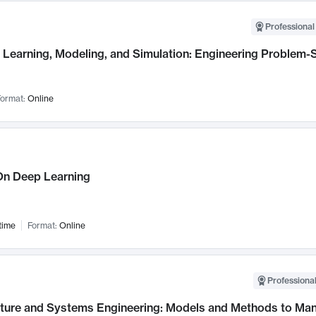
Professional
Learning, Modeling, and Simulation: Engineering Problem-S
ormat:
Online
n Deep Learning
time
Format:
Online
Professional
cture and Systems Engineering: Models and Methods to M