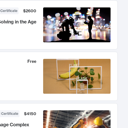
$2600
 Certificate
olving in the Age
Free
$4150
 Certificate
anage Complex