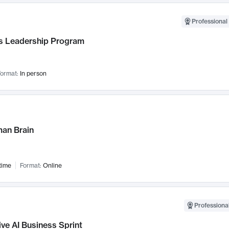
Professional 
 Leadership Program
ormat:
In person
an Brain
time
Format:
Online
Professional
ve AI Business Sprint