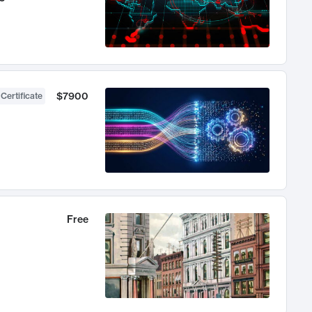
$7900
 Certificate
Free