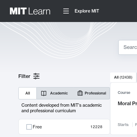
Explore MIT
Search
10000 resul
Filter
All
(
12438
)
Sear
Course
All
Academic
Professional
Moral P
Content developed from MIT's academic
and professional curriculum
Starts:
F
Free
12228