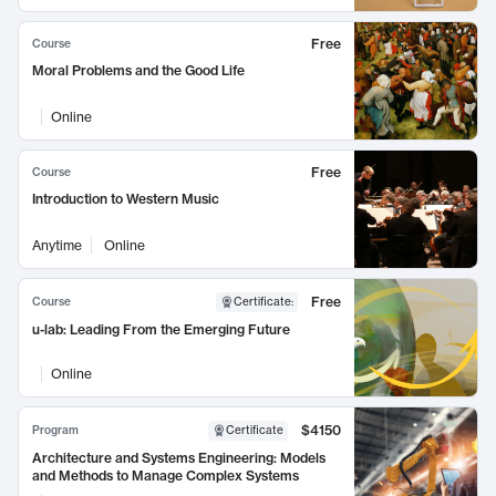
Free
Course
Moral Problems and the Good Life
Online
Free
Course
Introduction to Western Music
Anytime
Online
Free
Course
Certificate
:
u-lab: Leading From the Emerging Future
Online
$4150
Program
Certificate
Architecture and Systems Engineering: Models
and Methods to Manage Complex Systems