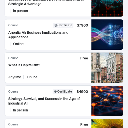
Strategic Advantage
In person
$7900
Course
Certificate
Agentic AI: Business Implications and
Applications
Online
Free
Course
What is Capitalism?
Anytime
Online
$4900
Course
Certificate
Strategy, Survival, and Success in the Age of
Industrial AI
In person
Free
Course