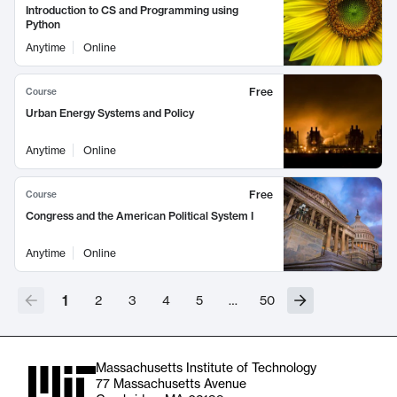
Introduction to CS and Programming using
Python
Anytime
Online
Free
Course
Urban Energy Systems and Policy
Anytime
Online
Free
Course
Congress and the American Political System I
Anytime
Online
1
2
3
4
5
…
50
Massachusetts Institute of Technology
77 Massachusetts Avenue