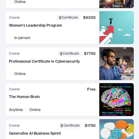
Online
$9300
Course
Certificate
Women's Leadership Program
In person
$7750
Course
Certificate
Professional Certificate in Cybersecurity
Online
Free
Course
The Human Brain
Anytime
Online
$1750
Course
Certificate
Generative AI Business Sprint