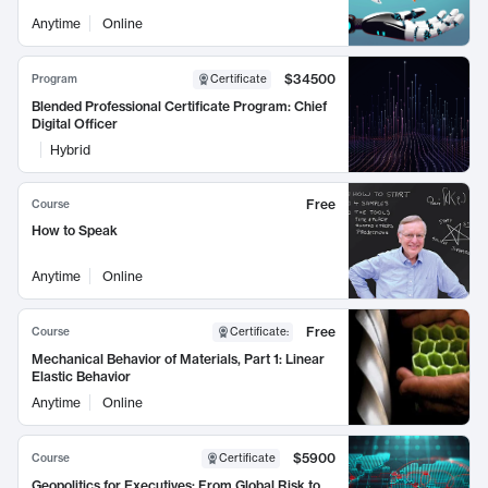
Anytime
Online
$34500
Program
Certificate
Blended Professional Certificate Program: Chief
Digital Officer
Hybrid
Free
Course
How to Speak
Anytime
Online
Free
Course
Certificate
:
Mechanical Behavior of Materials, Part 1: Linear
Elastic Behavior
Anytime
Online
$5900
Course
Certificate
Geopolitics for Executives: From Global Risk to