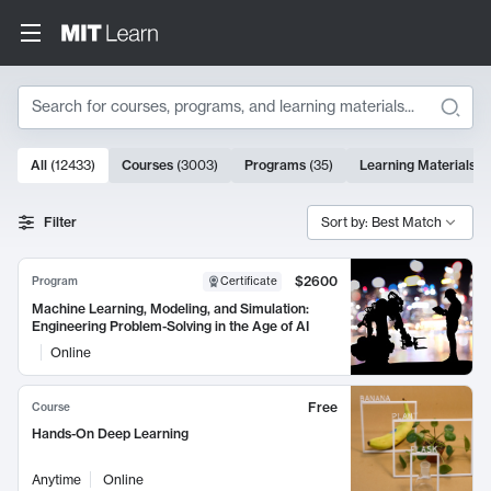
Search
10000 results
All
(
12433
)
Courses
(
3003
)
Programs
(
35
)
Learning Materials
(
Search Results
Filter
Sort by: Best Match
$2600
Program
Certificate
Machine Learning, Modeling, and Simulation:
Engineering Problem-Solving in the Age of AI
Online
Free
Course
Hands-On Deep Learning
Anytime
Online