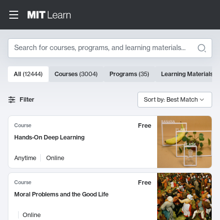
Search
10000 results
All
(
12444
)
Courses
(
3004
)
Programs
(
35
)
Learning Materials
(
Search Results
Filter
Sort by: Best Match
Free
Course
Hands-On Deep Learning
Anytime
Online
Free
Course
Moral Problems and the Good Life
Online