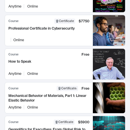
Anytime
Online
$7750
Course
Certificate
Professional Certificate in Cybersecurity
Online
Free
Course
How to Speak
Anytime
Online
Free
Course
Certificate
:
Mechanical Behavior of Materials, Part 1: Linear
Elastic Behavior
Anytime
Online
$5900
Course
Certificate
Geopolitics for Executives: From Global Risk to