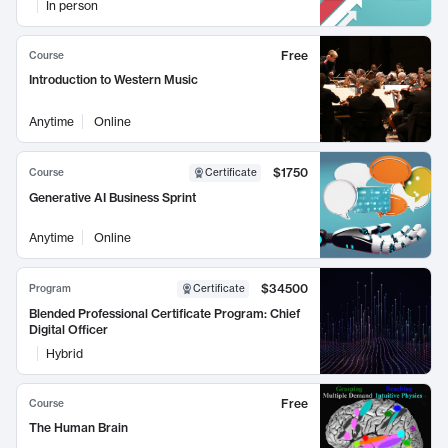
In person
Free
Course
Introduction to Western Music
Anytime
Online
$1750
Course
Certificate
Generative AI Business Sprint
Anytime
Online
$34500
Program
Certificate
Blended Professional Certificate Program: Chief
Digital Officer
Hybrid
Free
Course
The Human Brain