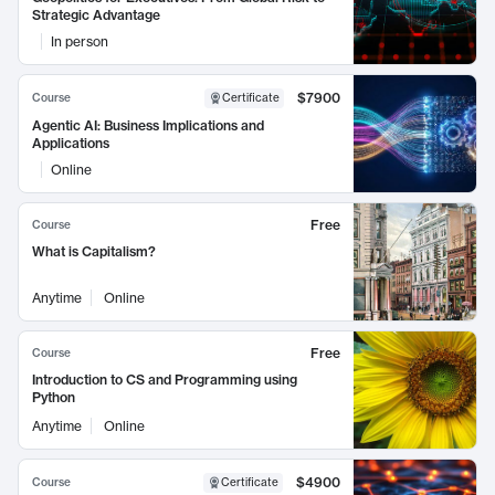
Strategic Advantage
In person
$7900
Course
Certificate
Agentic AI: Business Implications and
Applications
Online
Free
Course
What is Capitalism?
Anytime
Online
Free
Course
Introduction to CS and Programming using
Python
Anytime
Online
$4900
Course
Certificate