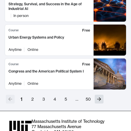
Strategy, Survival, and Success in the Age of
Industrial AI
In person
Free
Course
Urban Energy Systems and Policy
Anytime
Online
Free
Course
Congress and the American Political System I
Anytime
Online
1
2
3
4
5
…
50
Massachusetts Institute of Technology
77 Massachusetts Avenue