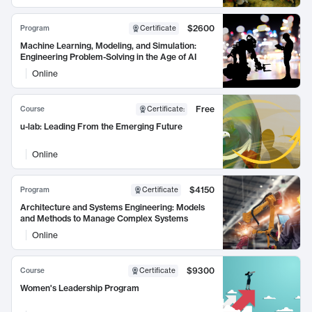
$2600
Program
Certificate
Machine Learning, Modeling, and Simulation:
Engineering Problem-Solving in the Age of AI
Online
Free
Course
Certificate
:
u-lab: Leading From the Emerging Future
Online
$4150
Program
Certificate
Architecture and Systems Engineering: Models
and Methods to Manage Complex Systems
Online
$9300
Course
Certificate
Women's Leadership Program