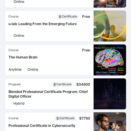
Online
Free
Course
Certificate
:
u-lab: Leading From the Emerging Future
Online
Free
Course
The Human Brain
Anytime
Online
$34500
Program
Certificate
Blended Professional Certificate Program: Chief
Digital Officer
Hybrid
$7750
Course
Certificate
Professional Certificate in Cybersecurity