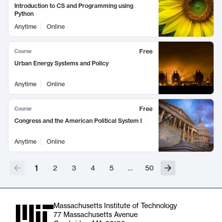
Introduction to CS and Programming using
Python
Anytime
Online
Free
Course
Urban Energy Systems and Policy
Anytime
Online
Free
Course
Congress and the American Political System I
Anytime
Online
1
2
3
4
5
…
50
Massachusetts Institute of Technology
77 Massachusetts Avenue