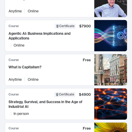
Anytime
Online
$7900
Course
Certificate
Agentic AI: Business Implications and
Applications
Online
Free
Course
What is Capitalism?
Anytime
Online
$4900
Course
Certificate
Strategy, Survival, and Success in the Age of
Industrial AI
In person
Free
Course