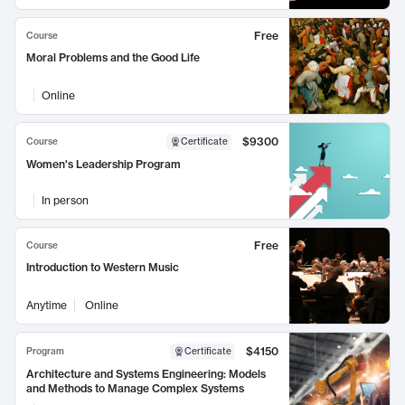
Free
Course
Moral Problems and the Good Life
Online
$9300
Course
Certificate
Women's Leadership Program
In person
Free
Course
Introduction to Western Music
Anytime
Online
$4150
Program
Certificate
Architecture and Systems Engineering: Models
and Methods to Manage Complex Systems