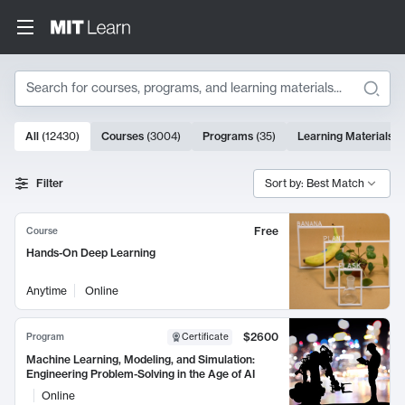
Search
10000 results
All
(
12430
)
Courses
(
3004
)
Programs
(
35
)
Learning Materials
(
Search Results
Filter
Sort by: Best Match
Free
Course
Hands-On Deep Learning
Anytime
Online
$2600
Program
Certificate
Machine Learning, Modeling, and Simulation:
Engineering Problem-Solving in the Age of AI
Online