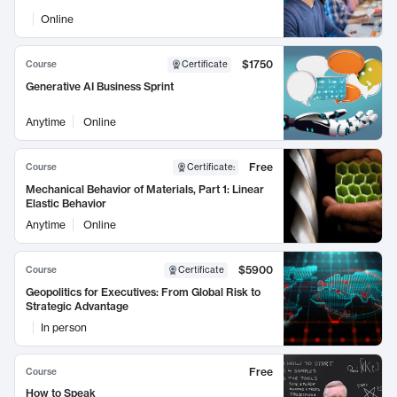
Online
$1750
Course
Certificate
Generative AI Business Sprint
Anytime
Online
Free
Course
Certificate
:
Mechanical Behavior of Materials, Part 1: Linear
Elastic Behavior
Anytime
Online
$5900
Course
Certificate
Geopolitics for Executives: From Global Risk to
Strategic Advantage
In person
Free
Course
How to Speak