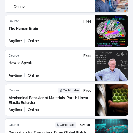
Online
Free
Course
The Human Brain
Anytime
Online
Free
Course
How to Speak
Anytime
Online
Free
Course
Certificate
:
Mechanical Behavior of Materials, Part 1: Linear
Elastic Behavior
Anytime
Online
$5900
Course
Certificate
Geopolitics for Executives: From Global Risk to