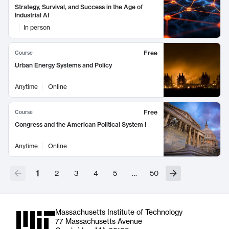
Strategy, Survival, and Success in the Age of
Industrial AI
In person
Free
Course
Urban Energy Systems and Policy
Anytime
Online
Free
Course
Congress and the American Political System I
Anytime
Online
1
2
3
4
5
…
50
Massachusetts Institute of Technology
77 Massachusetts Avenue