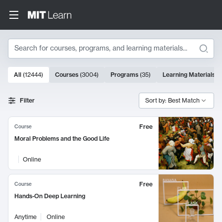
Search
10000 results
All
(
12444
)
Courses
(
3004
)
Programs
(
35
)
Learning Materials
(
Search Results
Filter
Sort by: Best Match
Free
Course
Moral Problems and the Good Life
Online
Free
Course
Hands-On Deep Learning
Anytime
Online