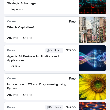
Strategic Advantage
In person
Free
Course
What is Capitalism?
Anytime
Online
$7900
Course
Certificate
Agentic AI: Business Implications and
Applications
Online
Free
Course
Introduction to CS and Programming using
Python
Anytime
Online
$4900
Course
Certificate