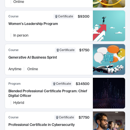
Online
$9300
Course
Certificate
Women's Leadership Program
In person
$1750
Course
Certificate
Generative AI Business Sprint
Anytime
Online
$34500
Program
Certificate
Blended Professional Certificate Program: Chief
Digital Officer
Hybrid
$7750
Course
Certificate
Professional Certificate in Cybersecurity