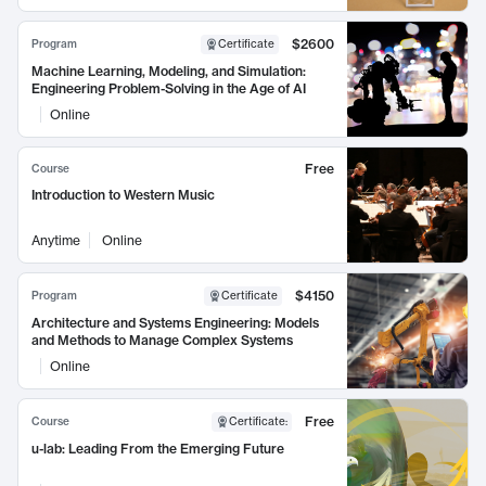
$2600
Program
Certificate
Machine Learning, Modeling, and Simulation:
Engineering Problem-Solving in the Age of AI
Online
Free
Course
Introduction to Western Music
Anytime
Online
$4150
Program
Certificate
Architecture and Systems Engineering: Models
and Methods to Manage Complex Systems
Online
Free
Course
Certificate
:
u-lab: Leading From the Emerging Future