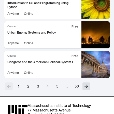
Introduction to CS and Programming using
Python
Anytime
Online
Free
Course
Urban Energy Systems and Policy
Anytime
Online
Free
Course
Congress and the American Political System I
Anytime
Online
1
2
3
4
5
…
50
Massachusetts Institute of Technology
77 Massachusetts Avenue