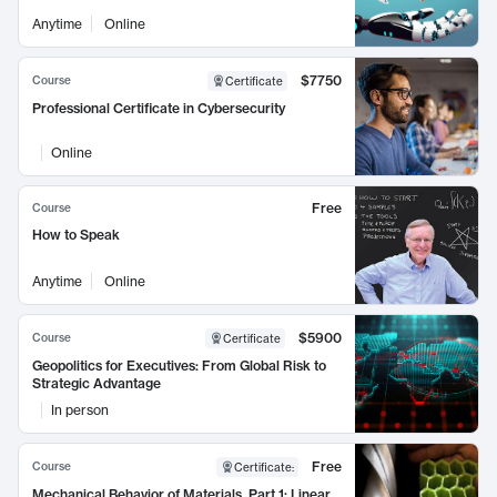
Anytime
Online
$7750
Course
Certificate
Professional Certificate in Cybersecurity
Online
Free
Course
How to Speak
Anytime
Online
$5900
Course
Certificate
Geopolitics for Executives: From Global Risk to
Strategic Advantage
In person
Free
Course
Certificate
:
Mechanical Behavior of Materials, Part 1: Linear