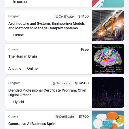
In person
$4150
Program
Certificate
Architecture and Systems Engineering: Models
and Methods to Manage Complex Systems
Online
Free
Course
The Human Brain
Anytime
Online
$34500
Program
Certificate
Blended Professional Certificate Program: Chief
Digital Officer
Hybrid
$1750
Course
Certificate
Generative AI Business Sprint