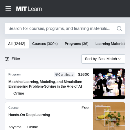
Search
10000 results
All
(
12442
)
Courses
(
3004
)
Programs
(
36
)
Learning Materials
(
Search Results
Filter
Sort by: Best Match
$2600
Program
Certificate
Machine Learning, Modeling, and Simulation:
Engineering Problem-Solving in the Age of AI
Online
Free
Course
Hands-On Deep Learning
Anytime
Online