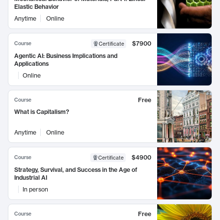
Elastic Behavior
Anytime
Online
$7900
Course
Certificate
Agentic AI: Business Implications and
Applications
Online
Free
Course
What is Capitalism?
Anytime
Online
$4900
Course
Certificate
Strategy, Survival, and Success in the Age of
Industrial AI
In person
Free
Course