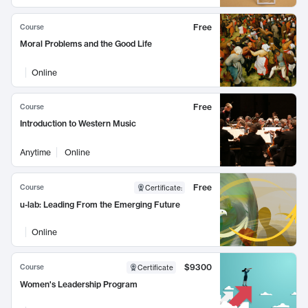
Free
Course
Moral Problems and the Good Life
Online
Free
Course
Introduction to Western Music
Anytime
Online
Free
Course
Certificate
:
u-lab: Leading From the Emerging Future
Online
$9300
Course
Certificate
Women's Leadership Program