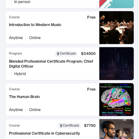
In person
Free
Course
Introduction to Western Music
Anytime
Online
$34500
Program
Certificate
Blended Professional Certificate Program: Chief
Digital Officer
Hybrid
Free
Course
The Human Brain
Anytime
Online
$7750
Course
Certificate
Professional Certificate in Cybersecurity