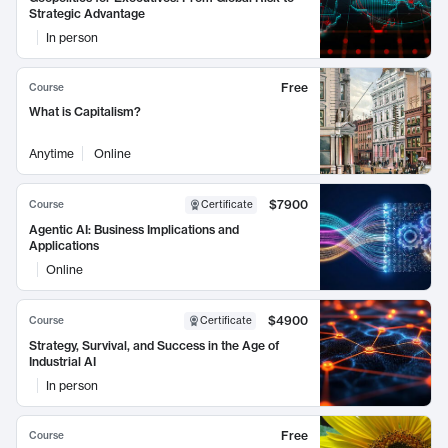
Strategic Advantage
In person
Free
Course
What is Capitalism?
Anytime
Online
$7900
Course
Certificate
Agentic AI: Business Implications and
Applications
Online
$4900
Course
Certificate
Strategy, Survival, and Success in the Age of
Industrial AI
In person
Free
Course