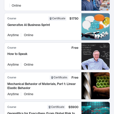
Online
$1750
Course
Certificate
Generative AI Business Sprint
Anytime
Online
Free
Course
How to Speak
Anytime
Online
Free
Course
Certificate
:
Mechanical Behavior of Materials, Part 1: Linear
Elastic Behavior
Anytime
Online
$5900
Course
Certificate
Geopolitics for Executives: From Global Risk to