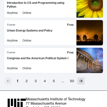
Introduction to CS and Programming using
Python
Anytime
Online
Free
Course
Urban Energy Systems and Policy
Anytime
Online
Free
Course
Congress and the American Political System I
Anytime
Online
1
2
3
4
5
…
50
Massachusetts Institute of Technology
77 Massachusetts Avenue