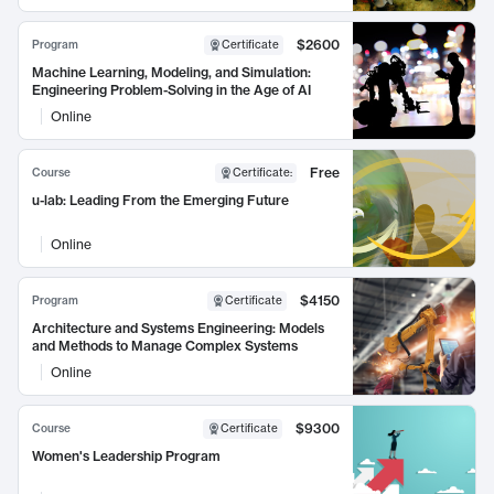
$2600
Program
Certificate
Machine Learning, Modeling, and Simulation:
Engineering Problem-Solving in the Age of AI
Online
Free
Course
Certificate
:
u-lab: Leading From the Emerging Future
Online
$4150
Program
Certificate
Architecture and Systems Engineering: Models
and Methods to Manage Complex Systems
Online
$9300
Course
Certificate
Women's Leadership Program