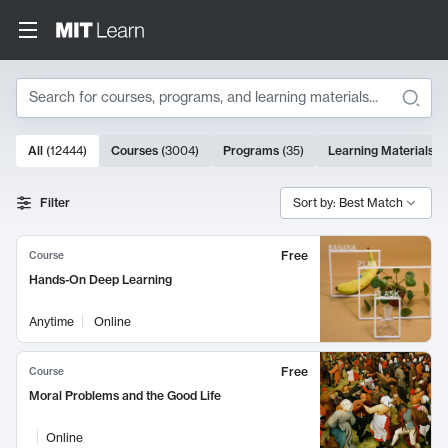
Search
10000 results
All
(
12444
)
Courses
(
3004
)
Programs
(
35
)
Learning Materials
(
Search Results
Filter
Sort by: Best Match
Free
Course
Hands-On Deep Learning
Anytime
Online
Free
Course
Moral Problems and the Good Life
Online